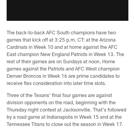
The back-to-back AFC South champions have two
games that kick off at 3:25 p.m. CT: at the Arizona
Cardinals in Week 10 and at home against the AFC
East champion New England Patriots in Week 13. The
rest of their games are on Sundays at noon. Home
games against the Patriots and AFC West champion
Denver Broncos in Week 16 are prime candidates to
receive flex consideration into later time slots.
Three of the Texans' final four games are against
division opponents on the road, beginning with the
Thursday night contest at Jacksonville. That's followed
by a road game at Indianapolis in Week 15 and at the
Tennessee Titans to close out the season in Week 17.