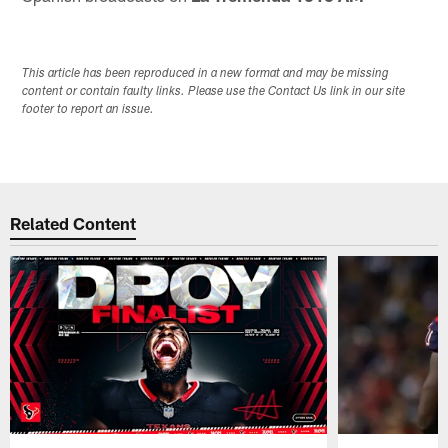
This article has been reproduced in a new format and may be missing
content or contain faulty links. Please use the Contact Us link in our site
footer to report an issue.
Related Content