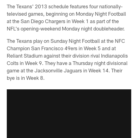
The Texans' 2013 schedule features four nationally-
televised games, beginning on Monday Night Football
at the San Diego Chargers in Week 1 as part of the
NFL's opening-weekend Monday night doubleheader.
The Texans play on Sunday Night Football at the NFC
Champion San Francisco 49ers in Week 5 and at
Reliant Stadium against their division rival Indianapolis
Colts in Week 9. They have a Thursday night divisional
game at the Jacksonville Jaguars in Week 14. Their
bye is in Week 8.