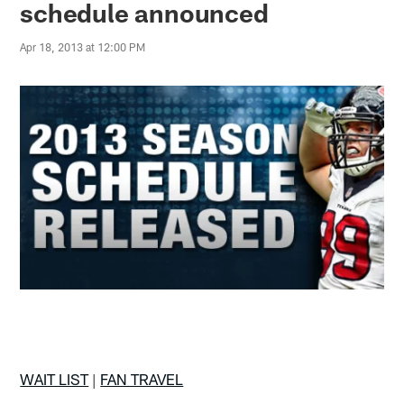
schedule announced
Apr 18, 2013 at 12:00 PM
WAIT LIST
|
FAN TRAVEL