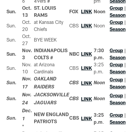
6
49ers #
pm
Season
Oct.
ST. LOUIS
Group
|
Sun.
FOX
LINK
Noon
13
RAMS
Season
Oct.
at Kansas City
Group
|
Sun.
CBS
LINK
Noon
20
Chiefs
Season
Oct.
Sun.
BYE WEEK
27
Nov.
INDIANAPOLIS
7:30
Group
|
Sun.
NBC
LINK
3
COLTS #
p.m.
Season
Nov.
at Arizona
3:25
Group
|
Sun.
CBS
LINK
10
Cardinals
p.m.
Season
Group
|
Nov.
OAKLAND
LINK
Sun.
CBS
Noon
Season
17
RAIDERS
Group
|
Nov.
JACKSONVILLE
LINK
Sun.
CBS
Noon
Season
24
JAGUARS
Dec.
NEW ENGLAND
3:25
Group
|
CBS
LINK
Sun.
1
PATRIOTS
p.m
.
Season
*