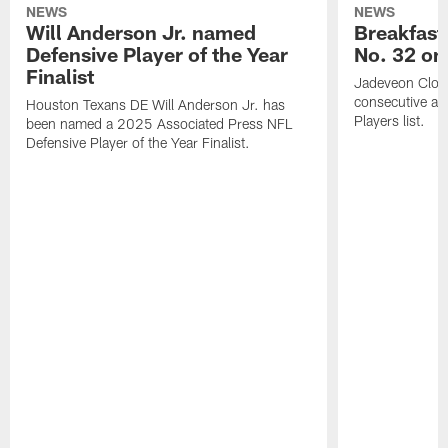
NEWS
NEWS
Will Anderson Jr. named
Breakfast
Defensive Player of the Year
No. 32 on
Finalist
Jadeveon Clow
consecutive a
Houston Texans DE Will Anderson Jr. has
Players list.
been named a 2025 Associated Press NFL
Defensive Player of the Year Finalist.