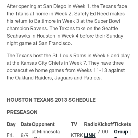
After opening at San Diego in Week 1, the Texans face
the Titans at home in Week 2. Safety Ed Reed makes
his return to Baltimore in Week 3 at the Super Bowl
champion Ravens. The Texans take on the Seattle
Seahawks in Houston in Week 4 before their Sunday
night game at San Francisco.
The Texans host the St. Louis Rams in Week 6 and play
at the Kansas City Chiefs in Week 7. They have three
consecutive home games from Weeks 11-13 against
the Oakland Raiders, Jaguars and Patriots.
HOUSTON TEXANS 2013 SCHEDULE
PRESEASON
Day
Date
Opponent
TV
Radio
Kickoff
Tickets
at Minnesota
7:00
Group
|
Fri.
8/9
KTRK
LINK