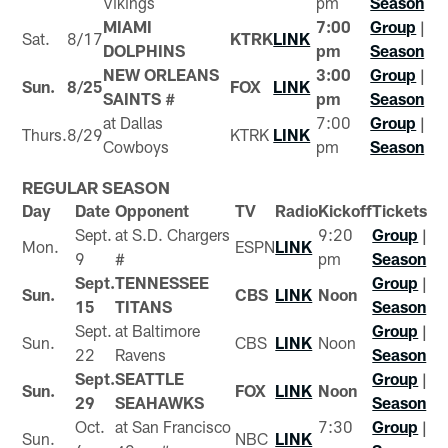
Vikings
pm
Season
MIAMI
7:00
Group
|
Sat.
8/17
KTRK
LINK
DOLPHINS
pm
Season
NEW ORLEANS
3:00
Group
|
Sun.
8/25
FOX
LINK
SAINTS #
pm
Season
at Dallas
7:00
Group
|
Thurs.
8/29
KTRK
LINK
Cowboys
pm
Season
REGULAR SEASON
Day
Date
Opponent
TV
Radio
Kickoff
Tickets
Sept.
at S.D. Chargers
9:20
Group
|
Mon.
ESPN
LINK
9
#
pm
Season
Sept.
TENNESSEE
Group
|
Sun.
CBS
LINK
Noon
15
TITANS
Season
Sept.
at Baltimore
Group
|
Sun.
CBS
LINK
Noon
22
Ravens
Season
Sept.
SEATTLE
Group
|
Sun.
FOX
LINK
Noon
29
SEAHAWKS
Season
Oct.
at San Francisco
7:30
Group
|
Sun.
NBC
LINK