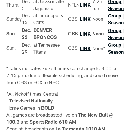
Dec.
at Jacksonville
7:25
Group
|
Thurs.
NFLN
LINK
5
Jaguars #
p.m.
Season
Dec.
at Indianapolis
Group
|
Sunday
CBS
Noon
LINK
15
Colts
Season
Dec.
DENVER
Group
|
Sun.
CBS
Noon
LINK
22
BRONCOS
Season
Dec.
at Tennessee
Group
|
Sun.
CBS
LINK
Noon*
29
Titans
Season
*Italics indicates kickoff times can change to 3:00 or
7:15 p.m. due to flexible scheduling, and could move
from CBS or FOX to NBC
*All kickoff times Central
- Televised Nationally
Home Games in
BOLD
All games are broadcasted live on
The New Bull @
100.3
and
SportsRadio 610 AM
Spanish broadcasts on
La Tremenda 1010 AM