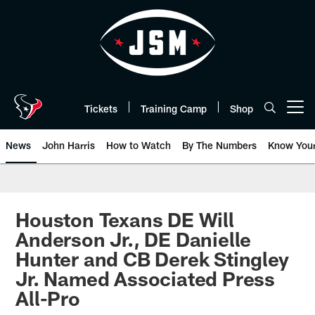
Skip
to
main
content
Tickets
Training Camp
Shop
Open menu button
News
John Harris
How to Watch
By The Numbers
Know You
Houston Texans DE Will
Anderson Jr., DE Danielle
Hunter and CB Derek Stingley
Jr. Named Associated Press
All-Pro