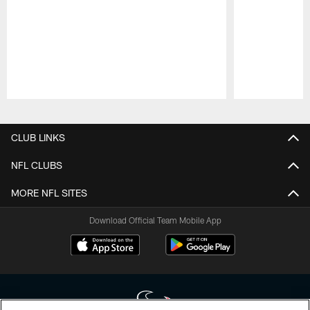
Pause
Play
CLUB LINKS
NFL CLUBS
MORE NFL SITES
Download Official Team Mobile App