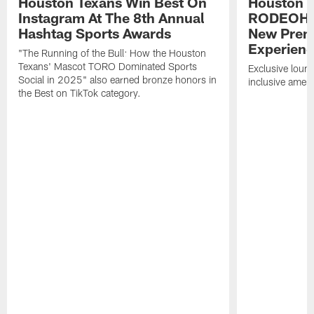
Houston Texans Win Best On
Houston T
Instagram At The 8th Annual
RODEOHO
Hashtag Sports Awards
New Prem
Experien
"The Running of the Bull: How the Houston
Texans' Mascot TORO Dominated Sports
Exclusive loung
Social in 2025" also earned bronze honors in
inclusive ameni
the Best on TikTok category.