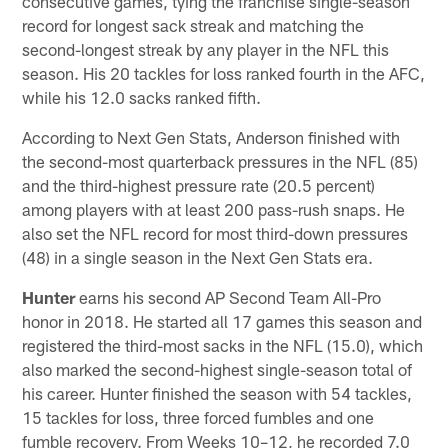
consecutive games, tying the franchise single-season
record for longest sack streak and matching the
second-longest streak by any player in the NFL this
season. His 20 tackles for loss ranked fourth in the AFC,
while his 12.0 sacks ranked fifth.
According to Next Gen Stats, Anderson finished with
the second-most quarterback pressures in the NFL (85)
and the third-highest pressure rate (20.5 percent)
among players with at least 200 pass-rush snaps. He
also set the NFL record for most third-down pressures
(48) in a single season in the Next Gen Stats era.
Hunter
earns his second AP Second Team All-Pro
honor in 2018. He started all 17 games this season and
registered the third-most sacks in the NFL (15.0), which
also marked the second-highest single-season total of
his career. Hunter finished the season with 54 tackles,
15 tackles for loss, three forced fumbles and one
fumble recovery. From Weeks 10–12, he recorded 7.0