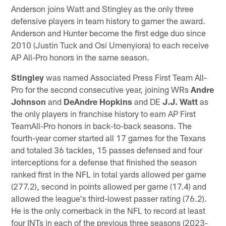
Anderson joins Watt and Stingley as the only three
defensive players in team history to garner the award.
Anderson and Hunter become the first edge duo since
2010 (Justin Tuck and Osi Umenyiora) to each receive
AP All-Pro honors in the same season.
Stingley
was named Associated Press First Team All-
Pro for the second consecutive year, joining WRs
Andre
Johnson
and
DeAndre Hopkins
and DE
J.J. Watt
as
the only players in franchise history to earn AP First
TeamAll-Pro honors in back-to-back seasons. The
fourth-year corner started all 17 games for the Texans
and totaled 36 tackles, 15 passes defensed and four
interceptions for a defense that finished the season
ranked first in the NFL in total yards allowed per game
(277.2), second in points allowed per game (17.4) and
allowed the league's third-lowest passer rating (76.2).
He is the only cornerback in the NFL to record at least
four INTs in each of the previous three seasons (2023-