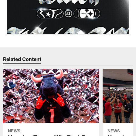
Related Content
NEWS
NEWS