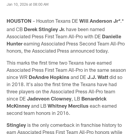
Jan 10, 2026 at 08:00 AM
HOUSTON
– Houston Texans DE
Will Anderson Jr
.*
*
and CB
Derek Stingley
Jr.
have been named
Associated Press First Team All-Pro with DE
Danielle
Hunter
earning Associated Press Second Team All-Pro
honors, the Associated Press announced today.
This marks the first time two Texans have earned
Associated Press First Team All-Pro in the same season
since WR
DeAndre Hopkins
and DE
J.J. Watt
did so
in 2018. It's also the first time the Texans have had
three players on the Associated Press All-Pro team
since DE
Jadeveon Clowney
, LB
Benardrick
McKinney
and LB
Whitney Mercilus
each earned
second team honors in 2016.
Stingley
is the only cornerback in franchise history to
earn Associated Press First Team All-Pro honors while