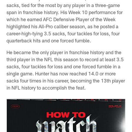
sacks, tied for the most by any player in a three-game
span in franchise history. His Week 10 performance for
which he earned AFC Defensive Player of the Week
highlighted his All-Pro caliber season, as he posted a
career-high-tying 3.5 sacks, four tackles for loss, four
quarterback hits and one forced fumble.
He became the only player in franchise history and the
third player in the NFL this season to record at least 3.5
sacks, four tackles for loss and one forced fumble in a
single game. Hunter has now reached 14.0 or more
sacks four times in his career, becoming the 13th player
in NFL history to accomplish the feat.