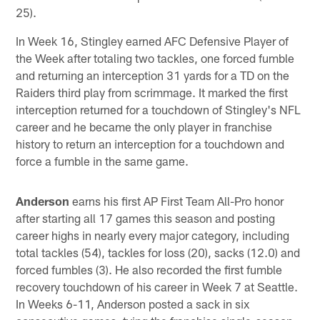
25).
In Week 16, Stingley earned AFC Defensive Player of
the Week after totaling two tackles, one forced fumble
and returning an interception 31 yards for a TD on the
Raiders third play from scrimmage. It marked the first
interception returned for a touchdown of Stingley's NFL
career and he became the only player in franchise
history to return an interception for a touchdown and
force a fumble in the same game.
Anderson
earns his first AP First Team All-Pro honor
after starting all 17 games this season and posting
career highs in nearly every major category, including
total tackles (54), tackles for loss (20), sacks (12.0) and
forced fumbles (3). He also recorded the first fumble
recovery touchdown of his career in Week 7 at Seattle.
In Weeks 6-11, Anderson posted a sack in six