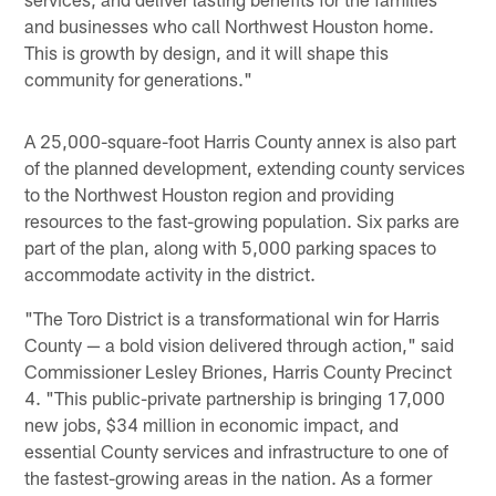
and businesses who call Northwest Houston home.
This is growth by design, and it will shape this
community for generations."
A 25,000-square-foot Harris County annex is also part
of the planned development, extending county services
to the Northwest Houston region and providing
resources to the fast-growing population. Six parks are
part of the plan, along with 5,000 parking spaces to
accommodate activity in the district.
"The Toro District is a transformational win for Harris
County — a bold vision delivered through action," said
Commissioner Lesley Briones, Harris County Precinct
4. "This public-private partnership is bringing 17,000
new jobs, $34 million in economic impact, and
essential County services and infrastructure to one of
the fastest-growing areas in the nation. As a former