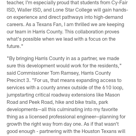
teacher, I'm especially proud that students from Cy-Fair
ISD, Waller ISD, and Lone Star College will gain hands-
on experience and direct pathways into high-demand
careers. As a Texans Fan, I am thrilled we are keeping
our team in Harris County. This collaboration proves
what's possible when we lead with a focus on the
future."
"By bringing Harris County in as a partner, we made
sure this development would work for the residents,"
said Commissioner Tom Ramsey, Harris County
Precinct 3. "For us, that means expanding access to
services with a county annex outside of the 610 loop,
jumpstarting critical roadway extensions like Mason
Road and Peek Road, hike and bike trails, park
developments—all this culminating into my favorite
thing as a licensed professional engineer—planning for
growth the right way from day one. As if that wasn't
good enough - partnering with the Houston Texans will