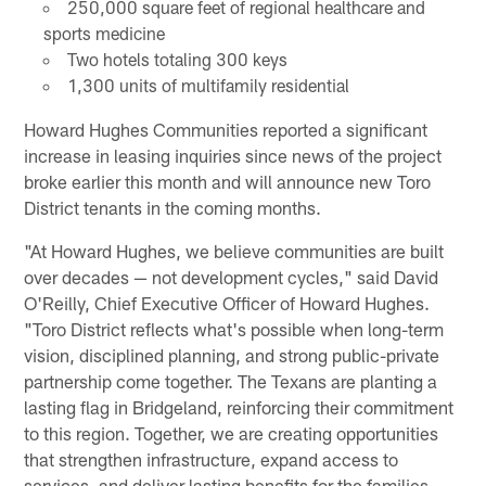
250,000 square feet of regional healthcare and
sports medicine
Two hotels totaling 300 keys
1,300 units of multifamily residential
Howard Hughes Communities reported a significant
increase in leasing inquiries since news of the project
broke earlier this month and will announce new Toro
District tenants in the coming months.
"At Howard Hughes, we believe communities are built
over decades — not development cycles," said David
O'Reilly, Chief Executive Officer of Howard Hughes.
"Toro District reflects what's possible when long-term
vision, disciplined planning, and strong public-private
partnership come together. The Texans are planting a
lasting flag in Bridgeland, reinforcing their commitment
to this region. Together, we are creating opportunities
that strengthen infrastructure, expand access to
services, and deliver lasting benefits for the families