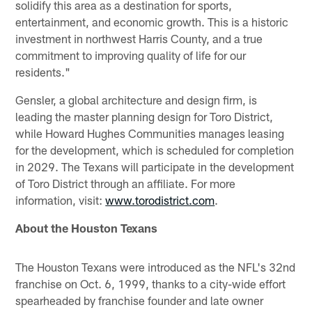
solidify this area as a destination for sports,
entertainment, and economic growth. This is a historic
investment in northwest Harris County, and a true
commitment to improving quality of life for our
residents."
Gensler, a global architecture and design firm, is
leading the master planning design for Toro District,
while Howard Hughes Communities manages leasing
for the development, which is scheduled for completion
in 2029. The Texans will participate in the development
of Toro District through an affiliate. For more
information, visit:
www.torodistrict.com
.
About the Houston Texans
The Houston Texans were introduced as the NFL's 32nd
franchise on Oct. 6, 1999, thanks to a city-wide effort
spearheaded by franchise founder and late owner