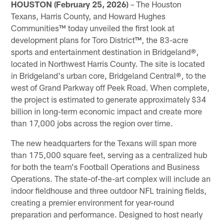
HOUSTON (February 25, 2026)
– The Houston
Texans, Harris County, and Howard Hughes
Communities™ today unveiled the first look at
development plans for Toro District™, the 83-acre
sports and entertainment destination in Bridgeland®,
located in Northwest Harris County. The site is located
in Bridgeland's urban core, Bridgeland Central®, to the
west of Grand Parkway off Peek Road. When complete,
the project is estimated to generate approximately $34
billion in long-term economic impact and create more
than 17,000 jobs across the region over time.
The new headquarters for the Texans will span more
than 175,000 square feet, serving as a centralized hub
for both the team's Football Operations and Business
Operations. The state-of-the-art complex will include an
indoor fieldhouse and three outdoor NFL training fields,
creating a premier environment for year-round
preparation and performance. Designed to host nearly