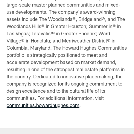
large-scale master planned communities and mixed-
use developments. The company's award-winning
assets include The Woodlands®, Bridgeland®, and The
Woodlands Hills® in Greater Houston; Summerlin® in
Las Vegas; Teravalis™ in Greater Phoenix; Ward
Village® in Honolulu; and Merriweather District® in
Columbia, Maryland. The Howard Hughes Communities
portfolio is strategically positioned to meet and
accelerate development based on market demand,
resulting in one of the strongest real estate platforms in
the country. Dedicated to innovative placemaking, the
company is recognized for its ongoing commitment to
design excellence and to the cultural life of its
communities. For additional information, visit
communities.howardhughes.com
.