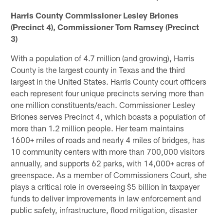
Harris County Commissioner Lesley Briones
(Precinct 4), Commissioner Tom Ramsey (Precinct
3)
With a population of 4.7 million (and growing), Harris
County is the largest county in Texas and the third
largest in the United States. Harris County court officers
each represent four unique precincts serving more than
one million constituents/each. Commissioner Lesley
Briones serves Precinct 4, which boasts a population of
more than 1.2 million people. Her team maintains
1600+ miles of roads and nearly 4 miles of bridges, has
10 community centers with more than 700,000 visitors
annually, and supports 62 parks, with 14,000+ acres of
greenspace. As a member of Commissioners Court, she
plays a critical role in overseeing $5 billion in taxpayer
funds to deliver improvements in law enforcement and
public safety, infrastructure, flood mitigation, disaster