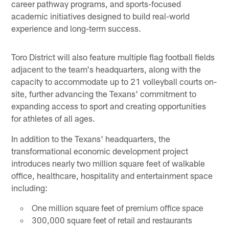
career pathway programs, and sports-focused
academic initiatives designed to build real-world
experience and long-term success.
Toro District will also feature multiple flag football fields
adjacent to the team's headquarters, along with the
capacity to accommodate up to 21 volleyball courts on-
site, further advancing the Texans' commitment to
expanding access to sport and creating opportunities
for athletes of all ages.
In addition to the Texans' headquarters, the
transformational economic development project
introduces nearly two million square feet of walkable
office, healthcare, hospitality and entertainment space
including:
One million square feet of premium office space
300,000 square feet of retail and restaurants