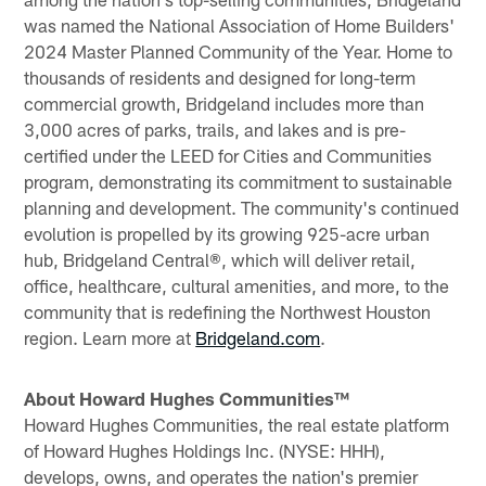
was named the National Association of Home Builders'
2024 Master Planned Community of the Year. Home to
thousands of residents and designed for long-term
commercial growth, Bridgeland includes more than
3,000 acres of parks, trails, and lakes and is pre-
certified under the LEED for Cities and Communities
program, demonstrating its commitment to sustainable
planning and development. The community's continued
evolution is propelled by its growing 925-acre urban
hub, Bridgeland Central®, which will deliver retail,
office, healthcare, cultural amenities, and more, to the
community that is redefining the Northwest Houston
region. Learn more at
Bridgeland.com
.
About Howard Hughes Communities™
Howard Hughes Communities, the real estate platform
of Howard Hughes Holdings Inc. (NYSE: HHH),
develops, owns, and operates the nation's premier