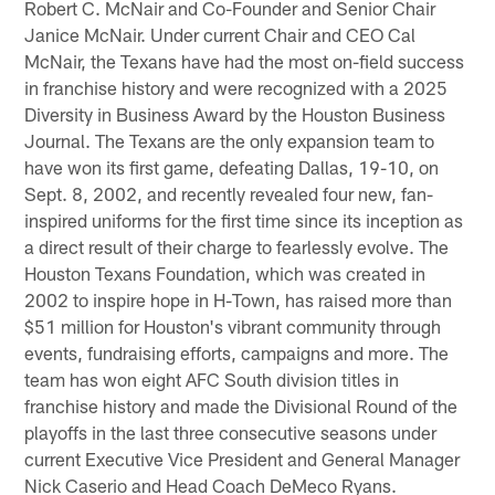
Robert C. McNair and Co-Founder and Senior Chair
Janice McNair. Under current Chair and CEO Cal
McNair, the Texans have had the most on-field success
in franchise history and were recognized with a 2025
Diversity in Business Award by the Houston Business
Journal. The Texans are the only expansion team to
have won its first game, defeating Dallas, 19-10, on
Sept. 8, 2002, and recently revealed four new, fan-
inspired uniforms for the first time since its inception as
a direct result of their charge to fearlessly evolve. The
Houston Texans Foundation, which was created in
2002 to inspire hope in H-Town, has raised more than
$51 million for Houston's vibrant community through
events, fundraising efforts, campaigns and more. The
team has won eight AFC South division titles in
franchise history and made the Divisional Round of the
playoffs in the last three consecutive seasons under
current Executive Vice President and General Manager
Nick Caserio and Head Coach DeMeco Ryans.