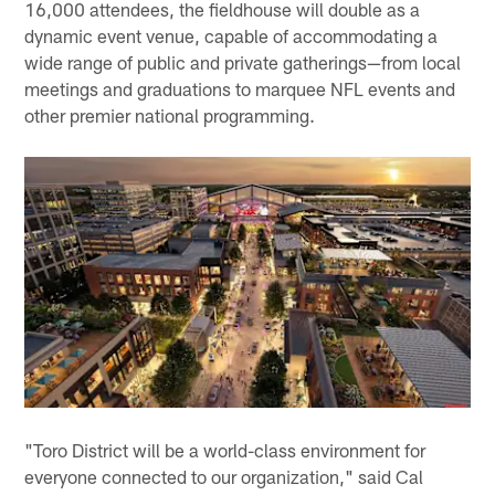
16,000 attendees, the fieldhouse will double as a
dynamic event venue, capable of accommodating a
wide range of public and private gatherings—from local
meetings and graduations to marquee NFL events and
other premier national programming.
"Toro District will be a world-class environment for
everyone connected to our organization," said Cal