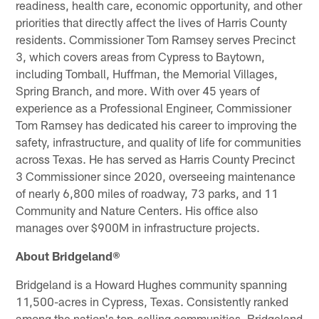
readiness, health care, economic opportunity, and other
priorities that directly affect the lives of Harris County
residents. Commissioner Tom Ramsey serves Precinct
3, which covers areas from Cypress to Baytown,
including Tomball, Huffman, the Memorial Villages,
Spring Branch, and more. With over 45 years of
experience as a Professional Engineer, Commissioner
Tom Ramsey has dedicated his career to improving the
safety, infrastructure, and quality of life for communities
across Texas. He has served as Harris County Precinct
3 Commissioner since 2020, overseeing maintenance
of nearly 6,800 miles of roadway, 73 parks, and 11
Community and Nature Centers. His office also
manages over $900M in infrastructure projects.
About Bridgeland®
Bridgeland is a Howard Hughes community spanning
11,500-acres in Cypress, Texas. Consistently ranked
among the nation's top-selling communities, Bridgeland