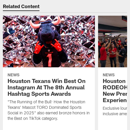
Related Content
NEWS
NEWS
Houston Texans Win Best On
Houston T
Instagram At The 8th Annual
RODEOHO
Hashtag Sports Awards
New Prem
Experien
"The Running of the Bull: How the Houston
Texans' Mascot TORO Dominated Sports
Exclusive loung
Social in 2025" also earned bronze honors in
inclusive ameni
the Best on TikTok category.