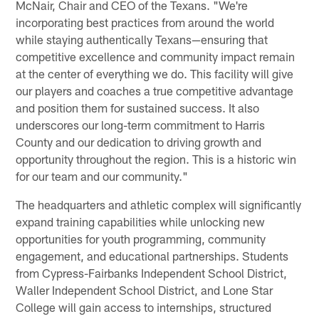
McNair, Chair and CEO of the Texans. "We're
incorporating best practices from around the world
while staying authentically Texans—ensuring that
competitive excellence and community impact remain
at the center of everything we do. This facility will give
our players and coaches a true competitive advantage
and position them for sustained success. It also
underscores our long-term commitment to Harris
County and our dedication to driving growth and
opportunity throughout the region. This is a historic win
for our team and our community."
The headquarters and athletic complex will significantly
expand training capabilities while unlocking new
opportunities for youth programming, community
engagement, and educational partnerships. Students
from Cypress-Fairbanks Independent School District,
Waller Independent School District, and Lone Star
College will gain access to internships, structured