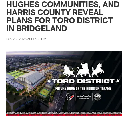
HUGHES COMMUNITIES, AND
HARRIS COUNTY REVEAL
PLANS FOR TORO DISTRICT
IN BRIDGELAND
Feb 25, 2026 at 03:53 PM