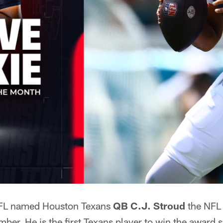
FL named Houston Texans
QB C.J. Stroud
the NFL 
ber. He is the first Texans player to win the award