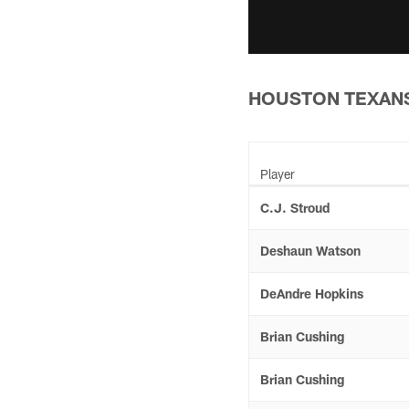
HOUSTON TEXANS
Player
C.J. Stroud
Deshaun Watson
DeAndre Hopkins
Brian Cushing
Brian Cushing