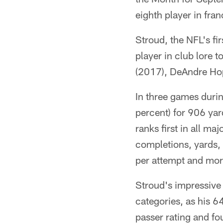
eighth player in fran
Stroud, the NFL's fir
player in club lore
(2017), DeAndre Hop
In three games duri
percent) for 906 yar
ranks first in all m
completions, yards,
per attempt and mor
Stroud's impressive
categories, as his 
passer rating and fo