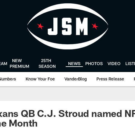
NEW
25TH
EAM
NEWS
PHOTOS
VIDEO
LIS
PREMIUM
SEASON
Numbers
Know Your Foe
VanderBlog
Press Release
xans QB C.J. Stroud named NF
he Month