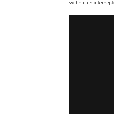
without an intercepti