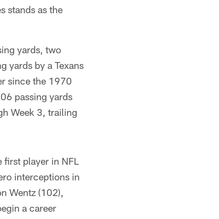
s stands as the
sing yards, two
g yards by a Texans
er since the 1970
 906 passing yards
gh Week 3, trailing
first player in NFL
ro interceptions in
on Wentz (102),
egin a career