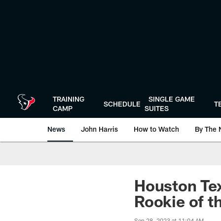
Skip
to
main
content
TRAINING
SINGLE GAME
SCHEDULE
T
CAMP
SUITES
News
John Harris
How to Watch
By The 
Houston Te
Rookie of t
Sep 28, 2023 at 11:04 AM