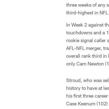
three weeks of any s
third-highest in NFL
In Week 2 against t
touchdowns and a 10
rookie signal calle
AFL-NFL merger, trai
overall rank third i
only Cam Newton (1,
Stroud, who was sel
history to have at l
his first three care
Case Keenum (102) a