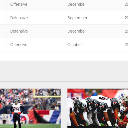
Offensive
December
2
Defensive
September
2
Defensive
December
2
Offensive
October
2