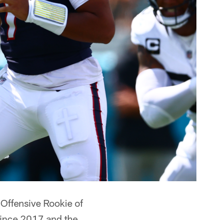
Offensive Rookie of
 since 2017 and the