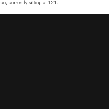
on, currently sitting at 121.