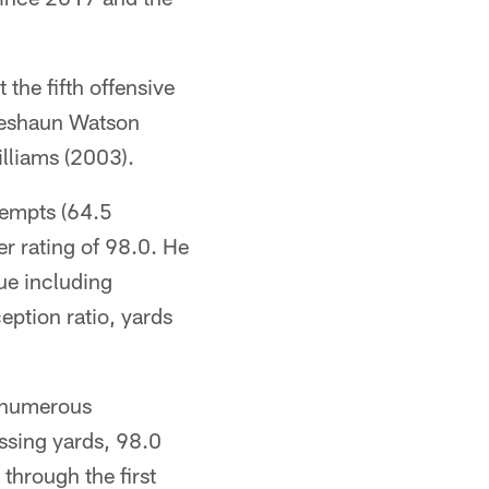
 the fifth offensive
 Deshaun Watson
lliams (2003).
tempts (64.5
r rating of 98.0. He
gue including
ption ratio, yards
n numerous
ssing yards, 98.0
through the first