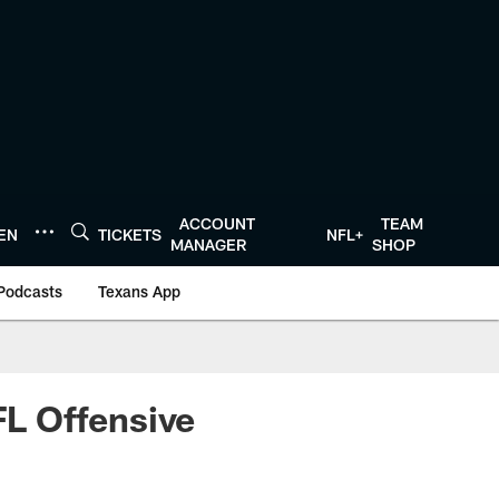
ACCOUNT
TEAM
TEN
TICKETS
NFL+
MANAGER
SHOP
Podcasts
Texans App
L Offensive