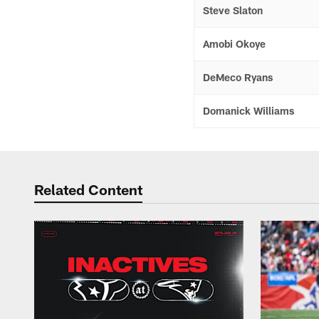
Steve Slaton
Amobi Okoye
DeMeco Ryans
Domanick Williams
Related Content