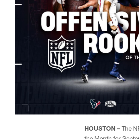
HOUSTON –
The N
the Month for Septem