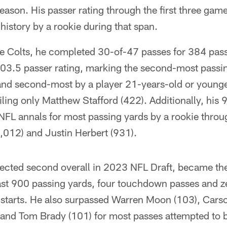
eason. His passer rating through the first three game
 history by a rookie during that span.
he Colts, he completed 30-of-47 passes for 384 pas
3.5 passer rating, marking the second-most passin
r and second-most by a player 21-years-old or young
ling only Matthew Stafford (422). Additionally, his
n NFL annals for most passing yards by a rookie throu
012) and Justin Herbert (931).
ected second overall in 2023 NFL Draft, became the 
east 900 passing yards, four touchdown passes and ze
er starts. He also surpassed Warren Moon (103), Cars
nd Tom Brady (101) for most passes attempted to b