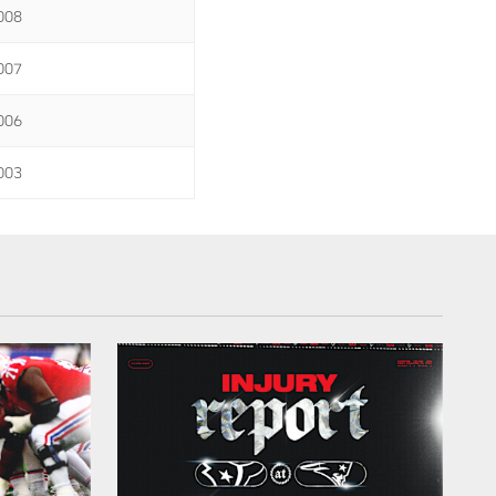
008
007
006
003