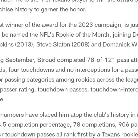
chise history to garner the honor.
st winner of the award for the 2023 campaign, is just
 to be named the NFL's Rookie of the Month, joining
kins (2013), Steve Slaton (2008) and Domanick Wi
ng September, Stroud completed 78-of-121 pass at
ds, four touchdowns and no interceptions for a passe
ajor passing categories among rookies across the lea
 passer rating, touchdown passes, touchdown-interce
e.
 numbers have placed him atop the club's history i
64.5 completion percentage, 78 completions, 906 pa
ur touchdown passes all rank first by a Texans rookie 