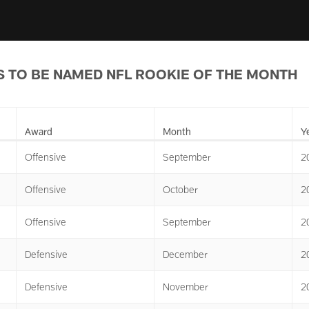
 TO BE NAMED NFL ROOKIE OF THE MONTH
Award
Month
Y
Offensive
September
2
Offensive
October
2
Offensive
September
2
Defensive
December
2
Defensive
November
2