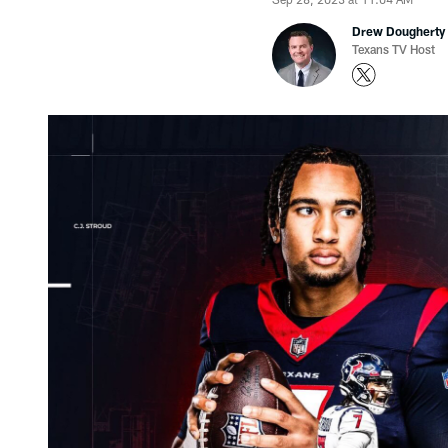
Drew Dougherty
Texans TV Host