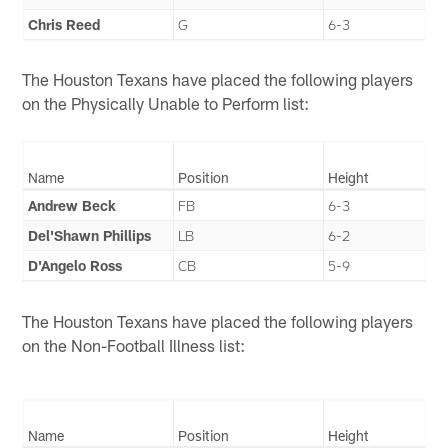
Chris Reed
G
6-3
The Houston Texans have placed the following players
on the Physically Unable to Perform list:
Name
Position
Height
Andrew Beck
FB
6-3
Del'Shawn Phillips
LB
6-2
D'Angelo Ross
CB
5-9
The Houston Texans have placed the following players
on the Non-Football Illness list:
Name
Position
Height