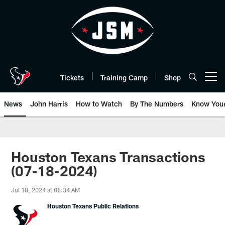
Skip
to
main
content
Tickets
Training Camp
Shop
Open menu button
News
John Harris
How to Watch
By The Numbers
Know You
Houston Texans Transactions
(07-18-2024)
Jul 18, 2024 at 08:34 AM
Houston Texans Public Relations