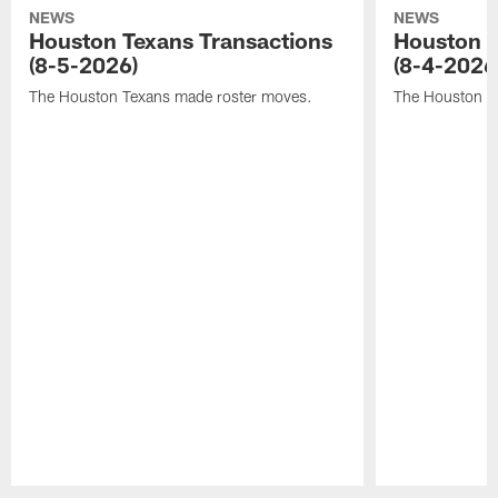
NEWS
NEWS
Houston Texans Transactions
Houston T
(8-5-2026)
(8-4-2026
The Houston Texans made roster moves.
The Houston T
Pause
Play