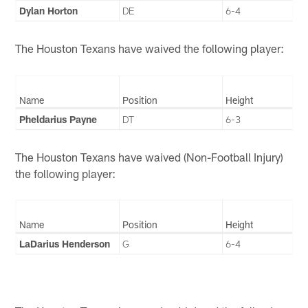
Dylan Horton
DE
6-4
The Houston Texans have waived the following player:
Name
Position
Height
Pheldarius Payne
DT
6-3
The Houston Texans have waived (Non-Football Injury)
the following player:
Name
Position
Height
LaDarius Henderson
G
6-4