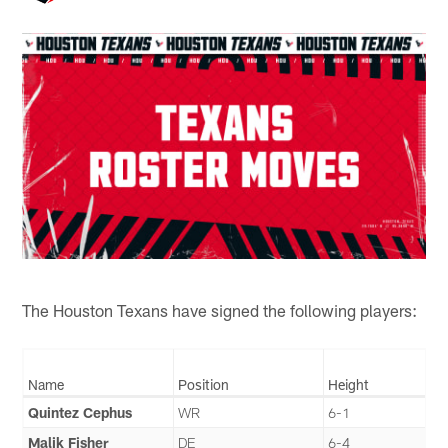
The Houston Texans have signed the following players:
Name
Position
Height
Quintez Cephus
WR
6-1
Malik Fisher
DE
6-4