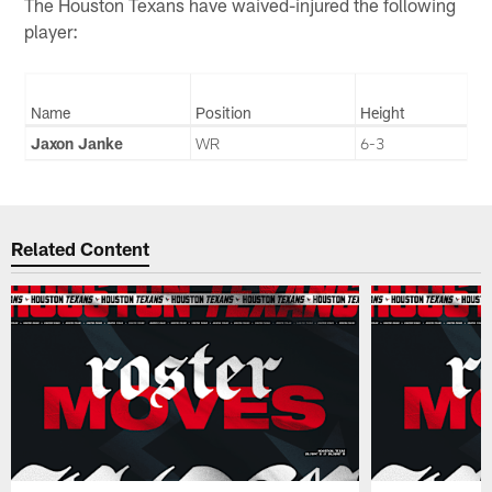
The Houston Texans have waived-injured the following
player:
Name
Position
Height
Jaxon Janke
WR
6-3
Related Content