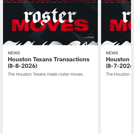
NEWS
NEWS
Houston Texans Transactions
Houston T
(8-8-2026)
(8-7-2026
The Houston Texans made roster moves.
The Houston T