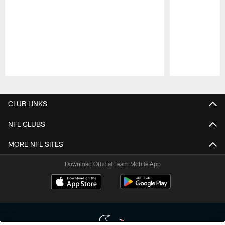
Pause
Play
CLUB LINKS
NFL CLUBS
MORE NFL SITES
Download Official Team Mobile App