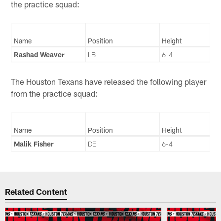
the practice squad:
Name
Position
Height
Rashad Weaver
LB
6-4
The Houston Texans have released the following player
from the practice squad:
Name
Position
Height
Malik Fisher
DE
6-4
Related Content