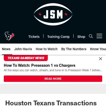
Skip
to
main
content
Tickets
Training Camp
Shop
Open menu button
News
John Harris
How to Watch
By The Numbers
Know You
TEXANS GAMEDAY NEWS
How To Watch: Preseason 1 vs Chargers
All the ways you can watch, stream, and tune-in to Preseason Week 1 between the Texans and the Los Angeles Chargers at Reliant Stadium on August 13.
READ MORE
Houston Texans Transactions