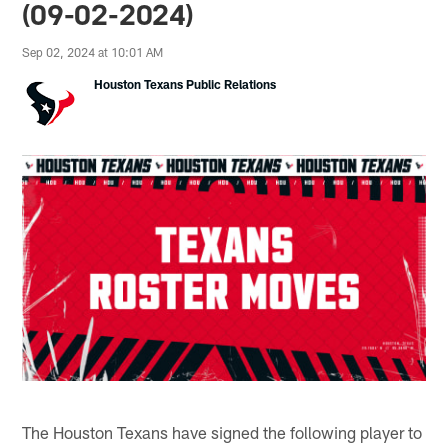
(09-02-2024)
Sep 02, 2024 at 10:01 AM
Houston Texans Public Relations
The Houston Texans have signed the following player to