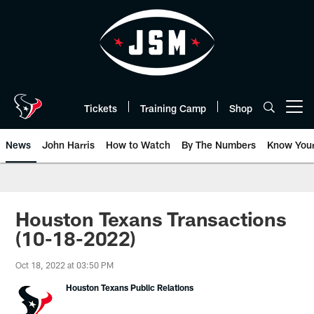
Skip
to
main
content
Tickets
Training Camp
Shop
Open menu button
News
John Harris
How to Watch
By The Numbers
Know You
Houston Texans Transactions
(10-18-2022)
Oct 18, 2022 at 03:50 PM
Houston Texans Public Relations