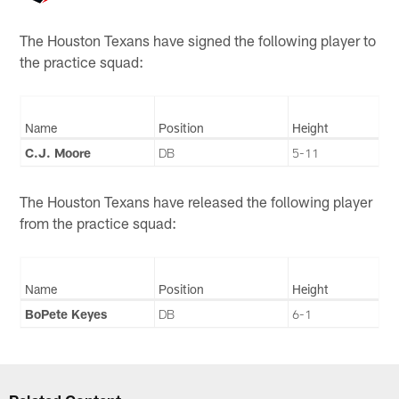
The Houston Texans have signed the following player to
the practice squad:
Name
Position
Height
C.J. Moore
DB
5-11
The Houston Texans have released the following player
from the practice squad:
Name
Position
Height
BoPete Keyes
DB
6-1