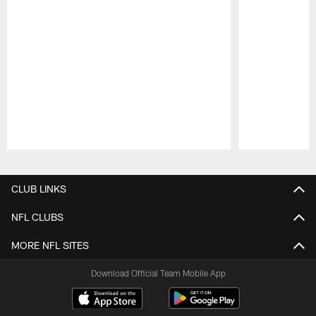
Pause
Play
CLUB LINKS
NFL CLUBS
MORE NFL SITES
Download Official Team Mobile App