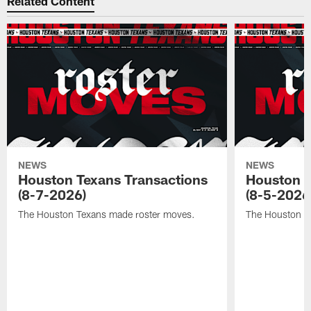
Related Content
NEWS
NEWS
Houston Texans Transactions
Houston T
(8-7-2026)
(8-5-2026
The Houston Texans made roster moves.
The Houston T