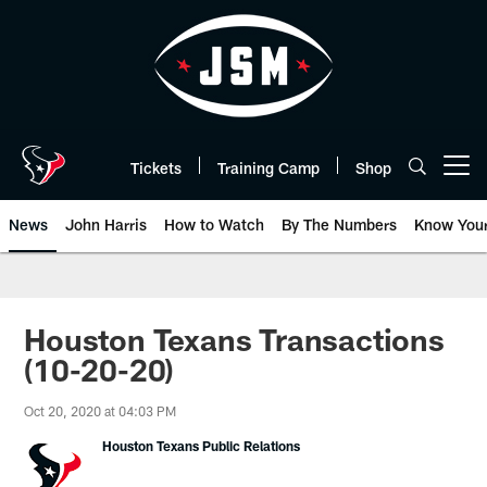
Skip
to
main
content
Tickets
Training Camp
Shop
Open menu button
News
John Harris
How to Watch
By The Numbers
Know You
Houston Texans Transactions
(10-20-20)
Oct 20, 2020 at 04:03 PM
Houston Texans Public Relations