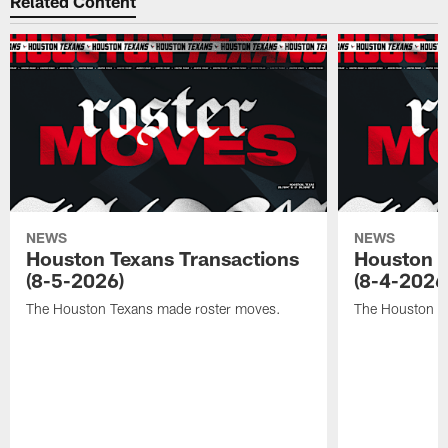
Related Content
NEWS
NEWS
Houston Texans Transactions
Houston T
(8-5-2026)
(8-4-2026
The Houston Texans made roster moves.
The Houston T