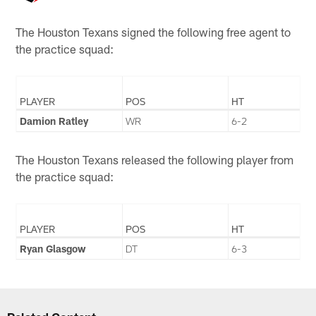
The Houston Texans signed the following free agent to
the practice squad:
PLAYER
POS
HT
Damion Ratley
WR
6-2
The Houston Texans released the following player from
the practice squad:
PLAYER
POS
HT
Ryan Glasgow
DT
6-3