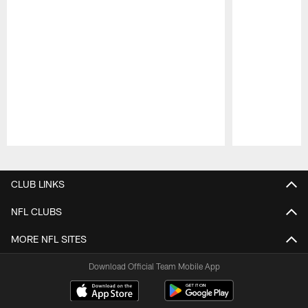
Pause
Play
CLUB LINKS
NFL CLUBS
MORE NFL SITES
Download Official Team Mobile App