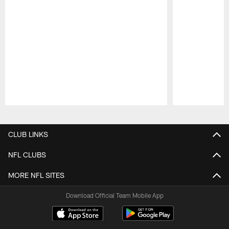
Pause
Play
CLUB LINKS
NFL CLUBS
MORE NFL SITES
Download Official Team Mobile App