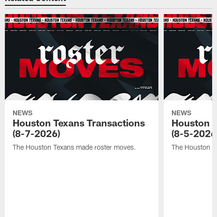
NEWS
NEWS
Houston Texans Transactions
Houston T
(8-7-2026)
(8-5-2026
The Houston Texans made roster moves.
The Houston T