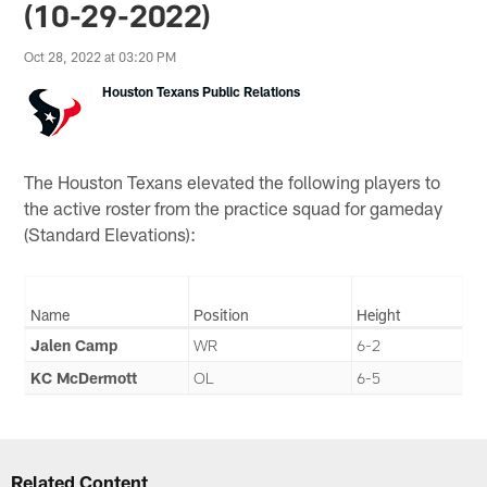
(10-29-2022)
Oct 28, 2022 at 03:20 PM
Houston Texans Public Relations
The Houston Texans elevated the following players to
the active roster from the practice squad for gameday
(Standard Elevations):
Name
Position
Height
Jalen Camp
WR
6-2
KC McDermott
OL
6-5
Related Content