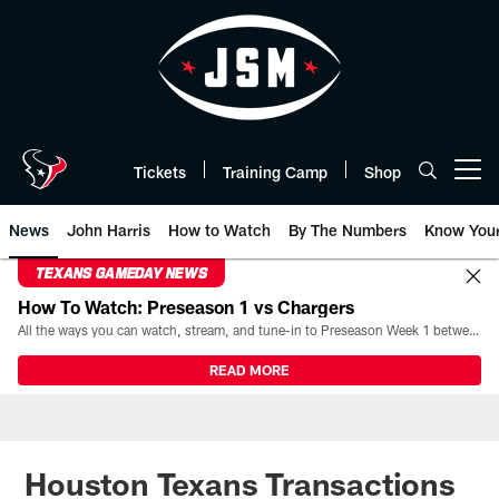
Skip
to
main
content
Tickets
Training Camp
Shop
Open menu button
News
John Harris
How to Watch
By The Numbers
Know You
TEXANS GAMEDAY NEWS
How To Watch: Preseason 1 vs Chargers
All the ways you can watch, stream, and tune-in to Preseason Week 1 between the Texans and the Los Angeles Chargers at Reliant Stadium on August 13.
READ MORE
Houston Texans Transactions