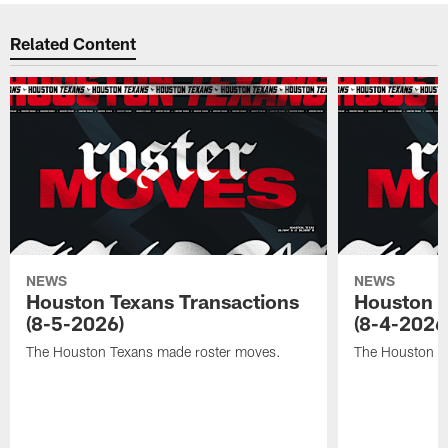
Related Content
NEWS
NEWS
Houston Texans Transactions
Houston T
(8-5-2026)
(8-4-2026
The Houston Texans made roster moves.
The Houston T