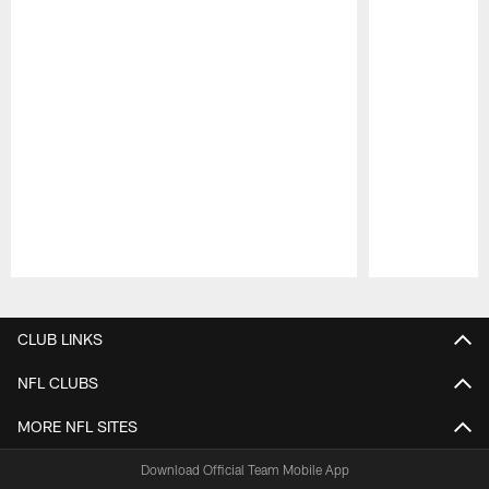
Pause
Play
CLUB LINKS
NFL CLUBS
MORE NFL SITES
Download Official Team Mobile App