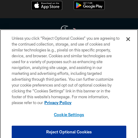
Unless you click “Reject Optional Cookies” you are agreeing to
the continued collection, storage, and use of cookies and
similar technologies (e.g., pixels) on this specific property,
Copyright © 2026 Houston Texans. All rights reserved. No portion of
device, and browser. Cookies and similar technologies are
HoustonTexans.com may be duplicated, redistributed or manipulated in any
form. By accessing any information beyond this page, you agree to abide by
used for a variety of purposes such as enhancing site
the HoustonTexans.com Privacy Policy, Code of Conduct, and Terms and
navigation, analyzing site usage, and assisting in our
Conditions.
marketing and advertising efforts, including targeted
advertising through third parties. You can further customize
PRIVACY POLICY
your cookie preferences and opt out of optional cookies by
clicking the “Cookies Settings” link in this banner or in the
ACCESSIBILITY
footer of this website’s homepage. For more information,
CONTACT US
please refer to our
Privacy Policy
AD CHOICES
Cookie Settings
YOUR PRIVACY CHOICES
COOKIE SETTINGS
Reject Optional Cookies