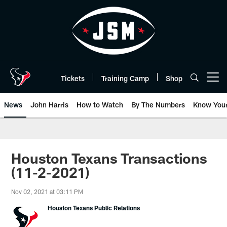
Skip
to
main
content
Tickets
Training Camp
Shop
Open menu button
News
John Harris
How to Watch
By The Numbers
Know You
Houston Texans Transactions
(11-2-2021)
Nov 02, 2021 at 03:11 PM
Houston Texans Public Relations