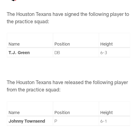
The Houston Texans have signed the following player to
the practice squad:
Name
Position
Height
T.J. Green
DB
6-3
The Houston Texans have released the following player
from the practice squad:
Name
Position
Height
Johnny Townsend
P
6-1