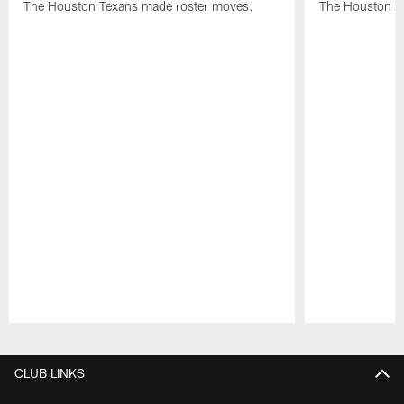
The Houston Texans made roster moves.
The Houston T
Pause
Play
CLUB LINKS