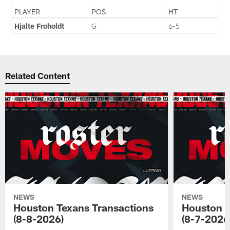
PLAYER
POS
HT
Hjalte Froholdt
G
6-5
Related Content
NEWS
NEWS
Houston Texans Transactions
Houston T
(8-8-2026)
(8-7-2026