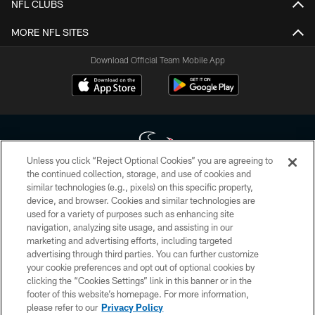
NFL CLUBS
MORE NFL SITES
Download Official Team Mobile App
Unless you click “Reject Optional Cookies” you are agreeing to
the continued collection, storage, and use of cookies and
similar technologies (e.g., pixels) on this specific property,
Copyright © 2026 Houston Texans. All rights reserved. No portion of
device, and browser. Cookies and similar technologies are
HoustonTexans.com may be duplicated, redistributed or manipulated in any
form. By accessing any information beyond this page, you agree to abide by
used for a variety of purposes such as enhancing site
the HoustonTexans.com Privacy Policy, Code of Conduct, and Terms and
navigation, analyzing site usage, and assisting in our
Conditions.
marketing and advertising efforts, including targeted
advertising through third parties. You can further customize
PRIVACY POLICY
your cookie preferences and opt out of optional cookies by
clicking the “Cookies Settings” link in this banner or in the
ACCESSIBILITY
footer of this website’s homepage. For more information,
CONTACT US
please refer to our
Privacy Policy