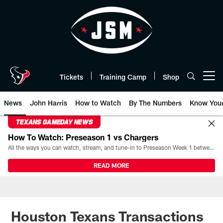
Skip
to
main
content
Tickets
Training Camp
Shop
Open menu button
News
John Harris
How to Watch
By The Numbers
Know You
TEXANS GAMEDAY NEWS
How To Watch: Preseason 1 vs Chargers
All the ways you can watch, stream, and tune-in to Preseason Week 1 between the Texans and the Los Angeles Chargers at Reliant Stadium on August 13.
READ MORE
Houston Texans Transactions