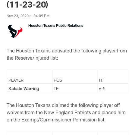
(11-23-20)
Nov 23, 2020 at 04:09 PM
Houston Texans Public Relations
The Houston Texans activated the following player from
the Reserve/Injured list:
PLAYER
POS
HT
Kahale Warring
TE
6-5
The Houston Texans claimed the following player off
waivers from the New England Patriots and placed him
on the Exempt/Commissioner Permission list: