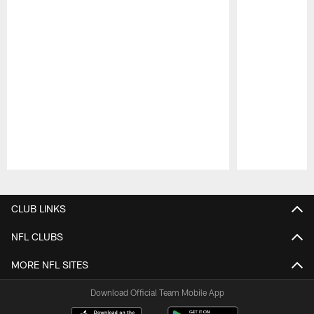
Pause
Play
CLUB LINKS
NFL CLUBS
MORE NFL SITES
Download Official Team Mobile App