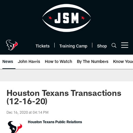
Skip
to
main
content
Tickets
Training Camp
Shop
Open menu button
News
John Harris
How to Watch
By The Numbers
Know You
Houston Texans Transactions
(12-16-20)
Dec 16, 2020 at 04:14 PM
Houston Texans Public Relations