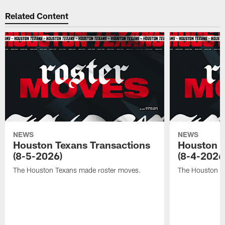
Related Content
NEWS
NEWS
Houston Texans Transactions
Houston T
(8-5-2026)
(8-4-2026
The Houston Texans made roster moves.
The Houston T