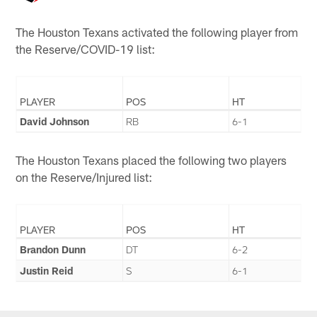
The Houston Texans activated the following player from
the Reserve/COVID-19 list:
PLAYER
POS
HT
David Johnson
RB
6-1
The Houston Texans placed the following two players
on the Reserve/Injured list:
PLAYER
POS
HT
Brandon Dunn
DT
6-2
Justin Reid
S
6-1