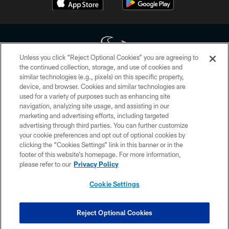
Unless you click “Reject Optional Cookies” you are agreeing to
the continued collection, storage, and use of cookies and
similar technologies (e.g., pixels) on this specific property,
Copyright © 2026 Houston Texans. All rights reserved. No portion of
device, and browser. Cookies and similar technologies are
HoustonTexans.com may be duplicated, redistributed or manipulated in any
form. By accessing any information beyond this page, you agree to abide by
used for a variety of purposes such as enhancing site
the HoustonTexans.com Privacy Policy, Code of Conduct, and Terms and
navigation, analyzing site usage, and assisting in our
Conditions.
marketing and advertising efforts, including targeted
advertising through third parties. You can further customize
PRIVACY POLICY
your cookie preferences and opt out of optional cookies by
clicking the “Cookies Settings” link in this banner or in the
ACCESSIBILITY
footer of this website’s homepage. For more information,
CONTACT US
please refer to our
Privacy Policy
AD CHOICES
Cookie Settings
YOUR PRIVACY CHOICES
COOKIE SETTINGS
Reject Optional Cookies
PREFERENCE CENTER