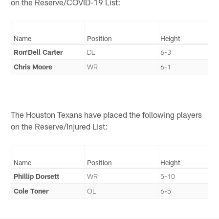
on the Reserve/COVID-19 List:
Name
Position
Height
Ron'Dell Carter
DL
6-3
Chris Moore
WR
6-1
The Houston Texans have placed the following players
on the Reserve/Injured List:
Name
Position
Height
Phillip Dorsett
WR
5-10
Cole Toner
OL
6-5