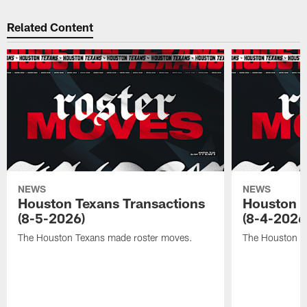
Related Content
NEWS
NEWS
Houston Texans Transactions
Houston T
(8-5-2026)
(8-4-2026
The Houston Texans made roster moves.
The Houston T