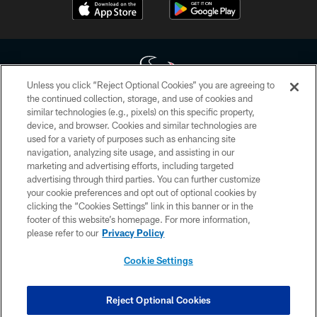
Unless you click “Reject Optional Cookies” you are agreeing to
the continued collection, storage, and use of cookies and
similar technologies (e.g., pixels) on this specific property,
Copyright © 2026 Houston Texans. All rights reserved. No portion of
device, and browser. Cookies and similar technologies are
HoustonTexans.com may be duplicated, redistributed or manipulated in any
form. By accessing any information beyond this page, you agree to abide by
used for a variety of purposes such as enhancing site
the HoustonTexans.com Privacy Policy, Code of Conduct, and Terms and
navigation, analyzing site usage, and assisting in our
Conditions.
marketing and advertising efforts, including targeted
advertising through third parties. You can further customize
PRIVACY POLICY
your cookie preferences and opt out of optional cookies by
clicking the “Cookies Settings” link in this banner or in the
ACCESSIBILITY
footer of this website’s homepage. For more information,
CONTACT US
please refer to our
Privacy Policy
AD CHOICES
Cookie Settings
YOUR PRIVACY CHOICES
COOKIE SETTINGS
Reject Optional Cookies