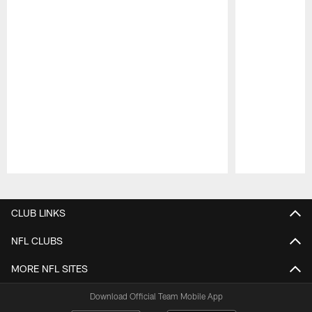
Pause
Play
CLUB LINKS
NFL CLUBS
MORE NFL SITES
Download Official Team Mobile App