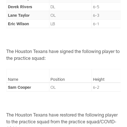
Derek Rivers
DL
6-5
Lane Taylor
OL
6-3
Eric Wilson
LB
6-1
The Houston Texans have signed the following player to
the practice squad:
Name
Position
Height
Sam Cooper
OL
6-2
The Houston Texans have restored the following player
to the practice squad from the practice squad/COVID-