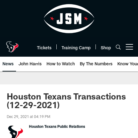
Skip
to
main
content
Tickets
Training Camp
Shop
Open menu button
News
John Harris
How to Watch
By The Numbers
Know You
Houston Texans Transactions
(12-29-2021)
Dec 29, 2021 at 04:19 PM
Houston Texans Public Relations