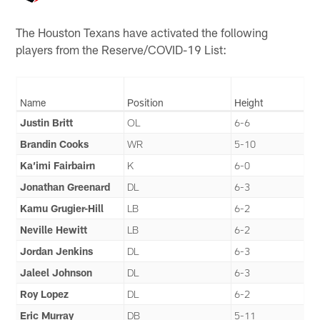
The Houston Texans have activated the following
players from the Reserve/COVID-19 List:
Name
Position
Height
Justin Britt
OL
6-6
Brandin Cooks
WR
5-10
Ka’imi Fairbairn
K
6-0
Jonathan Greenard
DL
6-3
Kamu Grugier-Hill
LB
6-2
Neville Hewitt
LB
6-2
Jordan Jenkins
DL
6-3
Jaleel Johnson
DL
6-3
Roy Lopez
DL
6-2
Eric Murray
DB
5-11