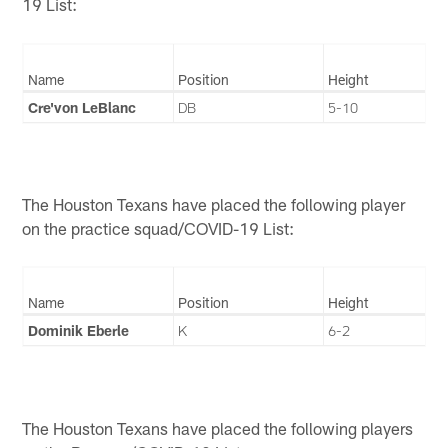
19 List:
Name
Position
Height
Cre'von LeBlanc
DB
5-10
The Houston Texans have placed the following player
on the practice squad/COVID-19 List:
Name
Position
Height
Dominik Eberle
K
6-2
The Houston Texans have placed the following players