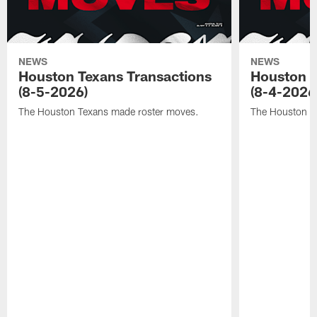
NEWS
NEWS
Houston Texans Transactions
Houston T
(8-5-2026)
(8-4-2026
The Houston Texans made roster moves.
The Houston T