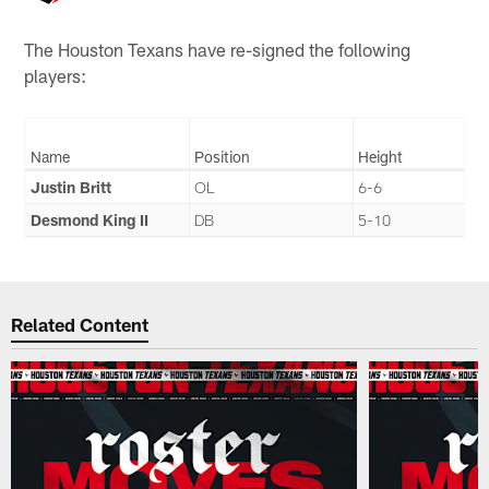
The Houston Texans have re-signed the following
players:
Name
Position
Height
Justin Britt
OL
6-6
Desmond King II
DB
5-10
Related Content