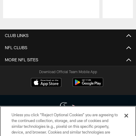
Pause
Play
CLUB LINKS
NFL CLUBS
MORE NFL SITES
Download Official Team Mobile App
Unless you click “Reject Optional Cookies” you are agreeing to
the continued collection, storage, and use of cookies and
similar technologies (e.g., pixels) on this specific property,
Copyright © 2026 Houston Texans. All rights reserved. No portion of
device, and browser. Cookies and similar technologies are
HoustonTexans.com may be duplicated, redistributed or manipulated in any