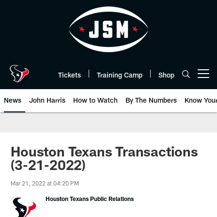
Skip
to
main
content
Tickets
Training Camp
Shop
Open menu button
News
John Harris
How to Watch
By The Numbers
Know You
Houston Texans Transactions
(3-21-2022)
Mar 21, 2022 at 04:20 PM
Houston Texans Public Relations