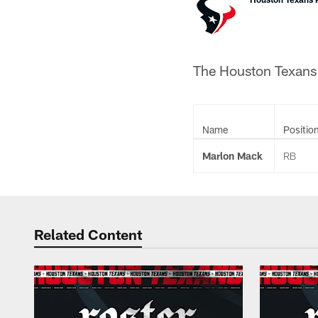
The Houston Texans h
Name
Positio
Marlon Mack
RB
Related Content