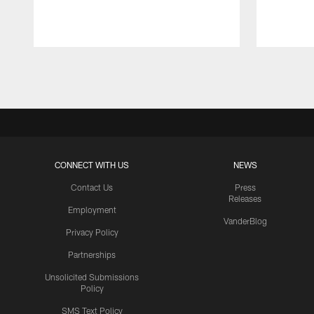
Pause
Play
CONNECT WITH US
NEWS
Contact Us
Press
Releases
Employment
VanderBlog
Privacy Policy
Partnerships
Unsolicited Submissions
Policy
SMS Text Policy