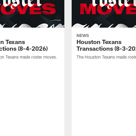
NEWS
n Texans
Houston Texans
ctions (8-4-2026)
Transactions (8-3-20
on Texans made roster moves.
The Houston Texans made rost