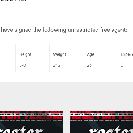
ave signed the following unrestricted free agent:
n
Height
Weight
Age
Experi
6-0
212
26
5