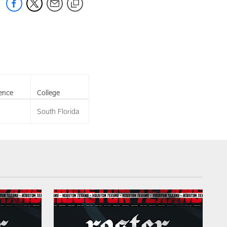
ence
College
South Florida