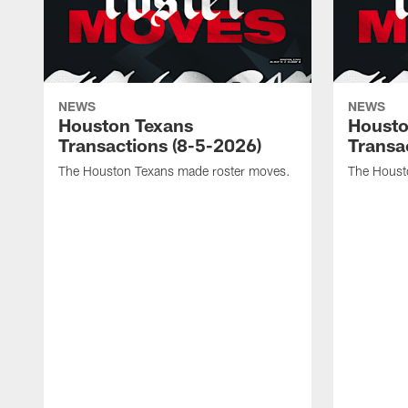
NEWS
NEWS
Houston Texans
Housto
Transactions (8-5-2026)
Transa
The Houston Texans made roster moves.
The Houst