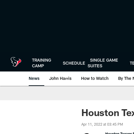
Skip
to
main
content
TRAINING
SINGLE GAME
SCHEDULE
T
CAMP
SUITES
News
John Harris
How to Watch
By The 
Houston Tex
Apr 11, 2022 at 03:45 PM
Houston Texans P