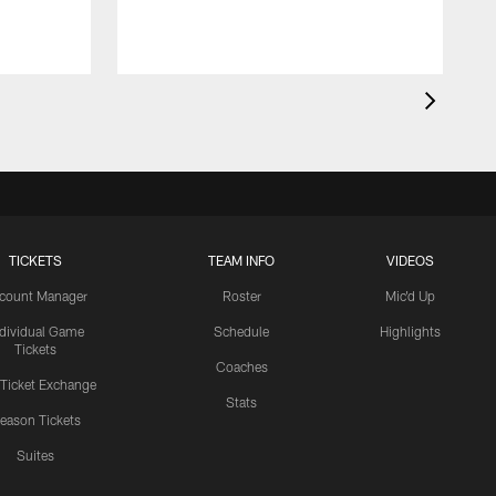
T
TICKETS
TEAM INFO
VIDEOS
count Manager
Roster
Mic'd Up
ndividual Game
Schedule
Highlights
Tickets
Coaches
 Ticket Exchange
Stats
eason Tickets
Suites