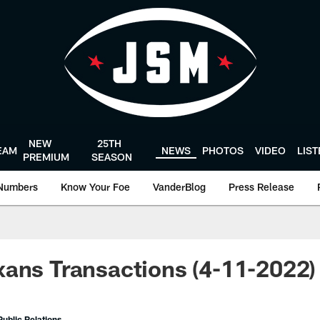
NEW
25TH
EAM
NEWS
PHOTOS
VIDEO
LIS
PREMIUM
SEASON
Numbers
Know Your Foe
VanderBlog
Press Release
ans Transactions (4-11-2022)
ublic Relations