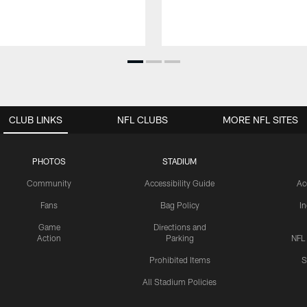
CLUB LINKS
NFL CLUBS
MORE NFL SITES
PHOTOS
STADIUM
Community
Accessibility Guide
Ac
Fans
Bag Policy
I
Game
Directions and
Action
Parking
NFL
Prohibited Items
S
All Stadium Policies