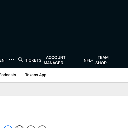
ACCOUNT
TEAM
TEN
TICKETS
NFL+
MANAGER
SHOP
Podcasts
Texans App