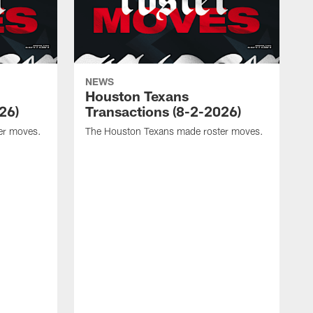
NEWS
Houston Texans
26)
Transactions (8-2-2026)
er moves.
The Houston Texans made roster moves.