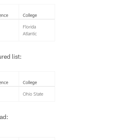
ence
College
Florida
Atlantic
ed list:
ence
College
Ohio State
ad: