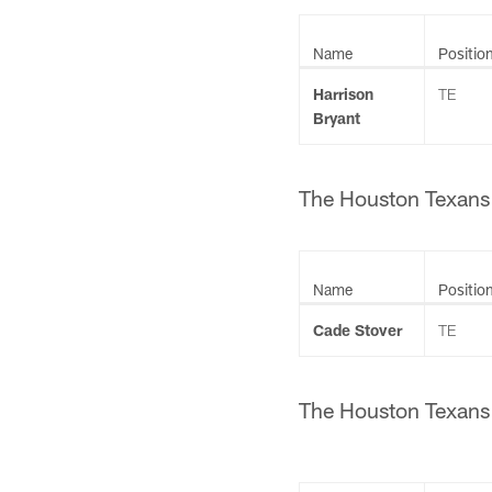
Name
Positio
Harrison
TE
Bryant
The Houston Texans h
Name
Positio
Cade Stover
TE
The Houston Texans h