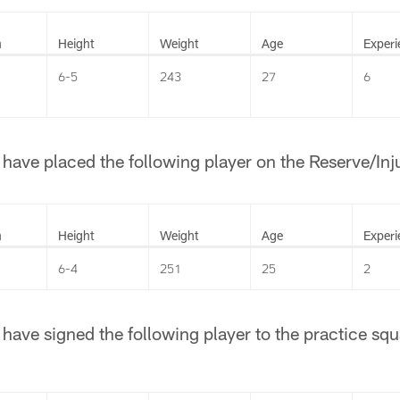
n
Height
Weight
Age
Experi
6-5
243
27
6
ave placed the following player on the Reserve/Injur
n
Height
Weight
Age
Experi
6-4
251
25
2
ave signed the following player to the practice squ