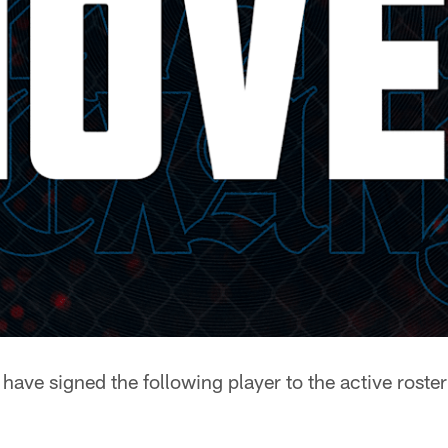
ave signed the following player to the active roster