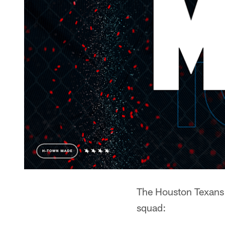
The Houston Texans h
squad: