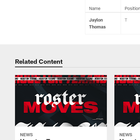
Name
Positio
Jaylon
T
Thomas
Related Content
NEWS
NEWS