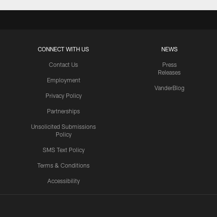
CONNECT WITH US
NEWS
Contact Us
Press
Releases
Employment
VanderBlog
Privacy Policy
Partnerships
Unsolicited Submissions
Policy
SMS Text Policy
Terms & Conditions
Accessibility
Texans App