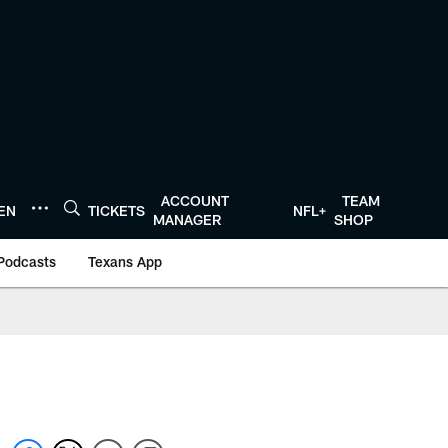
ACCOUNT
TEAM
TEN
TICKETS
NFL+
MANAGER
SHOP
Podcasts
Texans App