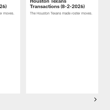
Houston Texans
26)
Transactions (8-2-2026)
er moves.
The Houston Texans made roster moves.
T