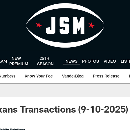
NEW
25TH
EAM
NEWS
PHOTOS
VIDEO
LIS
PREMIUM
SEASON
Numbers
Know Your Foe
VanderBlog
Press Release
ans Transactions (9-10-2025)
ublic Relations