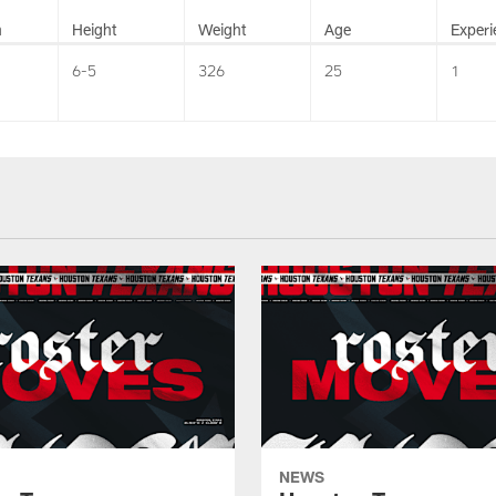
n
Height
Weight
Age
Experi
6-5
326
25
1
NEWS