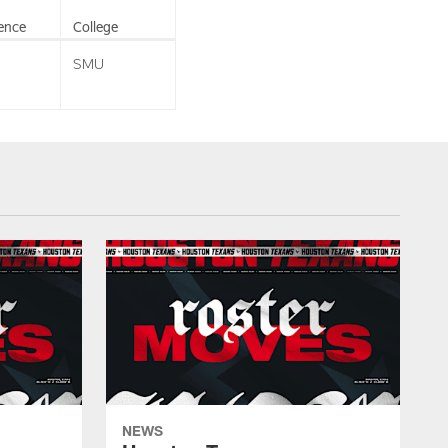
ence
College
SMU
NEWS