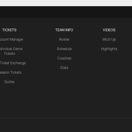
TICKETS
TEAM INFO
VIDEOS
count Manager
Roster
Mic'd Up
ndividual Game
Schedule
Highlights
Tickets
Coaches
 Ticket Exchange
Stats
eason Tickets
Suites