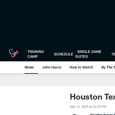
Skip
to
main
content
TRAINING
SINGLE GAME
SCHEDULE
T
CAMP
SUITES
News
John Harris
How to Watch
By The 
Houston Tex
Sep 10, 2025 at 02:29 PM
Houston Texans P