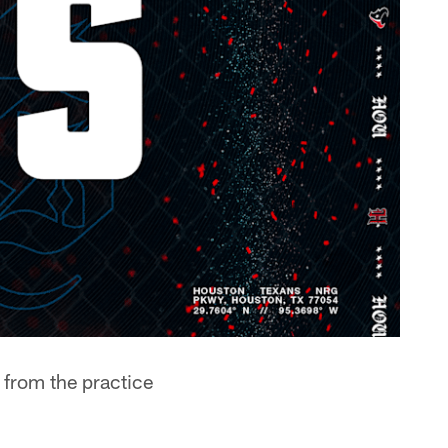
 from the practice