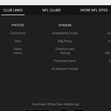
CLUB LINKS
NFL CLUBS
MORE NFL SITES
PHOTOS
STADIUM
Community
Accessibility Guide
Ac
Fans
Bag Policy
I
Game
Directions and
Action
Parking
NFL
Prohibited Items
S
All Stadium Policies
Download Official Team Mobile App