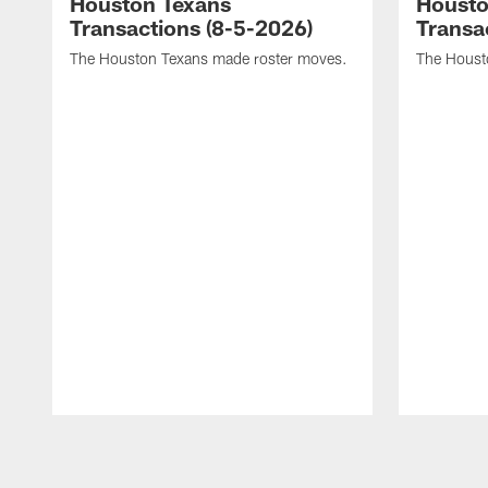
Houston Texans
Housto
Transactions (8-5-2026)
Transa
The Houston Texans made roster moves.
The Houst
Pause
Play