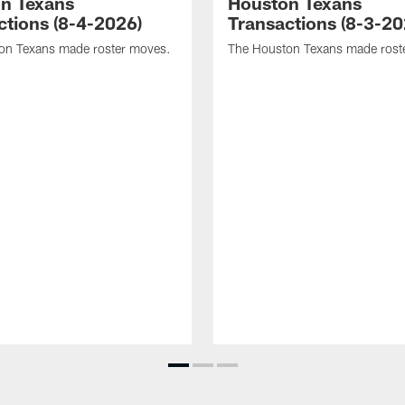
n Texans
Houston Texans
ctions (8-4-2026)
Transactions (8-3-20
on Texans made roster moves.
The Houston Texans made rost