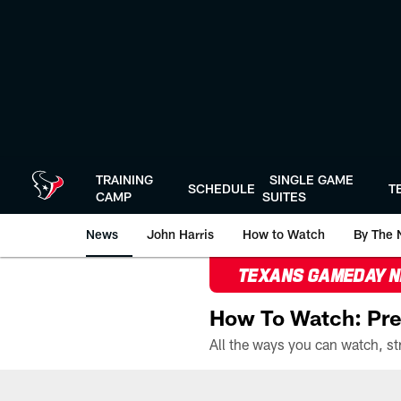
Skip
to
main
content
TRAINING
SINGLE GAME
SCHEDULE
T
CAMP
SUITES
News
John Harris
How to Watch
By The 
TEXANS GAMEDAY 
How To Watch: Pre