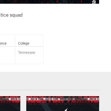
ctice squad
ence
College
Tennessee