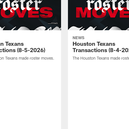
NEWS
n Texans
Houston Texans
ctions (8-5-2026)
Transactions (8-4-20
on Texans made roster moves.
The Houston Texans made rost