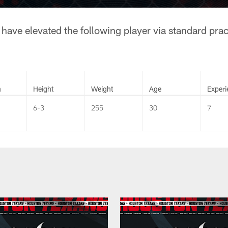
have elevated the following player via standard pra
n
Height
Weight
Age
Experi
6-3
255
30
7