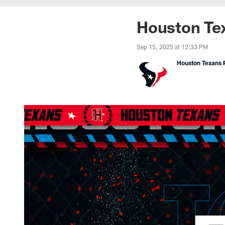
Houston Tex
Sep 15, 2025 at 12:33 PM
Houston Texans P