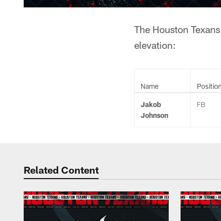
The Houston Texans 
elevation:
Name
Positio
Jakob
FB
Johnson
Related Content