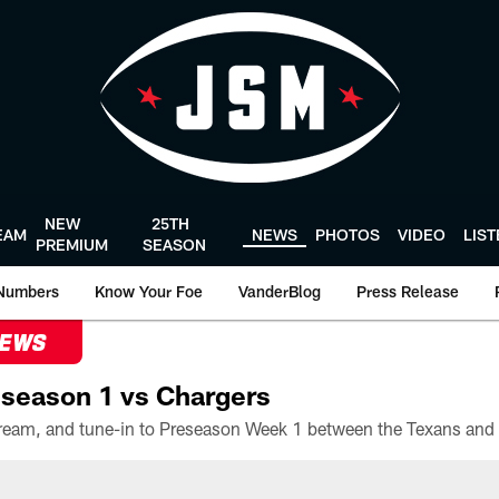
NEW
25TH
EAM
NEWS
PHOTOS
VIDEO
LIS
PREMIUM
SEASON
Numbers
Know Your Foe
VanderBlog
Press Release
NEWS
season 1 vs Chargers