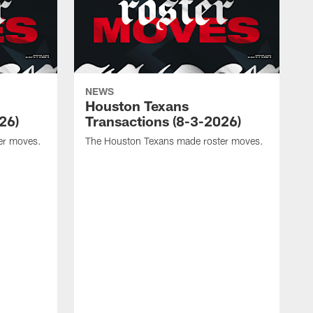
NEWS
Houston Texans
26)
Transactions (8-3-2026)
er moves.
The Houston Texans made roster moves.