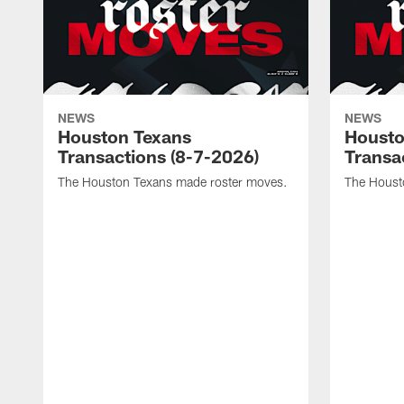
NEWS
NEWS
Houston Texans
Housto
Transactions (8-7-2026)
Transa
The Houston Texans made roster moves.
The Houst