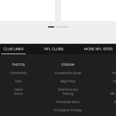
CLUB LINKS
NFL CLUBS
MORE NFL SITES
PHOTOS
STADIUM
Community
Accessibility Guide
Ac
Fans
Bag Policy
I
Game
Directions and
Action
Parking
NFL
Prohibited Items
S
All Stadium Policies