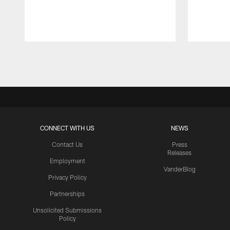
Pause
Play
CONNECT WITH US
NEWS
Contact Us
Press
Releases
Employment
VanderBlog
Privacy Policy
Partnerships
Unsolicited Submissions
Policy