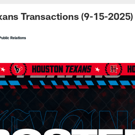
ans Transactions (9-15-2025)
ublic Relations