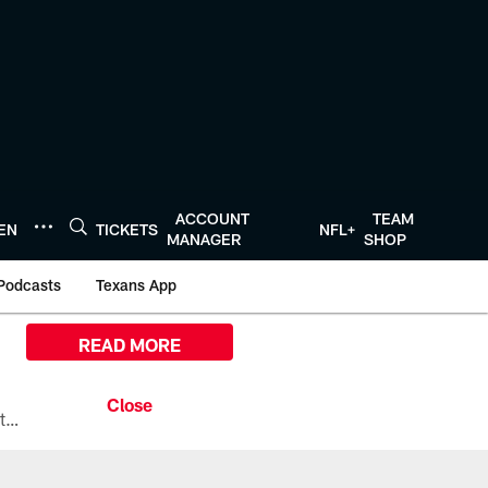
ACCOUNT
TEAM
TEN
TICKETS
NFL+
MANAGER
SHOP
Podcasts
Texans App
READ MORE
All the ways you can watch, stream, and tune-in to Preseason Week 1 between the Texans and the Los Angeles Chargers at Reliant Stadium on August 13.