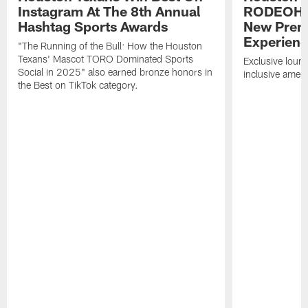
Instagram At The 8th Annual
RODEOHO
Hashtag Sports Awards
New Prem
Experien
"The Running of the Bull: How the Houston
Texans' Mascot TORO Dominated Sports
Exclusive loung
Social in 2025" also earned bronze honors in
inclusive ameni
the Best on TikTok category.