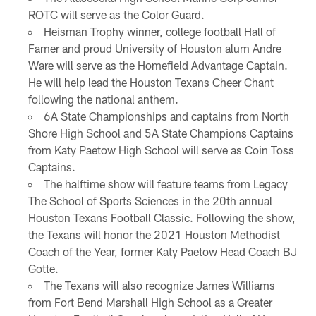
ROTC will serve as the Color Guard.
Heisman Trophy winner, college football Hall of
Famer and proud University of Houston alum Andre
Ware will serve as the Homefield Advantage Captain.
He will help lead the Houston Texans Cheer Chant
following the national anthem.
6A State Championships and captains from North
Shore High School and 5A State Champions Captains
from Katy Paetow High School will serve as Coin Toss
Captains.
The halftime show will feature teams from Legacy
The School of Sports Sciences in the 20th annual
Houston Texans Football Classic. Following the show,
the Texans will honor the 2021 Houston Methodist
Coach of the Year, former Katy Paetow Head Coach BJ
Gotte.
The Texans will also recognize James Williams
from Fort Bend Marshall High School as a Greater