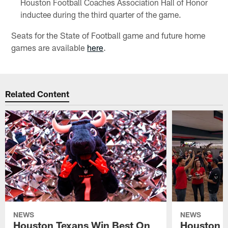
Houston Football Coaches Association Hall of Honor
inductee during the third quarter of the game.
Seats for the State of Football game and future home
games are available
here
.
Related Content
NEWS
NEWS
Houston Texans Win Best On
Houston T