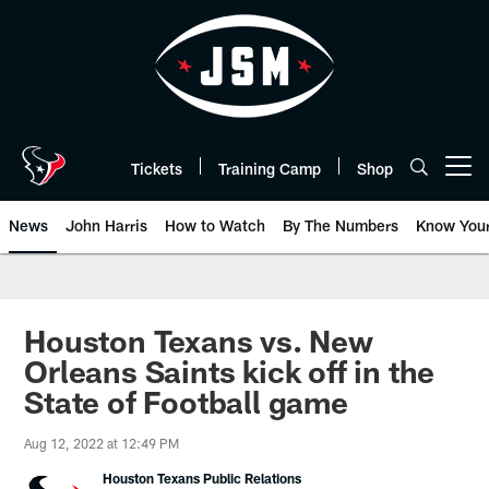
Skip
to
main
content
Tickets
Training Camp
Shop
Open menu button
News
John Harris
How to Watch
By The Numbers
Know You
Houston Texans vs. New
Orleans Saints kick off in the
State of Football game
Aug 12, 2022 at 12:49 PM
Houston Texans Public Relations