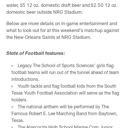
water, $5 12 oz. domestic draft beer and $2.50 12 oz.
domestic beer outside NRG Stadium.
Below are more details on in-game entertainment and
what to look out for at this weekend's matchup against
the New Orleans Saints at NRG Stadium.
features:
State of Football
Legacy The School of Sports Sciences' girls flag
football teams will run out of the tunnel ahead of team
introductions.
Youth tackle and flag football kids from the South
Texas Youth Football Association will serve as the flag
holders.
The national anthem will be performed by The
Famous Robert E. Lee Marching Band from Baytown,
Texas.
The Atascocita High School Marine Corp Junior