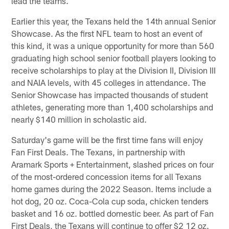
lead the teams.
Earlier this year, the Texans held the 14th annual Senior
Showcase. As the first NFL team to host an event of
this kind, it was a unique opportunity for more than 560
graduating high school senior football players looking to
receive scholarships to play at the Division II, Division III
and NAIA levels, with 45 colleges in attendance. The
Senior Showcase has impacted thousands of student
athletes, generating more than 1,400 scholarships and
nearly $140 million in scholastic aid.
Saturday's game will be the first time fans will enjoy
Fan First Deals. The Texans, in partnership with
Aramark Sports + Entertainment, slashed prices on four
of the most-ordered concession items for all Texans
home games during the 2022 Season. Items include a
hot dog, 20 oz. Coca-Cola cup soda, chicken tenders
basket and 16 oz. bottled domestic beer. As part of Fan
First Deals, the Texans will continue to offer $2 12 oz.