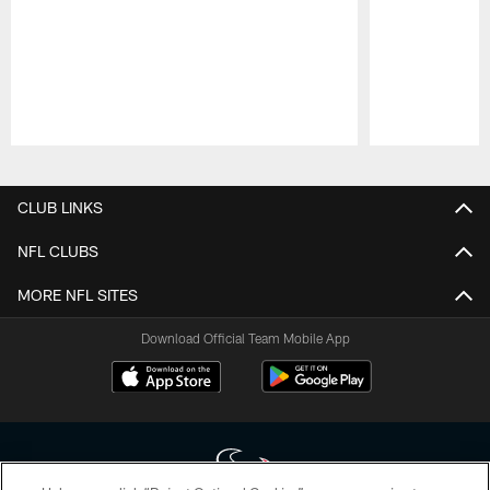
Pause
Play
CLUB LINKS
NFL CLUBS
MORE NFL SITES
Download Official Team Mobile App