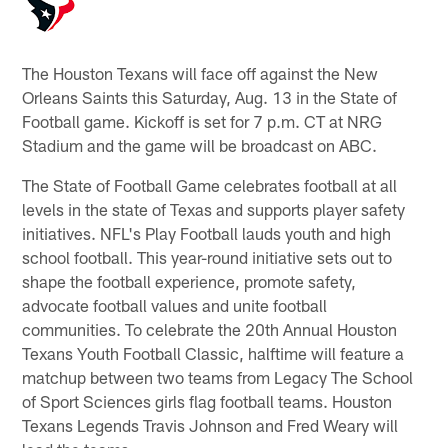
The Houston Texans will face off against the New
Orleans Saints this Saturday, Aug. 13 in the State of
Football game. Kickoff is set for 7 p.m. CT at NRG
Stadium and the game will be broadcast on ABC.
The State of Football Game celebrates football at all
levels in the state of Texas and supports player safety
initiatives. NFL's Play Football lauds youth and high
school football. This year-round initiative sets out to
shape the football experience, promote safety,
advocate football values and unite football
communities. To celebrate the 20th Annual Houston
Texans Youth Football Classic, halftime will feature a
matchup between two teams from Legacy The School
of Sport Sciences girls flag football teams. Houston
Texans Legends Travis Johnson and Fred Weary will