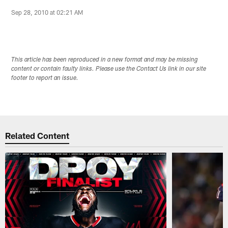
Sep 28, 2010 at 02:21 AM
This article has been reproduced in a new format and may be missing
content or contain faulty links. Please use the Contact Us link in our site
footer to report an issue.
Related Content