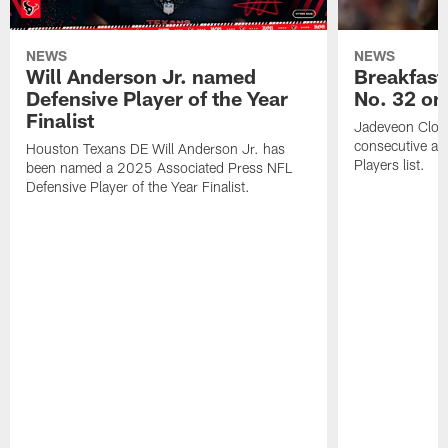
NEWS
NEWS
Will Anderson Jr. named
Breakfast
Defensive Player of the Year
No. 32 on
Finalist
Jadeveon Clow
consecutive a
Houston Texans DE Will Anderson Jr. has
Players list.
been named a 2025 Associated Press NFL
Defensive Player of the Year Finalist.