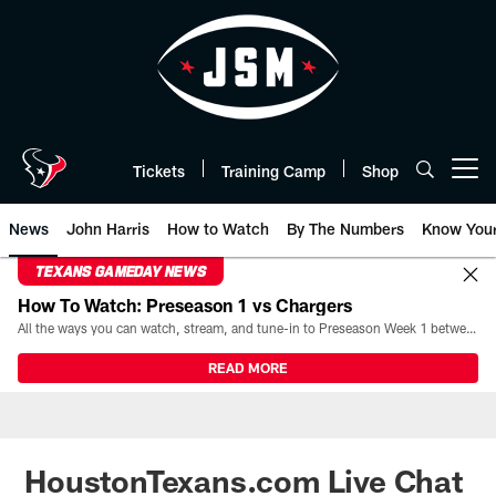
Skip
to
main
content
Tickets
Training Camp
Shop
Open menu button
News
John Harris
How to Watch
By The Numbers
Know You
TEXANS GAMEDAY NEWS
How To Watch: Preseason 1 vs Chargers
All the ways you can watch, stream, and tune-in to Preseason Week 1 between the Texans and the Los Angeles Chargers at Reliant Stadium on August 13.
READ MORE
HoustonTexans.com Live Chat