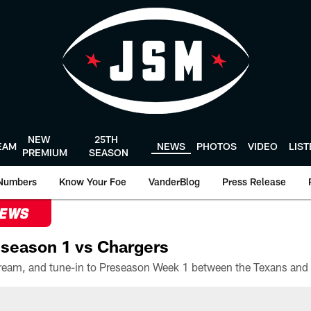
NEW
25TH
EAM
NEWS
PHOTOS
VIDEO
LIS
PREMIUM
SEASON
Numbers
Know Your Foe
VanderBlog
Press Release
NEWS
season 1 vs Chargers