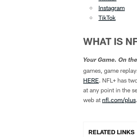
Instagram
TikTok
WHAT IS N
Your Game. On the
games, game replays
HERE
. NFL+ has two
at any point in the 
web at
nfl.com/plus
RELATED LINKS