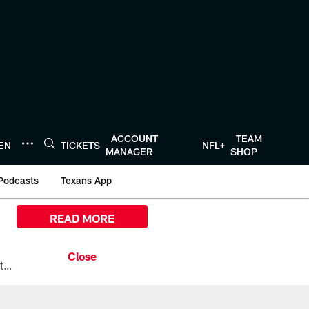
ACCOUNT
TEAM
TEN
TICKETS
NFL+
MANAGER
SHOP
Podcasts
Texans App
READ MORE
All the ways you can watch, stream, and tune-in to Preseason Week 1 between the Texans and the Los Angeles Chargers at Reliant Stadium on August 13.