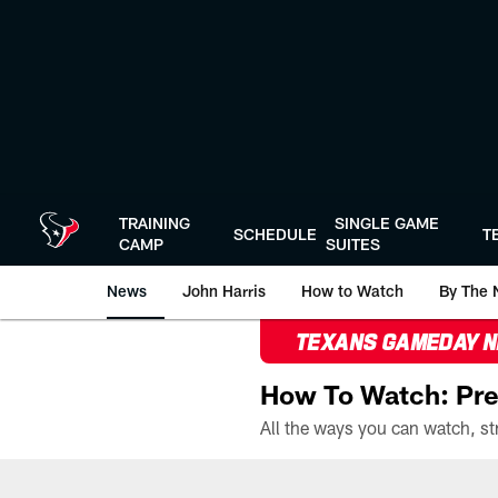
Skip
to
main
content
TRAINING
SINGLE GAME
SCHEDULE
T
CAMP
SUITES
News
John Harris
How to Watch
By The 
TEXANS GAMEDAY 
How To Watch: Pre