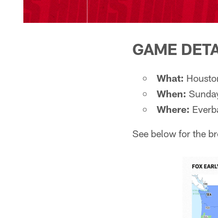
GAME DETA
What:
Houston
When:
Sunday
Where:
Everb
See below for the b