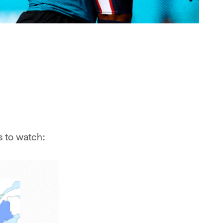
s to watch: