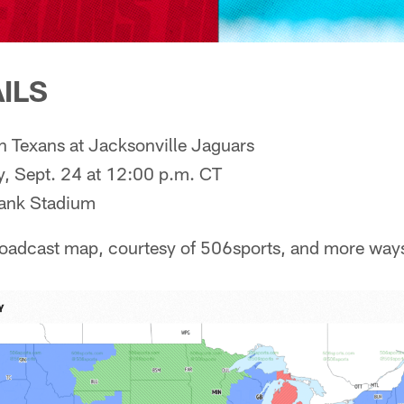
ILS
 Texans at Jacksonville Jaguars
, Sept. 24 at 12:00 p.m. CT
ank Stadium
roadcast map, courtesy of 506sports, and more way