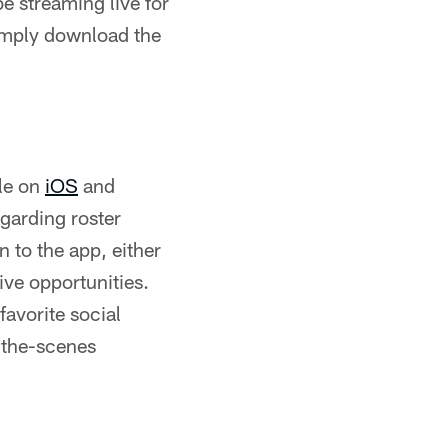
e streaming live for
imply download the
le on
iOS
and
egarding roster
 to the app, either
ive opportunities.
favorite social
-the-scenes