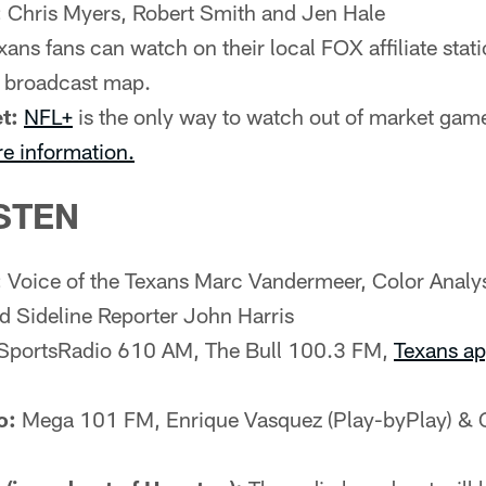
:
Chris Myers, Robert Smith and Jen Hale
ans fans can watch on their local FOX affiliate statio
e broadcast map.
t:
NFL+
is the only way to watch out of market gam
re information.
STEN
:
Voice of the Texans Marc Vandermeer, Color Analy
d Sideline Reporter John Harris
SportsRadio 610 AM, The Bull 100.3 FM,
Texans a
o:
Mega 101 FM, Enrique Vasquez (Play-byPlay) & 