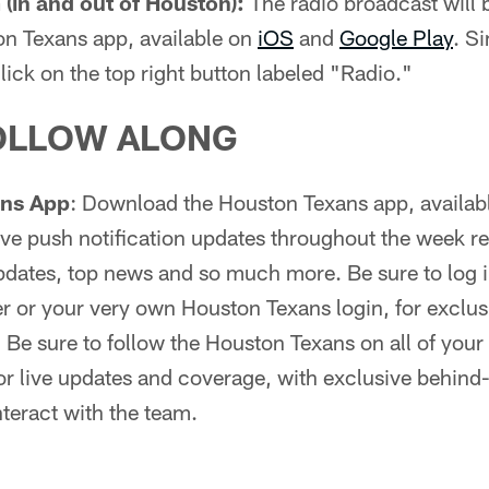
(in and out of Houston):
The radio broadcast will b
on Texans app, available on
iOS
and
Google Play
. S
lick on the top right button labeled "Radio."
OLLOW ALONG
ans App
: Download the Houston Texans app, availab
 live push notification updates throughout the week r
dates, top news and so much more. Be sure to log in
r or your very own Houston Texans login, for exclus
:
Be sure to follow the Houston Texans on all of your 
r live updates and coverage, with exclusive behind
nteract with the team.