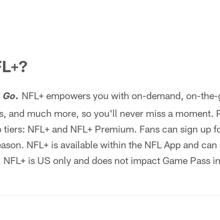
FL+?
NFL+ empowers you with on-demand, on-the-go
 Go.
, and much more, so you'll never miss a moment. 
 tiers: NFL+ and NFL+ Premium. Fans can sign up for
season. NFL+ is available within the NFL App and can
. NFL+ is US only and does not impact Game Pass in