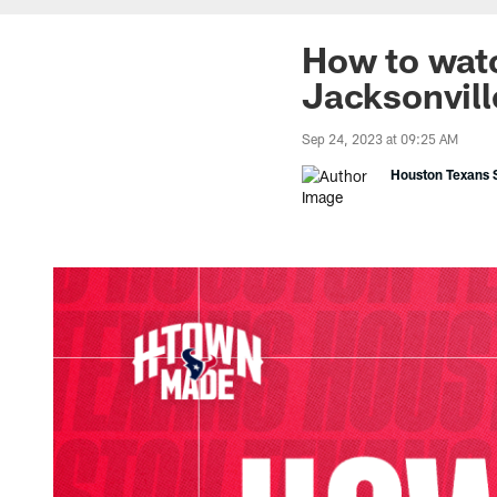
How to watc
Jacksonvill
Sep 24, 2023 at 09:25 AM
Houston Texans S