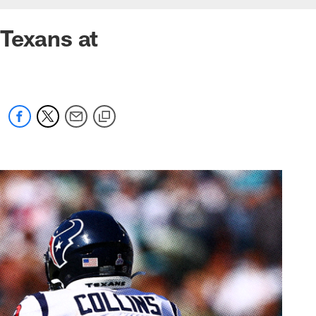
Texans at