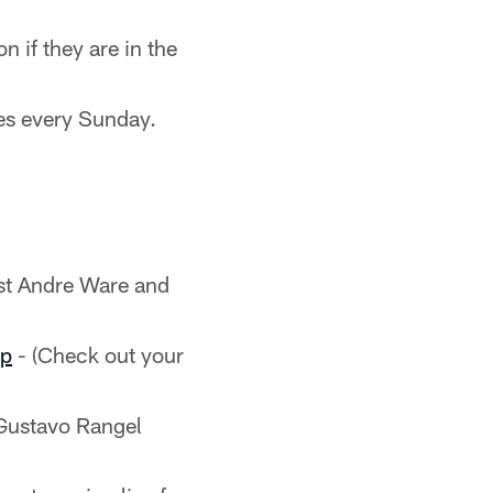
n if they are in the
es every Sunday.
st Andre Ware and
pp
- (Check out your
Gustavo Rangel