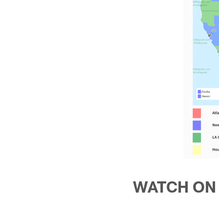
WATCH ON