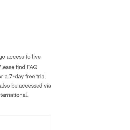
 access to live
Please find FAQ
 a 7-day free trial
 also be accessed via
ternational.