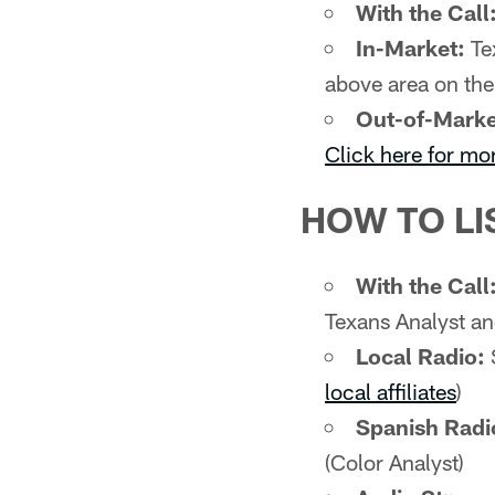
With the Call
In-Market:
Tex
above area on th
Out-of-Marke
Click here for mo
HOW TO LI
With the Call
Texans Analyst an
Local Radio:
local affiliates
)
Spanish Radi
(Color Analyst)