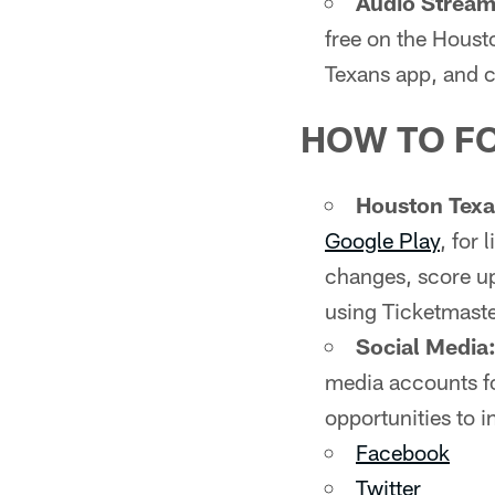
Audio Stream 
free on the Houst
Texans app, and c
HOW TO F
Houston Tex
Google Play
, for
changes, score up
using Ticketmaste
Social Media
media accounts fo
opportunities to i
Facebook
Twitter