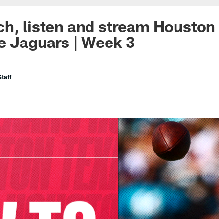
h, listen and stream Houston 
e Jaguars | Week 3
taff