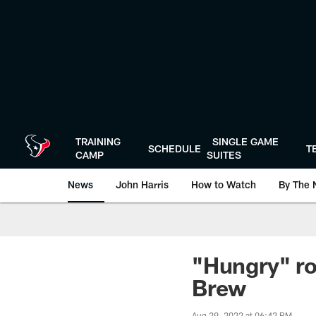
Skip
to
main
content
TRAINING
SINGLE GAME
SCHEDULE
T
CAMP
SUITES
News
John Harris
How to Watch
By The 
"Hungry" roo
Brew
Aug 29, 2022 at 06:42 PM