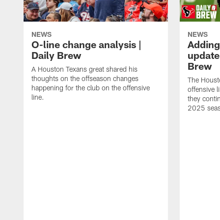
NEWS
NEWS
O-line change analysis |
Adding
Daily Brew
update 
Brew
A Houston Texans great shared his
thoughts on the offseason changes
The Houst
happening for the club on the offensive
offensive 
line.
they conti
2025 sea