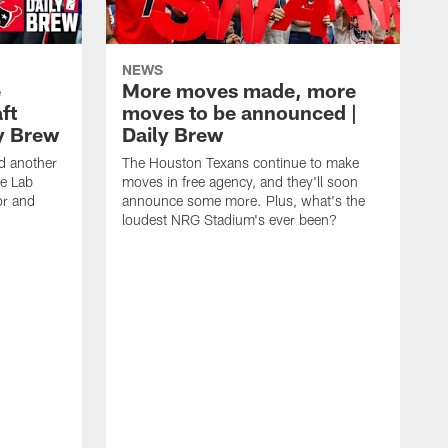
NEWS
e
More moves made, more
ft
moves to be announced |
ly Brew
Daily Brew
d another
The Houston Texans continue to make
he Lab
moves in free agency, and they'll soon
or and
announce some more. Plus, what's the
loudest NRG Stadium's ever been?
T