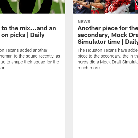
NEWS
 to the mix...and an
Another piece for th
on picks | Daily
secondary, Mock Dra
Simulator time | Dai
on Texans added another
The Houston Texans have adde
lineman to the squad recently, as
piece to the secondary, the In t
nue to shape their squad for the
nerds did a Mock Draft Simulat
son.
much more.