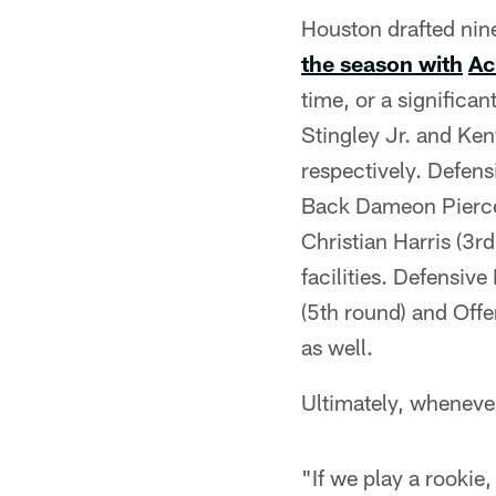
Houston drafted nine
the season with
Ac
time, or a significa
Stingley Jr. and Ke
respectively. Defen
Back Dameon Pierce (
Christian Harris (3r
facilities. Defensi
(5th round) and Offe
as well.
Ultimately, whenever 
"If we play a rookie