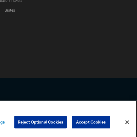
eason Tickets
Suites
ssing any information beyond this page, you agree to abide by the
ngs
Reject Optional Cookies
Accept Cookies
COOKIE SETTINGS
PREFERENCE CENTER