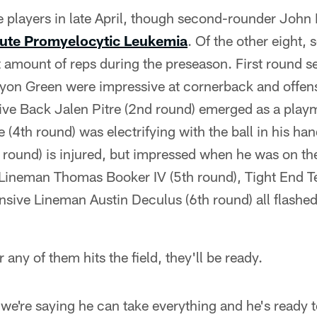
 players in late April, though second-rounder John 
ute Promyelocytic Leukemia
. Of the other eight, 
nt amount of reps during the preseason. First round s
nyon Green were impressive at cornerback and offens
sive Back Jalen Pitre (2nd round) emerged as a pla
4th round) was electrifying with the ball in his ha
d round) is injured, but impressed when he was on the
ve Lineman Thomas Booker IV (5th round), Tight End 
nsive Lineman Austin Deculus (6th round) all flashe
any of them hits the field, they'll be ready.
, we're saying he can take everything and he's ready t