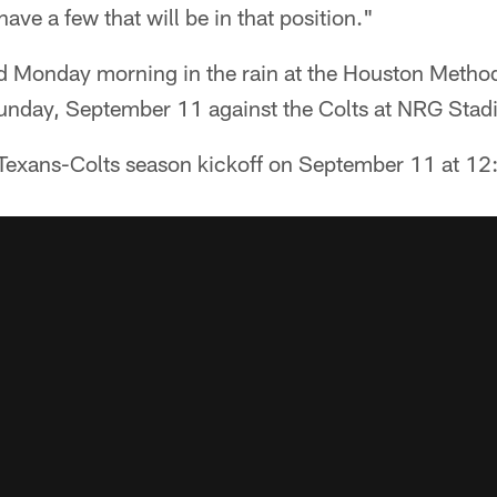
have a few that will be in that position."
d Monday morning in the rain at the Houston Methodi
 Sunday, September 11 against the Colts at NRG Stad
Texans-Colts season kickoff on September 11 at 1