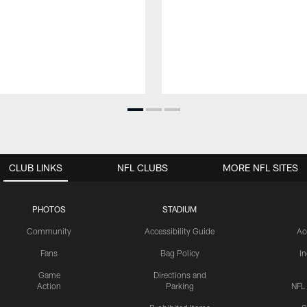
CLUB LINKS
NFL CLUBS
MORE NFL SITES
PHOTOS
STADIUM
Community
Accessibility Guide
Ac
Fans
Bag Policy
I
Game
Directions and
Action
Parking
NFL