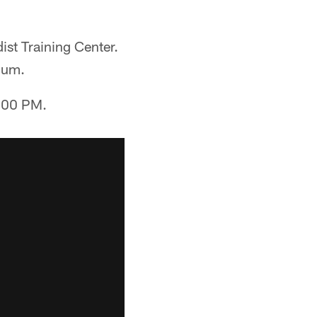
st Training Center.
ium.
2:00 PM.