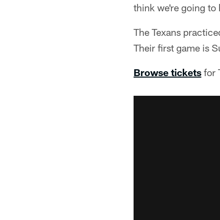
think we're going to 
The Texans practice
Their first game is
Browse tickets
for 