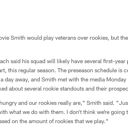
Lovie Smith would play veterans over rookies, but the
h said his squad will likely have several first-year 
tart, this regular season. The preseason schedule is 
s a day away, and Smith met with the media Monda
d about several rookie standouts and their prospect
 hungry and our rookies really are," Smith said. "Jus
with what we do with them. I don't think we're going 
ased on the amount of rookies that we play."