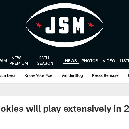
NEW
25TH
EAM
NEWS
PHOTOS
VIDEO
LIS
PREMIUM
SEASON
Numbers
Know Your Foe
VanderBlog
Press Release
kies will play extensively in 2