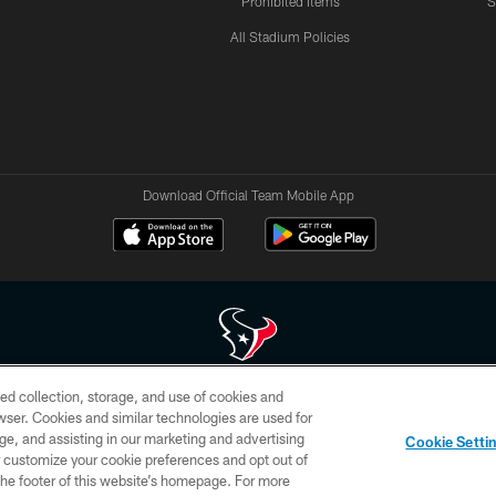
Prohibited Items
S
All Stadium Policies
Download Official Team Mobile App
ed collection, storage, and use of cookies and
 of HoustonTexans.com may be duplicated, redistributed or manipulated in any form. By acce
rowser. Cookies and similar technologies are used for
HoustonTexans.com Privacy Policy, Code of Conduct, and Terms and Conditions.
ge, and assisting in our marketing and advertising
Cookie Setti
CONTACT US
AD CHOICES
YOUR PRIVACY CHOICES
er customize your cookie preferences and opt out of
n the footer of this website’s homepage. For more