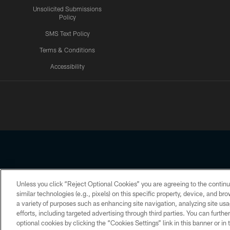
Unsolicited Submissions
Policy
SMS Text Policy
Terms & Conditions
Accessibility
Texans App
Unless you click “Reject Optional Cookies” you are agreeing to the continu
Copyright © 2026 Houston Texans. All rights reserved. No portion
similar technologies (e.g., pixels) on this specific property, device, and b
a variety of purposes such as enhancing site navigation, analyzing site usa
PRIVACY POLICY
ACCESSIBILITY
efforts, including targeted advertising through third parties. You can furth
optional cookies by clicking the “Cookies Settings” link in this banner or i