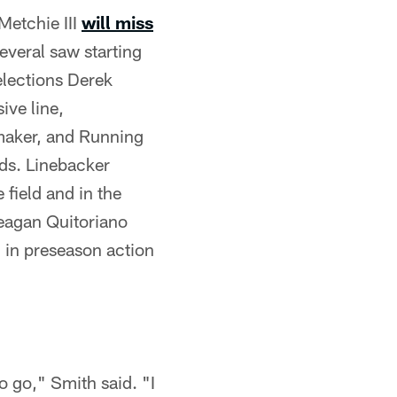
Metchie III
will miss
several saw starting
elections Derek
ive line,
ymaker, and Running
nds. Linebacker
 field and in the
Teagan Quitoriano
d in preseason action
o go," Smith said. "I