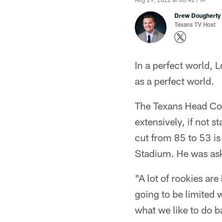
Drew Dougherty
Texans TV Host
In a perfect world, 
as a perfect world.
The Texans Head Coac
extensively, if not s
cut from 85 to 53 i
Stadium. He was aske
"A lot of rookies are
going to be limited 
what we like to do b