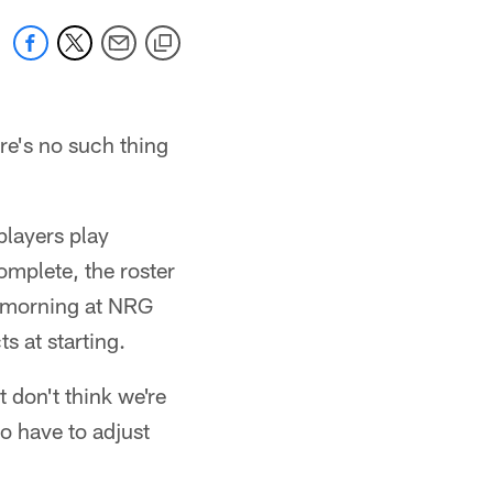
re's no such thing
players play
complete, the roster
y morning at NRG
s at starting.
t don't think we're
to have to adjust