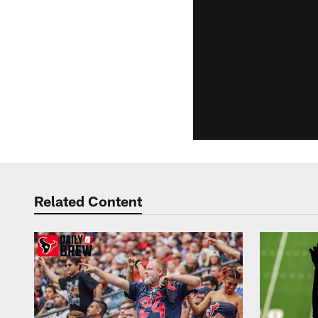
Related Content