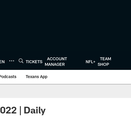
ACCOUNT
TEAM
TEN
TICKETS
NFL+
MANAGER
SHOP
Podcasts
Texans App
022 | Daily