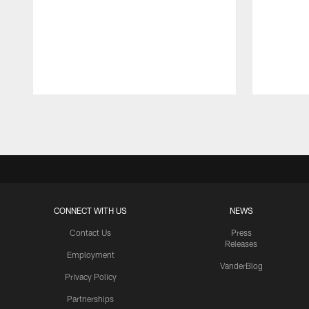
Pause
Play
CONNECT WITH US
NEWS
Contact Us
Press
Releases
Employment
VanderBlog
Privacy Policy
Partnerships