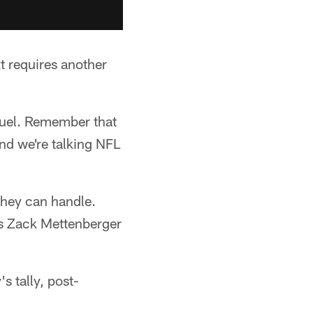
t requires another
equel. Remember that
nd we're talking NFL
they can handle.
e's Zack Mettenberger
s tally, post-