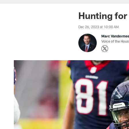
Hunting for
Dec 26, 2023 at 10:00 AM
Marc Vanderme
Voice of the Hou