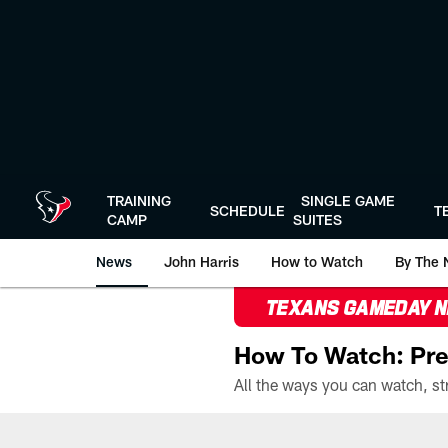
Skip
to
main
content
TRAINING
SINGLE GAME
SCHEDULE
T
CAMP
SUITES
News
John Harris
How to Watch
By The 
TEXANS GAMEDAY 
How To Watch: Pre