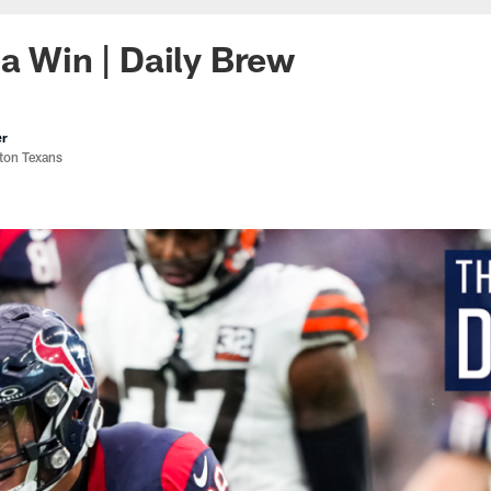
 a Win | Daily Brew
er
ston Texans