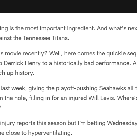
ng is the most important ingredient. And what's nex
gainst the Tennessee Titans.
his movie recently? Well, here comes the quickie s
p Derrick Henry to a historically bad performance. A
ch up history.
last week, giving the playoff-pushing Seahawks all 
n the hole, filling in for an injured Will Levis. Wher
?
injury reports this season but I'm betting Wednesday'
me close to hyperventilating.