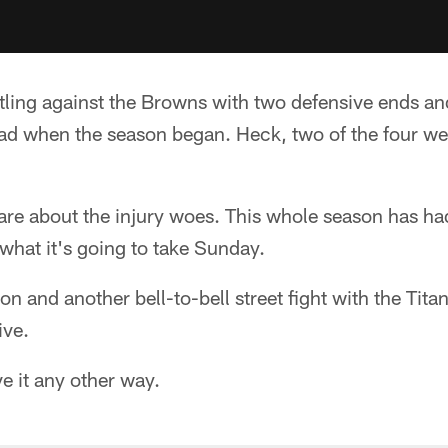
tling against the Browns with two defensive ends an
uad when the season began. Heck, two of the four we
care about the injury woes. This whole season has h
 what it's going to take Sunday.
sion and another bell-to-bell street fight with the Tita
ive.
e it any other way.