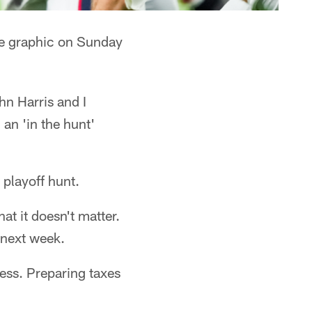
ure graphic on Sunday
hn Harris and I
 an 'in the hunt'
 playoff hunt.
at it doesn't matter.
next week.
ess. Preparing taxes