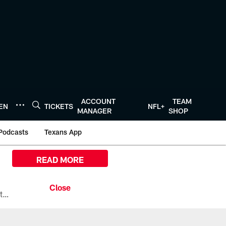
ACCOUNT
TEAM
TEN
TICKETS
NFL+
MANAGER
SHOP
Podcasts
Texans App
READ MORE
All the ways you can watch, stream, and tune-in to Preseason Week 1 between the Texans and the Los Angeles Chargers at Reliant Stadium on August 13.