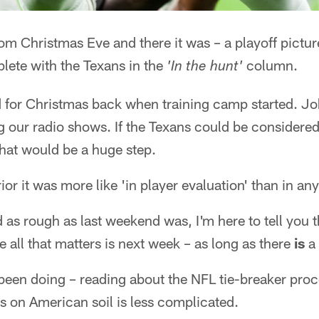
oom Christmas Eve and there it was – a playoff pict
lete with the Texans in the
column.
'In the hunt'
 for Christmas back when training camp started. Jo
ng our radio shows. If the Texans could be considered
hat would be a huge step.
or it was more like 'in player evaluation' than in any
as rough as last weekend was, I'm here to tell you th
e all that matters is next week – as long as there
is
a 
been doing – reading about the NFL tie-breaker proc
ss on American soil is less complicated.