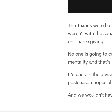
The Texans were bat
weren't with the sq
on Thanksgiving.
No one is going to 
mentality and that's
It's back in the divi
postseason hopes al
And we wouldn't hav