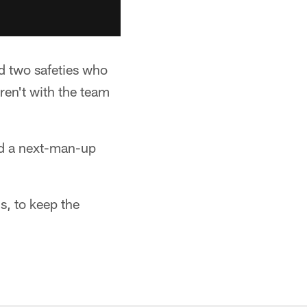
d two safeties who
ren't with the team
ad a next-man-up
ns, to keep the