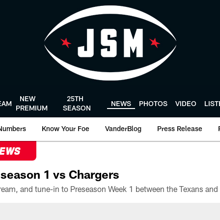
NEW
25TH
EAM
NEWS
PHOTOS
VIDEO
LIS
PREMIUM
SEASON
Numbers
Know Your Foe
VanderBlog
Press Release
NEWS
season 1 vs Chargers