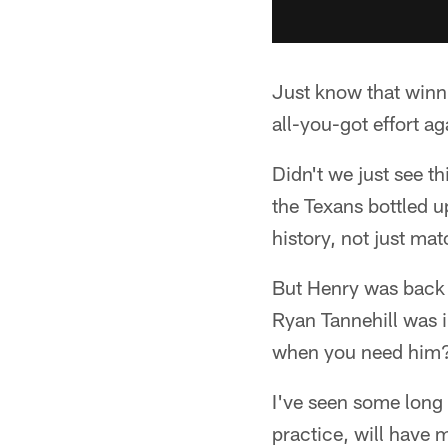
Just know that winni
all-you-got effort a
Didn't we just see t
the Texans bottled u
history, not just mat
But Henry was back 
Ryan Tannehill was i
when you need him
I've seen some long 
practice, will have 