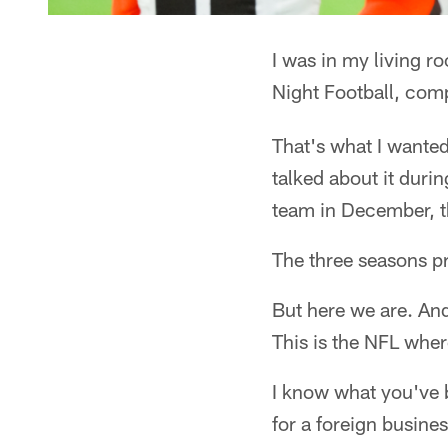
I was in my living r
Night Football, comp
That's what I wanted
talked about it duri
team in December, t
The three seasons pri
But here we are. And 
This is the NFL wher
I know what you've 
for a foreign busine