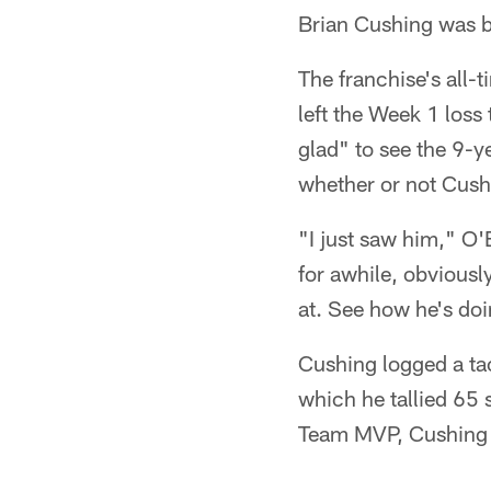
Brian Cushing was b
The franchise's all
left the Week 1 loss
glad" to see the 9-
whether or not Cush
"I just saw him," O
for awhile, obviously
at. See how he's doi
Cushing logged a ta
which he tallied 65
Team MVP, Cushing w