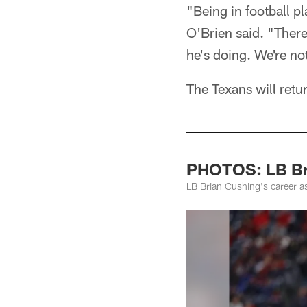
"Being in football pl
O'Brien said. "There
he's doing. We're no
The Texans will retu
PHOTOS: LB Br
LB Brian Cushing's career a