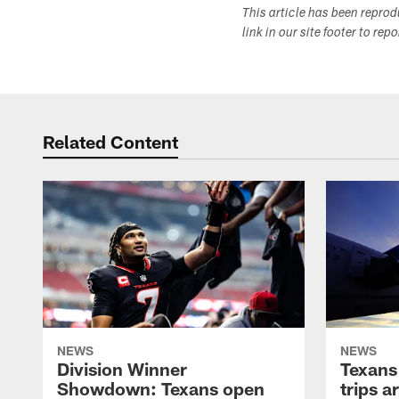
This article has been repro
link in our site footer to rep
Related Content
NEWS
NEWS
Division Winner
Texans 
Showdown: Texans open
trips a