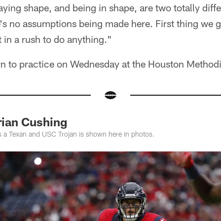
aying shape, and being in shape, are two totally diffe
's no assumptions being made here. First thing we g
t in a rush to do anything."
rn to practice on Wednesday at the Houston Methodis
ian Cushing
s a Texan and USC Trojan is shown here in photos.