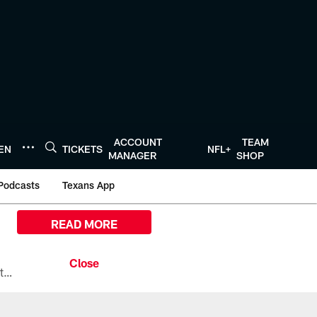
ACCOUNT
TEAM
TEN
TICKETS
NFL+
MANAGER
SHOP
Podcasts
Texans App
READ MORE
All the ways you can watch, stream, and tune-in to Preseason Week 1 between the Texans and the Los Angeles Chargers at Reliant Stadium on August 13.