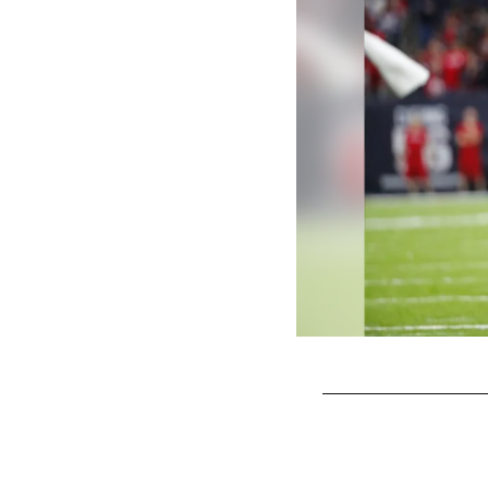
Pause
Play