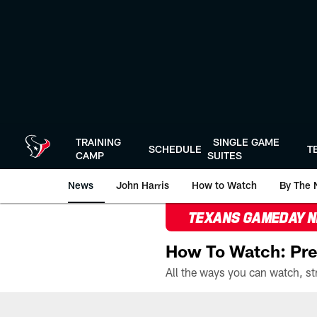
Skip
to
main
content
TRAINING
SINGLE GAME
SCHEDULE
T
CAMP
SUITES
News
John Harris
How to Watch
By The 
TEXANS GAMEDAY 
How To Watch: Pre