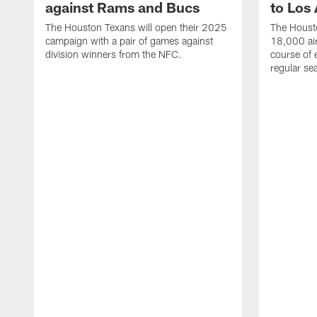
against Rams and Bucs
to Los
The Houston Texans will open their 2025
The Housto
campaign with a pair of games against
18,000 air
division winners from the NFC.
course of 
regular se