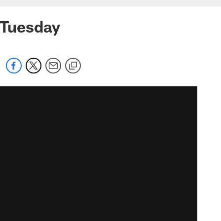
n Tuesday