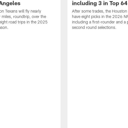
 Angeles
including 3 in Top 64
n Texans will fly nearly
After some trades, the Houston
 miles, roundtrip, over the
have eight picks in the 2026 NF
eight road trips in the 2025
including a first-rounder and a p
ason.
second round selections.