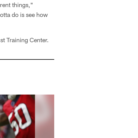
rent things,"
otta do is see how
t Training Center.