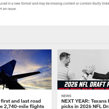
duced in a new format and may be missing content or contain faulty link
ort an issue.
NEWS
first and last road
NEXT YEAR: Texans 
re 2,740-mile flights
picks in 2026 NFL Dr