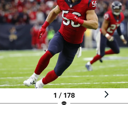
1 / 178