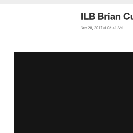
ILB Brian C
Nov 28, 2017 at 06:41 AM