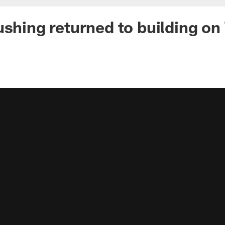
ushing returned to building o