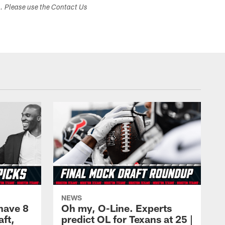
s. Please use the Contact Us
NEWS
have 8
Oh my, O-Line. Experts
aft,
predict OL for Texans at 25 |