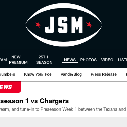
NEW
25TH
EAM
NEWS
PHOTOS
VIDEO
LIS
PREMIUM
SEASON
Numbers
Know Your Foe
VanderBlog
Press Release
NEWS
season 1 vs Chargers