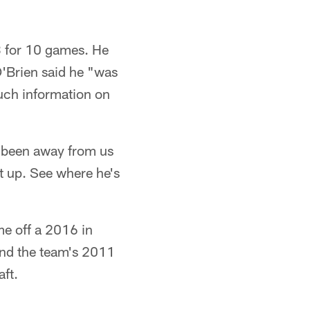
3 for 10 games. He
O'Brien said he "was
uch information on
s been away from us
ht up. See where he's
e off a 2016 in
and the team's 2011
ft.