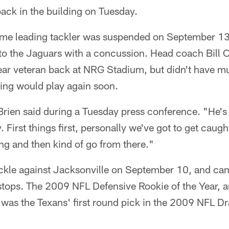
ack in the building on Tuesday.
-time leading tackler was suspended on September 1
 to the Jaguars with a concussion. Head coach Bill 
year veteran back at NRG Stadium, but didn't have m
ing would play again soon.
'Brien said during a Tuesday press conference. "He'
. First things first, personally we've got to get caug
ng and then kind of go from there."
ckle against Jacksonville on September 10, and cam
 stops. The 2009 NFL Defensive Rookie of the Year, 
as the Texans' first round pick in the 2009 NFL Dra