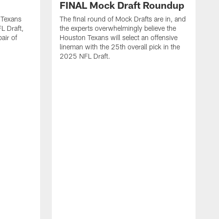
FINAL Mock Draft Roundup
 Texans
The final round of Mock Drafts are in, and
L Draft,
the experts overwhelmingly believe the
air of
Houston Texans will select an offensive
lineman with the 25th overall pick in the
2025 NFL Draft.
T
o
H
l
N