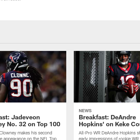
NEWS
ast: Jadeveon
Breakfast: DeAndre
y No. 32 on Top 100
Hopkins' on Keke Co
Clowney makes his second
All-Pro WR DeAndre Hopkins sh
ve appearance on the NFL Top
early impressions of rookie WR