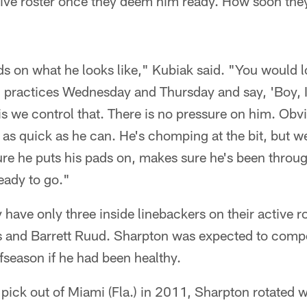
tive roster once they deem him ready. How soon they
s on what he looks like," Kubiak said. "You would l
 practices Wednesday and Thursday and say, 'Boy, I
s we control that. There is no pressure on him. Obvi
d as quick as he can. He's chomping at the bit, but w
ure he puts his pads on, makes sure he's been throu
eady to go."
 have only three inside linebackers on their active ro
and Barrett Ruud. Sharpton was expected to compete
fseason if he had been healthy.
t pick out of Miami (Fla.) in 2011, Sharpton rotate