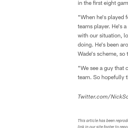
in the first eight ga
"When he's played fo
teams player. He's a 
with our situation, 
doing. He's been aro
Wade's scheme, so th
"We see a guy that c
team. So hopefully t
Twitter.com/NickSc
This article has been repro
link in our site footer to rep