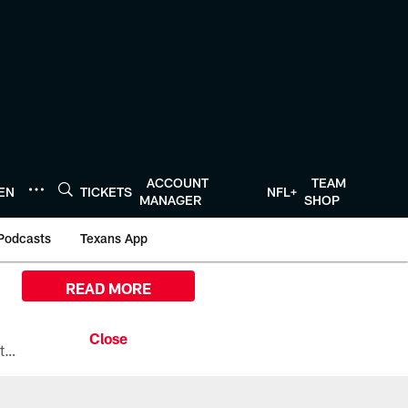
ACCOUNT
TEAM
TEN
TICKETS
NFL+
MANAGER
SHOP
Podcasts
Texans App
READ MORE
All the ways you can watch, stream, and tune-in to Preseason Week 1 between the Texans and the Los Angeles Chargers at Reliant Stadium on August 13.