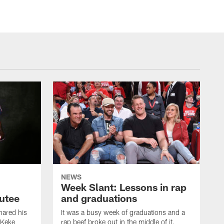
NEWS
Week Slant: Lessons in rap
utee
and graduations
ared his
It was a busy week of graduations and a
 Keke
rap beef broke out in the middle of it.