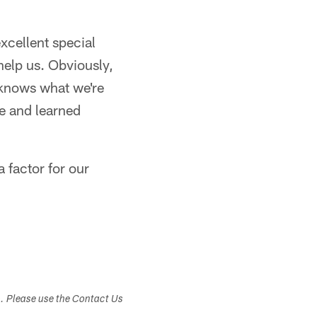
xcellent special
 help us. Obviously,
p knows what we're
e and learned
 factor for our
s. Please use the Contact Us