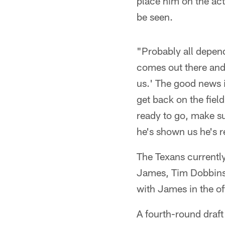
place him on the ac
be seen.
"Probably all depend
comes out there and
us.' The good news i
get back on the fiel
ready to go, make s
he's shown us he's r
The Texans currently
James, Tim Dobbins 
with James in the of
A fourth-round draf