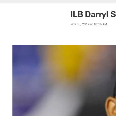
ILB Darryl 
Nov 05, 2012 at 10:16 AM