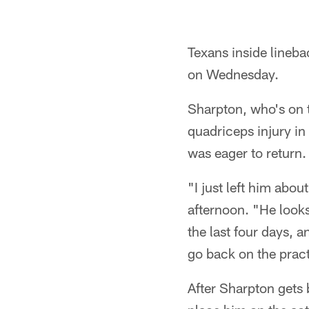
Texans inside linebac
on Wednesday.
Sharpton, who's on t
quadriceps injury in
was eager to return.
"I just left him ab
afternoon. "He looks
the last four days, 
go back on the pract
After Sharpton gets 