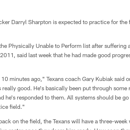
ker Darryl Sharpton is expected to practice for the f
he Physically Unable to Perform list after suffering
 2011, said last week that he had made good progres
out 10 minutes ago," Texans coach Gary Kubiak said
 really good. He's basically been put through some 
and he's responded to them. All systems should be g
ice field."
back on the field, the Texans will have a three-wee