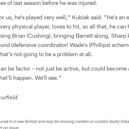
mes of last season before he was injured.
r us, he's played very well," Kubiak said. "He's an e
very physical player, loves to hit, so all that, he can
losing Brian (Cushing), bringing Barrett along, Shar
und (defensive coordinator) Wade's (Phillips) schem
at's not going to be a problem at all.
an be factor – not just be active, but could become a
hat'll happen. We'll see."
urfield
duced in a new format and may be missing content or contain faulty link
ort an issue.