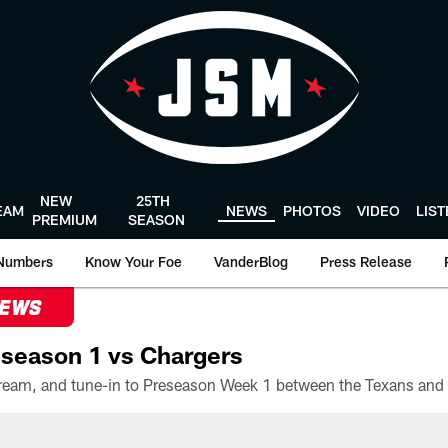
NEW
25TH
EAM
NEWS
PHOTOS
VIDEO
LIS
PREMIUM
SEASON
Numbers
Know Your Foe
VanderBlog
Press Release
NEWS
season 1 vs Chargers