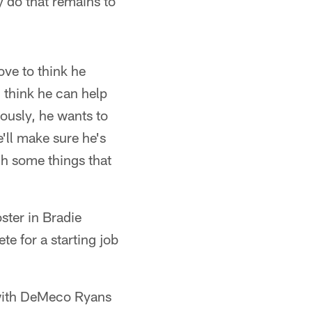
 do that remains to
ove to think he
 think he can help
ously, he wants to
e'll make sure he's
gh some things that
ster in Bradie
 for a starting job
d with DeMeco Ryans