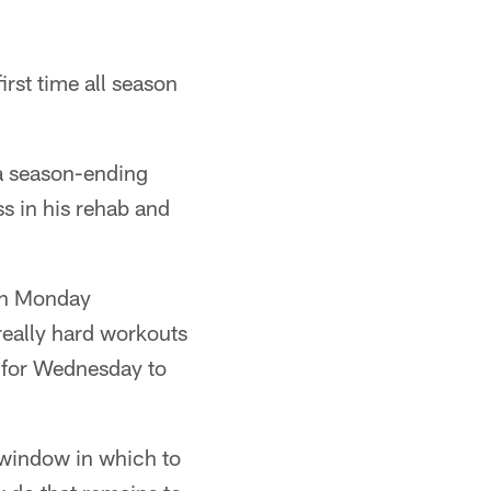
irst time all season
 a season-ending
s in his rehab and
 on Monday
really hard workouts
o for Wednesday to
k window in which to