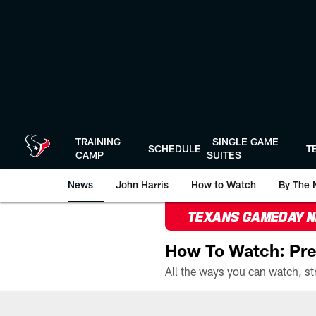
Skip
to
main
content
TRAINING
SINGLE GAME
SCHEDULE
T
CAMP
SUITES
News
John Harris
How to Watch
By The 
TEXANS GAMEDAY 
How To Watch: Pre