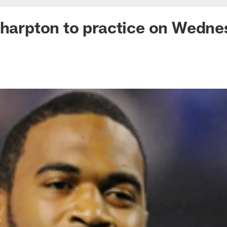
Sharpton to practice on Wedn