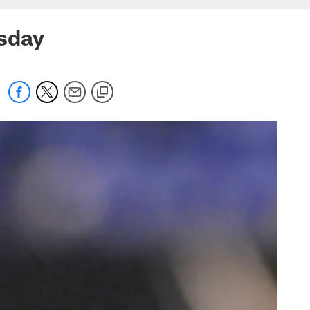
esday