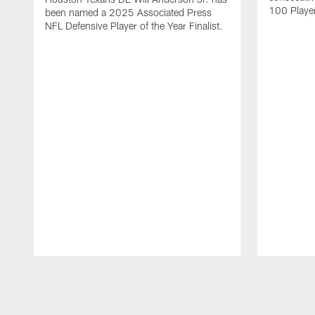
100 Players
been named a 2025 Associated Press
NFL Defensive Player of the Year Finalist.
Pause
Play