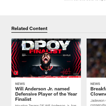
Related Content
NEWS
NEWS
Will Anderson Jr. named
Breakf
Defensive Player of the Year
Clowne
Finalist
Jadeveon 
consecuti
Houston Texans DE Will Anderson Jr. has