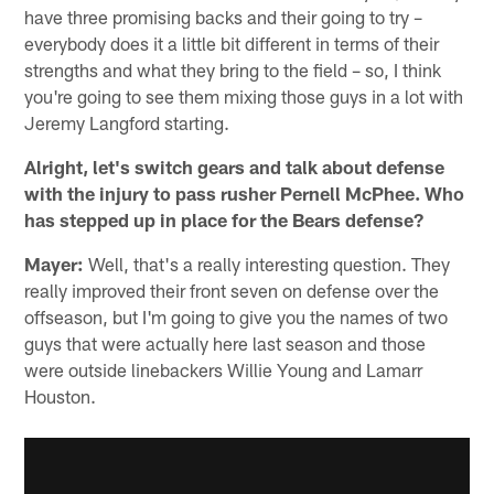
have three promising backs and their going to try –
everybody does it a little bit different in terms of their
strengths and what they bring to the field – so, I think
you're going to see them mixing those guys in a lot with
Jeremy Langford starting.
Alright, let's switch gears and talk about defense
with the injury to pass rusher Pernell McPhee. Who
has stepped up in place for the Bears defense?
Mayer:
Well, that's a really interesting question. They
really improved their front seven on defense over the
offseason, but I'm going to give you the names of two
guys that were actually here last season and those
were outside linebackers Willie Young and Lamarr
Houston.