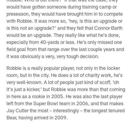
would have gotten someone during training camp or
preseason, they would have brought him in to compete
with Robbie. It was more so, 'hey, is this an upgrade or
is this not an upgrade?' and they felt that Connor Barth
would be an upgrade. They really like what he's done,
especially from 40-yards or less. He's only missed one
field goal from that range over the last couple years and
it was obviously a very, very tough decision.
Robbie is a really popular player, not only in the locker
room, but in the city. He does a lot of charity work, he's
very well-known. A lot of people just kind of scoff, 'oh
it's just a kicker,' but Robbie was more than that coming
in here as a rookie in 2005. He was also the last player
left from the Super Bowl team in 2006, and that makes
Jay Cutler the most – interestingly – the longest tenured
Bear, having arrived in 2009.