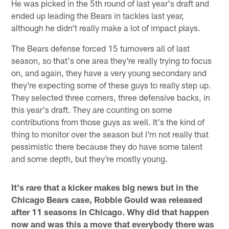
He was picked in the 5th round of last year's draft and
ended up leading the Bears in tackles last year,
although he didn't really make a lot of impact plays.
The Bears defense forced 15 turnovers all of last
season, so that's one area they're really trying to focus
on, and again, they have a very young secondary and
they're expecting some of these guys to really step up.
They selected three corners, three defensive backs, in
this year's draft. They are counting on some
contributions from those guys as well. It's the kind of
thing to monitor over the season but I'm not really that
pessimistic there because they do have some talent
and some depth, but they're mostly young.
It's rare that a kicker makes big news but in the
Chicago Bears case, Robbie Gould was released
after 11 seasons in Chicago. Why did that happen
now and was this a move that everybody there was