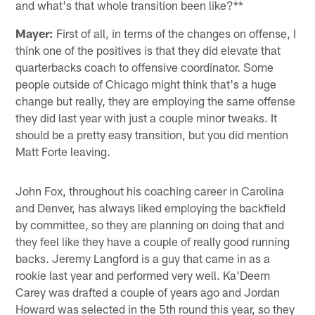
and what's that whole transition been like?**
Mayer:
First of all, in terms of the changes on offense, I
think one of the positives is that they did elevate that
quarterbacks coach to offensive coordinator. Some
people outside of Chicago might think that's a huge
change but really, they are employing the same offense
they did last year with just a couple minor tweaks. It
should be a pretty easy transition, but you did mention
Matt Forte leaving.
John Fox, throughout his coaching career in Carolina
and Denver, has always liked employing the backfield
by committee, so they are planning on doing that and
they feel like they have a couple of really good running
backs. Jeremy Langford is a guy that came in as a
rookie last year and performed very well. Ka'Deem
Carey was drafted a couple of years ago and Jordan
Howard was selected in the 5th round this year, so they