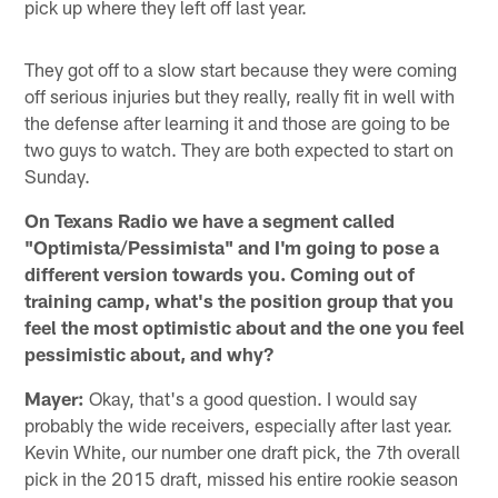
pick up where they left off last year.
They got off to a slow start because they were coming
off serious injuries but they really, really fit in well with
the defense after learning it and those are going to be
two guys to watch. They are both expected to start on
Sunday.
On Texans Radio we have a segment called
"Optimista/Pessimista" and I'm going to pose a
different version towards you. Coming out of
training camp, what's the position group that you
feel the most optimistic about and the one you feel
pessimistic about, and why?
Mayer:
Okay, that's a good question. I would say
probably the wide receivers, especially after last year.
Kevin White, our number one draft pick, the 7th overall
pick in the 2015 draft, missed his entire rookie season