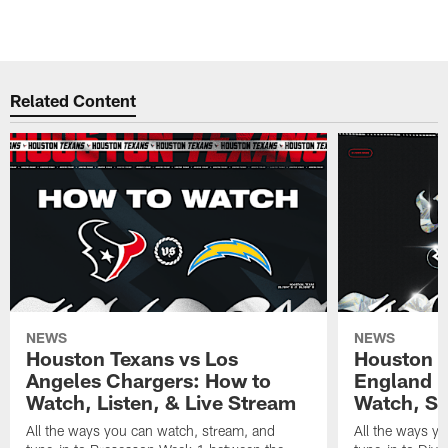
Related Content
NEWS
NEWS
Houston Texans vs Los
Houston T
Angeles Chargers: How to
England P
Watch, Listen, & Live Stream
Watch, St
All the ways you can watch, stream, and
All the ways y