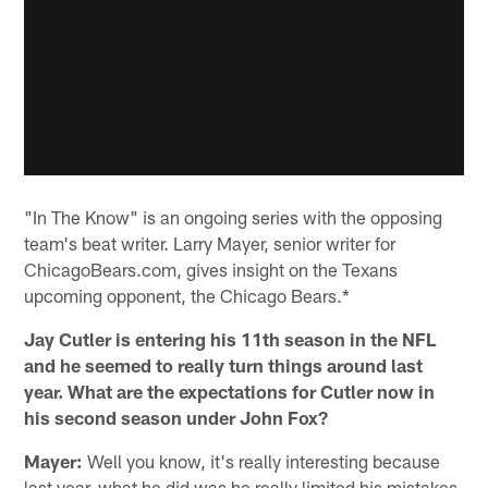
"In The Know" is an ongoing series with the opposing
team's beat writer. Larry Mayer, senior writer for
ChicagoBears.com, gives insight on the Texans
upcoming opponent, the Chicago Bears.*
Jay Cutler is entering his 11th season in the NFL
and he seemed to really turn things around last
year. What are the expectations for Cutler now in
his second season under John Fox?
Mayer:
Well you know, it's really interesting because
last year, what he did was he really limited his mistakes