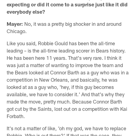
expecting or did it come to a surprise just like it did
everybody else?
Mayer:
No, it was a pretty big shocker in and around
Chicago.
Like you said, Robbie Gould has been the all-time
leading – is the all-time leading scorer in Bears history.
He has been here 11 years. That's very rare. I think it
was just a matter of wanting to improve the team and
the Bears looked at Connor Barth as a guy who was in a
competition in New Orleans, and basically, he was
looked at as a guy who, 'hey, if this guy becomes
available, we have to consider it.' And that's why they
made the move, pretty much. Because Connor Barth
got cut by the Saints, lost out on a competition with Kai
Forbath.
It's not a matter of like, 'oh my god, we have to replace
Robbie. Who is out there?' If that was the case, they