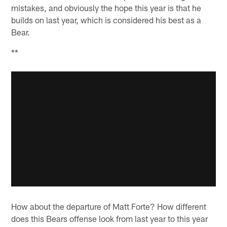
mistakes, and obviously the hope this year is that he
builds on last year, which is considered his best as a
Bear.
**
How about the departure of Matt Forte? How different
does this Bears offense look from last year to this year