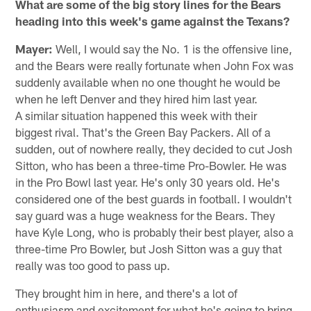
What are some of the big story lines for the Bears
heading into this week's game against the Texans?
Mayer:
Well, I would say the No. 1 is the offensive line,
and the Bears were really fortunate when John Fox was
suddenly available when no one thought he would be
when he left Denver and they hired him last year.
A similar situation happened this week with their
biggest rival. That's the Green Bay Packers. All of a
sudden, out of nowhere really, they decided to cut Josh
Sitton, who has been a three-time Pro-Bowler. He was
in the Pro Bowl last year. He's only 30 years old. He's
considered one of the best guards in football. I wouldn't
say guard was a huge weakness for the Bears. They
have Kyle Long, who is probably their best player, also a
three-time Pro Bowler, but Josh Sitton was a guy that
really was too good to pass up.
They brought him in here, and there's a lot of
enthusiasm and excitement for what he's going to bring