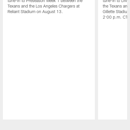
tune-in to Preseason Week 1 between the
tune-in to Div
Texans and the Los Angeles Chargers at
the Texans and
Reliant Stadium on August 13.
Gillette Stadi
2:00 p.m. CT.
Pause
Play