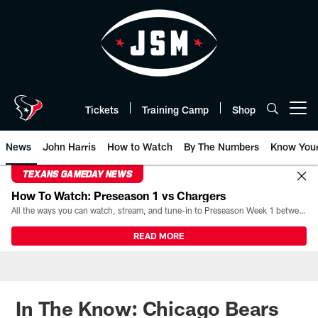
Skip
to
main
content
Tickets
Training Camp
Shop
Open menu button
News
John Harris
How to Watch
By The Numbers
Know You
TEXANS GAMEDAY NEWS
How To Watch: Preseason 1 vs Chargers
All the ways you can watch, stream, and tune-in to Preseason Week 1 between the Texans and the Los Angeles Chargers at Reliant Stadium on August 13.
READ MORE
In The Know: Chicago Bears