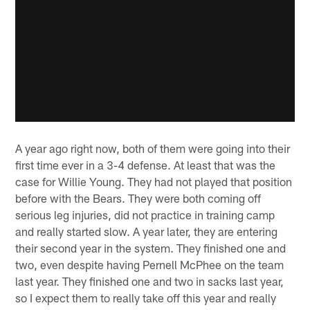
A year ago right now, both of them were going into their
first time ever in a 3-4 defense. At least that was the
case for Willie Young. They had not played that position
before with the Bears. They were both coming off
serious leg injuries, did not practice in training camp
and really started slow. A year later, they are entering
their second year in the system. They finished one and
two, even despite having Pernell McPhee on the team
last year. They finished one and two in sacks last year,
so I expect them to really take off this year and really