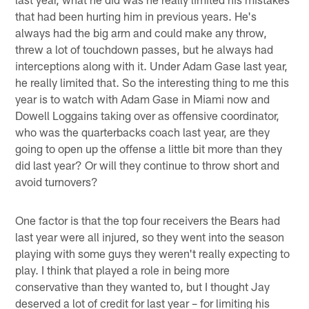
that had been hurting him in previous years. He's
always had the big arm and could make any throw,
threw a lot of touchdown passes, but he always had
interceptions along with it. Under Adam Gase last year,
he really limited that. So the interesting thing to me this
year is to watch with Adam Gase in Miami now and
Dowell Loggains taking over as offensive coordinator,
who was the quarterbacks coach last year, are they
going to open up the offense a little bit more than they
did last year? Or will they continue to throw short and
avoid turnovers?
One factor is that the top four receivers the Bears had
last year were all injured, so they went into the season
playing with some guys they weren't really expecting to
play. I think that played a role in being more
conservative than they wanted to, but I thought Jay
deserved a lot of credit for last year – for limiting his