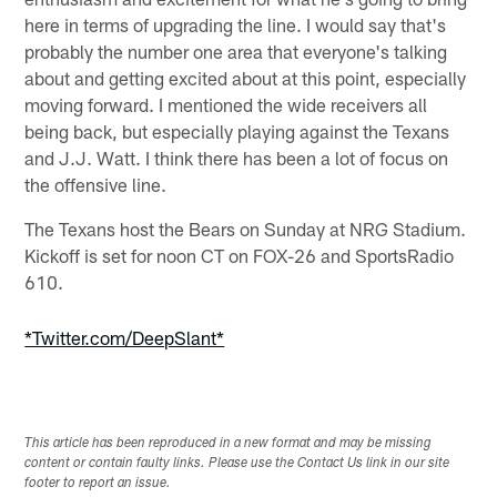
here in terms of upgrading the line. I would say that's
probably the number one area that everyone's talking
about and getting excited about at this point, especially
moving forward. I mentioned the wide receivers all
being back, but especially playing against the Texans
and J.J. Watt. I think there has been a lot of focus on
the offensive line.
The Texans host the Bears on Sunday at NRG Stadium.
Kickoff is set for noon CT on FOX-26 and SportsRadio
610.
*Twitter.com/DeepSlant*
This article has been reproduced in a new format and may be missing
content or contain faulty links. Please use the Contact Us link in our site
footer to report an issue.