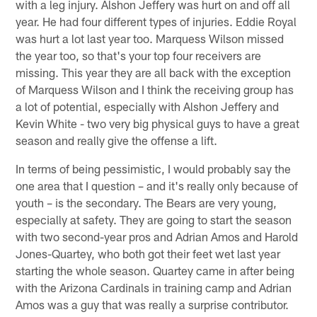
with a leg injury. Alshon Jeffery was hurt on and off all
year. He had four different types of injuries. Eddie Royal
was hurt a lot last year too. Marquess Wilson missed
the year too, so that's your top four receivers are
missing. This year they are all back with the exception
of Marquess Wilson and I think the receiving group has
a lot of potential, especially with Alshon Jeffery and
Kevin White - two very big physical guys to have a great
season and really give the offense a lift.
In terms of being pessimistic, I would probably say the
one area that I question – and it's really only because of
youth – is the secondary. The Bears are very young,
especially at safety. They are going to start the season
with two second-year pros and Adrian Amos and Harold
Jones-Quartey, who both got their feet wet last year
starting the whole season. Quartey came in after being
with the Arizona Cardinals in training camp and Adrian
Amos was a guy that was really a surprise contributor.