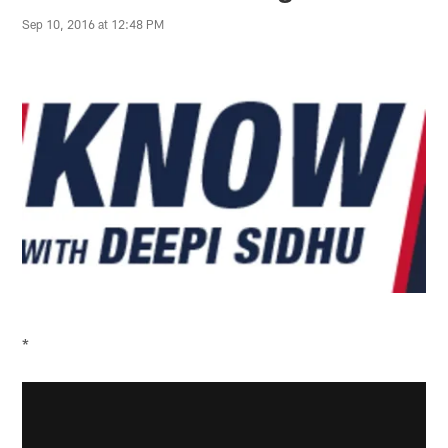
Sep 10, 2016 at 12:48 PM
*