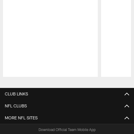
Pause
Play
CLUB LINKS
NFL CLUBS
MORE NFL SITES
Download Official Team Mobile App