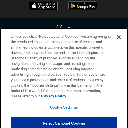
Unless you click “Reject Optional Cookies” you are agreeing to
the continued collection, storage, and use of cookies and
similar technologies (e.g., pixels) on this specific property,
Copyright © 2026 Houston Texans. All rights reserved. No portion of
device, and browser. Cookies and similar technologies are
HoustonTexans.com may be duplicated, redistributed or manipulated in any
form. By accessing any information beyond this page, you agree to abide by
used for a variety of purposes such as enhancing site
the HoustonTexans.com Privacy Policy, Code of Conduct, and Terms and
navigation, analyzing site usage, and assisting in our
Conditions.
marketing and advertising efforts, including targeted
advertising through third parties. You can further customize
PRIVACY POLICY
your cookie preferences and opt out of optional cookies by
clicking the “Cookies Settings” link in this banner or in the
ACCESSIBILITY
footer of this website’s homepage. For more information,
CONTACT US
please refer to our
Privacy Policy
AD CHOICES
Cookie Settings
YOUR PRIVACY CHOICES
COOKIE SETTINGS
Reject Optional Cookies