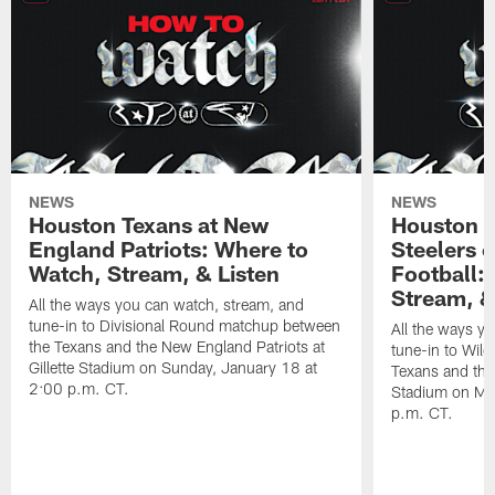
NEWS
NEWS
Houston Texans at New
Houston T
England Patriots: Where to
Steelers 
Watch, Stream, & Listen
Football:
Stream, &
All the ways you can watch, stream, and
tune-in to Divisional Round matchup between
All the ways y
the Texans and the New England Patriots at
tune-in to Wil
Gillette Stadium on Sunday, January 18 at
Texans and the 
2:00 p.m. CT.
Stadium on Mo
p.m. CT.