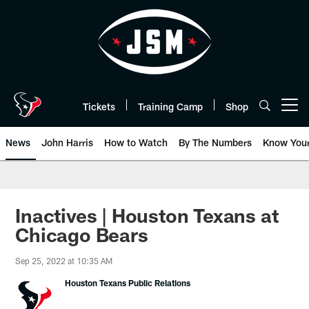
Skip
to
main
content
Tickets
Training Camp
Shop
Open menu button
News
John Harris
How to Watch
By The Numbers
Know You
Inactives | Houston Texans at
Chicago Bears
Sep 25, 2022 at 10:35 AM
Houston Texans Public Relations