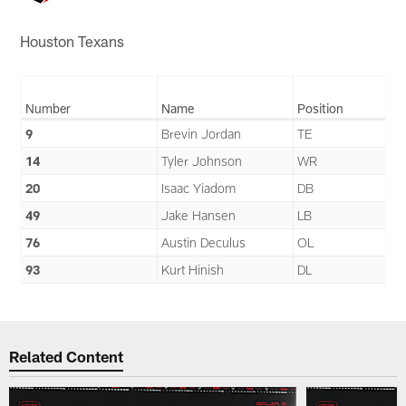
Houston Texans
Number
Name
Position
9
Brevin Jordan
TE
14
Tyler Johnson
WR
20
Isaac Yiadom
DB
49
Jake Hansen
LB
76
Austin Deculus
OL
93
Kurt Hinish
DL
Related Content