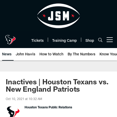
Skip
to
main
content
Tickets
Training Camp
Shop
Open menu button
News
John Harris
How to Watch
By The Numbers
Know You
Inactives | Houston Texans vs.
New England Patriots
Oct 10, 2021 at 10:32 AM
Houston Texans Public Relations