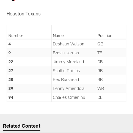
Houston Texans
Number
Name
Position
4
Deshaun Watson
QB
9
Brevin Jordan
TE
22
Jimmy Moreland
DB
27
Scottie Phillips
RB
28
Rex Burkhead
RB
89
Danny Amendola
WR
94
Charles Omenihu
DL
Related Content