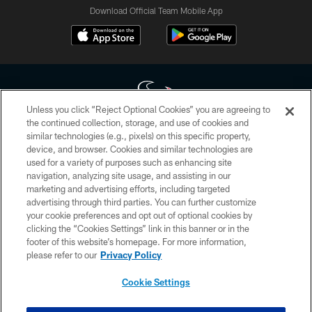
Download Official Team Mobile App
Unless you click “Reject Optional Cookies” you are agreeing to
the continued collection, storage, and use of cookies and
similar technologies (e.g., pixels) on this specific property,
Copyright © 2026 Houston Texans. All rights reserved. No portion of
device, and browser. Cookies and similar technologies are
HoustonTexans.com may be duplicated, redistributed or manipulated in any
form. By accessing any information beyond this page, you agree to abide by
used for a variety of purposes such as enhancing site
the HoustonTexans.com Privacy Policy, Code of Conduct, and Terms and
navigation, analyzing site usage, and assisting in our
Conditions.
marketing and advertising efforts, including targeted
advertising through third parties. You can further customize
PRIVACY POLICY
your cookie preferences and opt out of optional cookies by
clicking the “Cookies Settings” link in this banner or in the
ACCESSIBILITY
footer of this website’s homepage. For more information,
CONTACT US
please refer to our
Privacy Policy
AD CHOICES
Cookie Settings
YOUR PRIVACY CHOICES