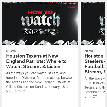
NEWS
NEWS
Houston Texans at New
Houston T
England Patriots: Where to
Steelers 
Watch, Stream, & Listen
Football:
Stream, &
All the ways you can watch, stream, and
tune-in to Divisional Round matchup between
All the ways y
the Texans and the New England Patriots at
tune-in to Wil
Gillette Stadium on Sunday, January 18 at
Texans and the 
2:00 p.m. CT.
Stadium on Mo
p.m. CT.