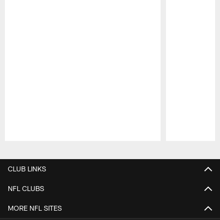
Pause
Play
CLUB LINKS
NFL CLUBS
MORE NFL SITES