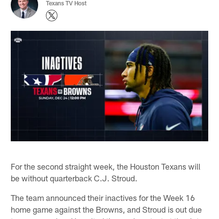
Texans TV Host
For the second straight week, the Houston Texans will
be without quarterback C.J. Stroud.
The team announced their inactives for the Week 16
home game against the Browns, and Stroud is out due