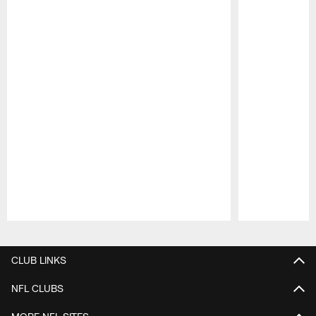
Pause
Play
CLUB LINKS
NFL CLUBS