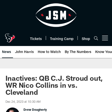
Skip
to
main
content
Tickets
Training Camp
Shop
Open menu button
News
John Harris
How to Watch
By The Numbers
Know You
Inactives: QB C.J. Stroud out,
WR Nico Collins in vs.
Cleveland
Dec 24, 2023 at 10:30 AM
Drew Dougherty