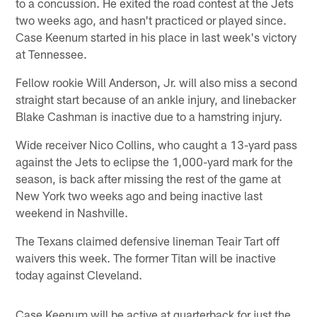
to a concussion. He exited the road contest at the Jets
two weeks ago, and hasn't practiced or played since.
Case Keenum started in his place in last week's victory
at Tennessee.
Fellow rookie Will Anderson, Jr. will also miss a second
straight start because of an ankle injury, and linebacker
Blake Cashman is inactive due to a hamstring injury.
Wide receiver Nico Collins, who caught a 13-yard pass
against the Jets to eclipse the 1,000-yard mark for the
season, is back after missing the rest of the game at
New York two weeks ago and being inactive last
weekend in Nashville.
The Texans claimed defensive lineman Teair Tart off
waivers this week. The former Titan will be inactive
today against Cleveland.
Case Keenum will be active at quarterback for just the