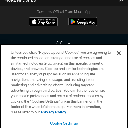
MORE NFL SITES
Download Official Team Mobile App
Unless you click “Reject Optional Cookies” you are agreeing to
the continued collection, storage, and use of cookies and
similar technologies (e.g., pixels) on this specific property,
Copyright © 2026 Houston Texans. All rights reserved. No portion of
device, and browser. Cookies and similar technologies are
HoustonTexans.com may be duplicated, redistributed or manipulated in any
form. By accessing any information beyond this page, you agree to abide by
used for a variety of purposes such as enhancing site
the HoustonTexans.com Privacy Policy, Code of Conduct, and Terms and
navigation, analyzing site usage, and assisting in our
Conditions.
marketing and advertising efforts, including targeted
advertising through third parties. You can further customize
PRIVACY POLICY
your cookie preferences and opt out of optional cookies by
clicking the “Cookies Settings” link in this banner or in the
ACCESSIBILITY
footer of this website’s homepage. For more information,
CONTACT US
please refer to our
Privacy Policy
AD CHOICES
Cookie Settings