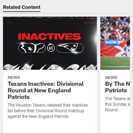
Related Content
NEWS
NEWS
Texans Inactives: Divisional
By The Nu
Round at New England
Patriots
Patriots
The Texans wil
this Sunday at 
The Houston Texans released their inactives
Round.
list before their Divisional Round matchup
against the New England Patriots.