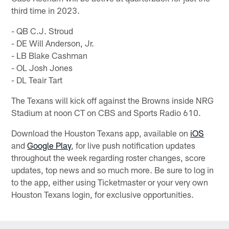
third time in 2023.
- QB C.J. Stroud
- DE Will Anderson, Jr.
- LB Blake Cashman
- OL Josh Jones
- DL Teair Tart
The Texans will kick off against the Browns inside NRG
Stadium at noon CT on CBS and Sports Radio 610.
Download the Houston Texans app, available on
iOS
and
Google Play
, for live push notification updates
throughout the week regarding roster changes, score
updates, top news and so much more. Be sure to log in
to the app, either using Ticketmaster or your very own
Houston Texans login, for exclusive opportunities.