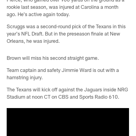
rookie last season, was injured at Carolina a month
ago. He's active again today.
Scruggs was a second-round pick of the Texans in this
year's NFL Draft. But in the preseason finale at New
Orleans, he was injured.
Brown will miss his second straight game.
Team captain and safety Jimmie Ward is out with a
hamstring injury.
The Texans will kick off against the Jaguars inside NRG
Stadium at noon CT on CBS and Sports Radio 610.