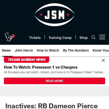
Skip
to
main
content
Tickets
Training Camp
Shop
Open menu button
News
John Harris
How to Watch
By The Numbers
Know You
TEXANS GAMEDAY NEWS
How To Watch: Preseason 1 vs Chargers
All the ways you can watch, stream, and tune-in to Preseason Week 1 between the Texans and the Los Angeles Chargers at Reliant Stadium on August 13.
READ MORE
Inactives: RB Dameon Pierce