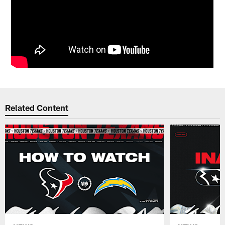
Related Content