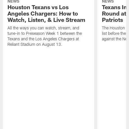
NEWS
NEWS
Houston Texans vs Los
Texans Ina
Angeles Chargers: How to
Round at
Watch, Listen, & Live Stream
Patriots
All the ways you can watch, stream, and
The Houston Tex
tune-in to Preseason Week 1 between the
list before the
Texans and the Los Angeles Chargers at
against the Ne
Reliant Stadium on August 13.