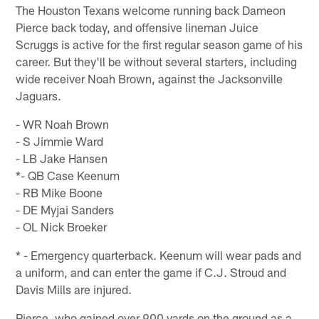
The Houston Texans welcome running back Dameon
Pierce back today, and offensive lineman Juice
Scruggs is active for the first regular season game of his
career. But they'll be without several starters, including
wide receiver Noah Brown, against the Jacksonville
Jaguars.
- WR Noah Brown
- S Jimmie Ward
- LB Jake Hansen
*- QB Case Keenum
- RB Mike Boone
- DE Myjai Sanders
- OL Nick Broeker
* - Emergency quarterback. Keenum will wear pads and
a uniform, and can enter the game if C.J. Stroud and
Davis Mills are injured.
Pierce, who gained over 900 yards on the ground as a