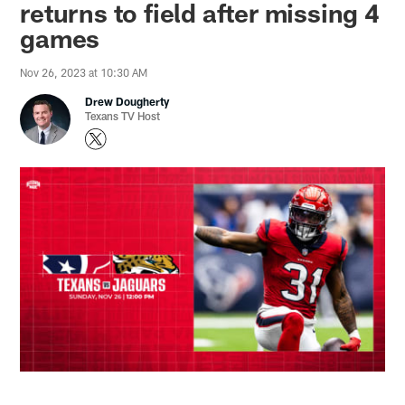
returns to field after missing 4
games
Nov 26, 2023 at 10:30 AM
Drew Dougherty
Texans TV Host