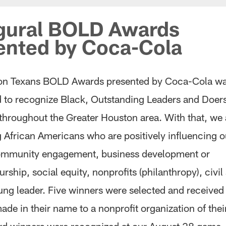
gural BOLD Awards
ented by Coca-Cola
on Texans BOLD Awards presented by Coca-Cola w
d to recognize Black, Outstanding Leaders and Doer
 throughout the Greater Houston area. With that, we 
g African Americans who are positively influencing o
ommunity engagement, business development or
rship, social equity, nonprofits (philanthropy), civil
oung leader. Five winners were selected and receive
de in their name to a nonprofit organization of thei