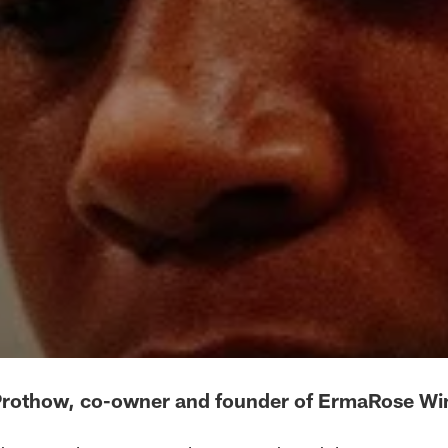
Prothow, co-owner and founder of ErmaRose Wi