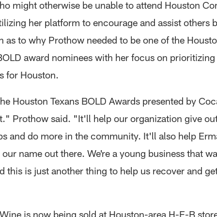
ho might otherwise be unable to attend Houston C
tilizing her platform to encourage and assist others
n as to why Prothow needed to be one of the Houst
BOLD award nominees with her focus on prioritizing
gs for Houston.
the Houston Texans BOLD Awards presented by Coc
." Prothow said. "It'll help our organization give o
ps and do more in the community. It'll also help Er
 our name out there. We're a young business that wa
 this is just another thing to help us recover and g
ine is now being sold at Houston-area H-E-B stor