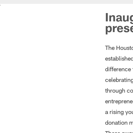
Inau
pres
The Houst
establishe
difference
celebratin
through c
entrepreneu
a rising y
donation ma