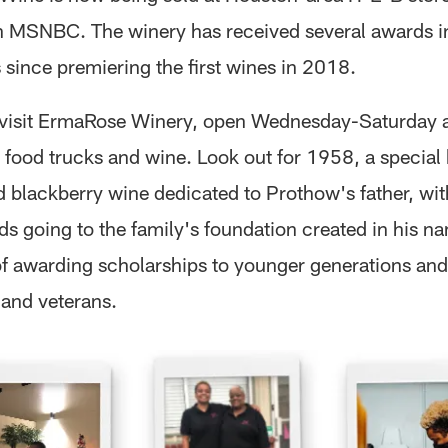
n MSNBC. The winery has received several awards in
 since premiering the first wines in 2018.
 visit ErmaRose Winery, open Wednesday-Saturday 
, food trucks and wine. Look out for 1958, a specia
d blackberry wine dedicated to Prothow's father, wi
ds going to the family's foundation created in his n
of awarding scholarships to younger generations and
 and veterans.