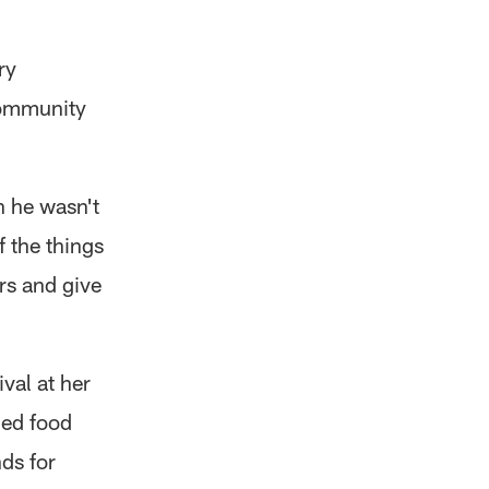
ry
 community
h he wasn't
 the things
rs and give
val at her
ned food
nds for