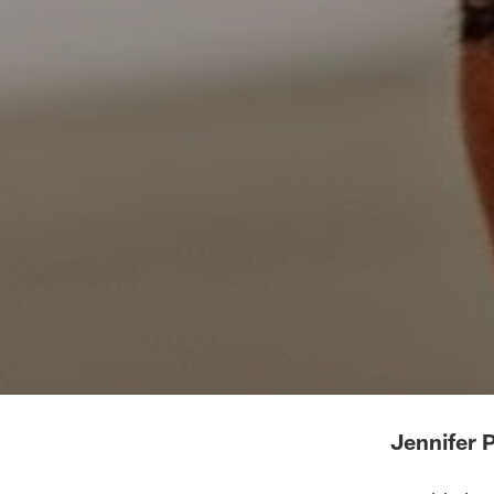
Jennifer 