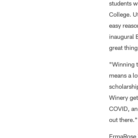
students w
College. U
easy reaso
inaugural 
great thin
"Winning 
means a lot
scholarshi
Winery get
COVID, and
out there."
ErmaRose W