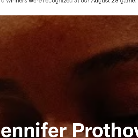
d winners were recognized at our August 28 game.
ennifer Proth