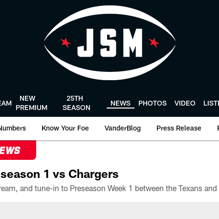
NEW
25TH
EAM
NEWS
PHOTOS
VIDEO
LIS
PREMIUM
SEASON
Numbers
Know Your Foe
VanderBlog
Press Release
NEWS
season 1 vs Chargers