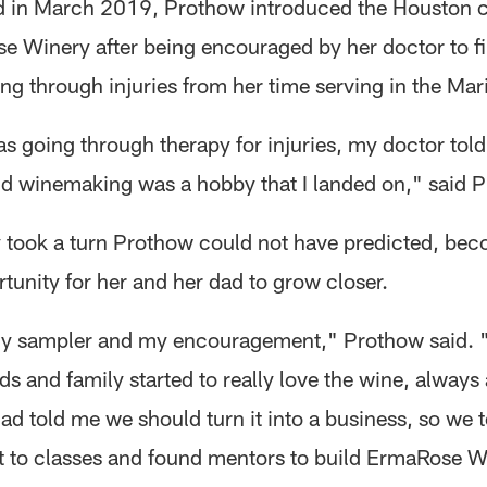
d in March 2019, Prothow introduced the Houston
e Winery after being encouraged by her doctor to f
ing through injuries from her time serving in the Mar
s going through therapy for injuries, my doctor told
d winemaking was a hobby that I landed on," said 
 took a turn Prothow could not have predicted, bec
tunity for her and her dad to grow closer.
y sampler and my encouragement," Prothow said. 
ds and family started to really love the wine, always 
ad told me we should turn it into a business, so we 
t to classes and found mentors to build ErmaRose W