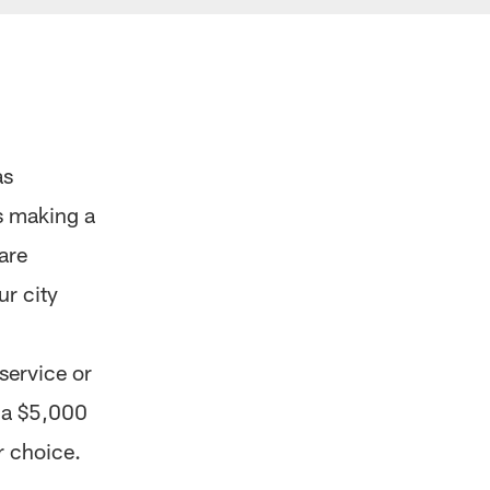
as
s making a
are
ur city
 service or
d a $5,000
r choice.