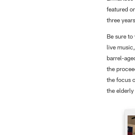
featured o
three years
Be sure to
live music
barrel-age
the procee
the focus 
the elderly