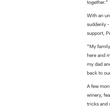
together."
With an un
suddenly - 
support, P
"My family
here and m
my dad and
back to ou
A few mont
winery, fe
tricks and 