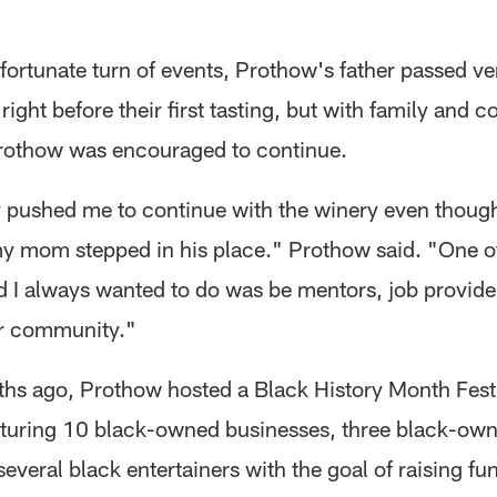
fortunate turn of events, Prothow's father passed ve
right before their first tasting, but with family and
rothow was encouraged to continue.
 pushed me to continue with the winery even thoug
y mom stepped in his place." Prothow said. "One of
 I always wanted to do was be mentors, job provide
r community."
hs ago, Prothow hosted a Black History Month Festi
aturing 10 black-owned businesses, three black-ow
several black entertainers with the goal of raising fu