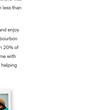
 less than
and enjoy
l bourbon
th 20% of
ame with
 helping