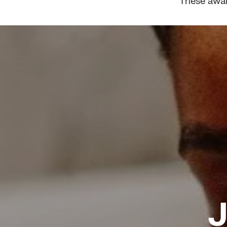
These awar
J