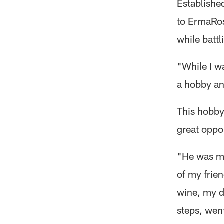
Establishe
to ErmaRos
while battl
"While I wa
a hobby an
This hobby
great oppor
"He was m
of my frien
wine, my d
steps, wen