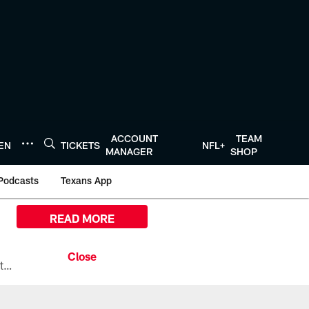
ACCOUNT
TEAM
TEN
TICKETS
NFL+
MANAGER
SHOP
Podcasts
Texans App
READ MORE
All the ways you can watch, stream, and tune-in to Preseason Week 1 between the Texans and the Los Angeles Chargers at Reliant Stadium on August 13.