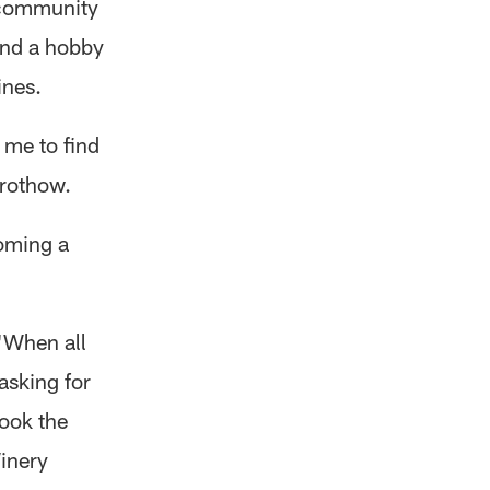
 community
ind a hobby
ines.
 me to find
Prothow.
oming a
"When all
asking for
took the
inery