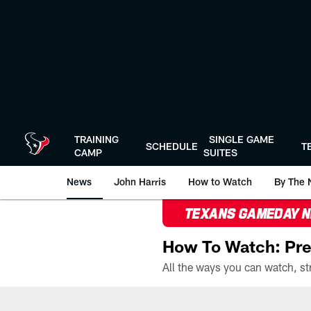
Skip
to
main
content
TRAINING
SINGLE GAME
SCHEDULE
T
CAMP
SUITES
News
John Harris
How to Watch
By The 
TEXANS GAMEDAY 
How To Watch: Pre