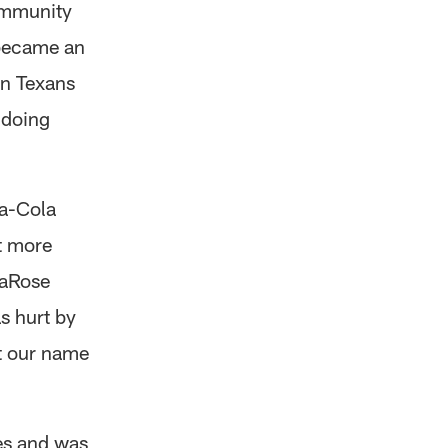
ommunity
 became an
on Texans
 doing
a-Cola
ut more
maRose
s hurt by
et our name
es and was