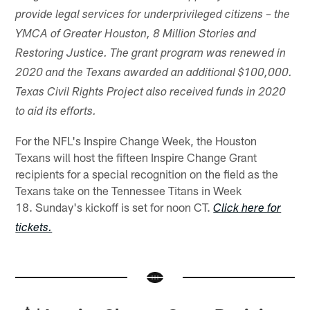
provide legal services for underprivileged citizens – the
YMCA of Greater Houston, 8 Million Stories and
Restoring Justice. The grant program was renewed in
2020 and the Texans awarded an additional $100,000.
Texas Civil Rights Project also received funds in 2020
to aid its efforts.
For the NFL's Inspire Change Week, the Houston
Texans will host the fifteen Inspire Change Grant
recipients for a special recognition on the field as the
Texans take on the Tennessee Titans in Week
18. Sunday's kickoff is set for noon CT.
Click here for
tickets.