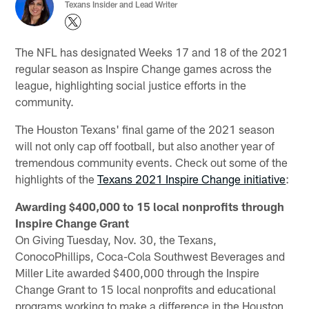
Texans Insider and Lead Writer
The NFL has designated Weeks 17 and 18 of the 2021
regular season as Inspire Change games across the
league, highlighting social justice efforts in the
community.
The Houston Texans' final game of the 2021 season
will not only cap off football, but also another year of
tremendous community events. Check out some of the
highlights of the
Texans 2021 Inspire Change initiative
:
Awarding $400,000 to 15 local nonprofits through
Inspire Change Grant
On Giving Tuesday, Nov. 30, the Texans,
ConocoPhillips, Coca-Cola Southwest Beverages and
Miller Lite awarded $400,000 through the Inspire
Change Grant to 15 local nonprofits and educational
programs working to make a difference in the Houston