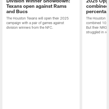
Division Winner Showdown:
2025 Oppo
Texans open against Rams
combined 
and Bucs
percentag
The Houston Texans will open their 2025
The Houston T
campaign with a pair of games against
combined 10 g
division winners from the NFC.
But their NRG 
struggled in r