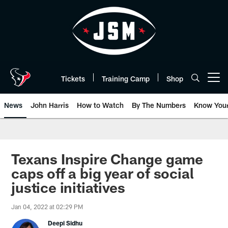
Skip
to
main
content
Tickets
Training Camp
Shop
Open menu button
News
John Harris
How to Watch
By The Numbers
Know You
Texans Inspire Change game
caps off a big year of social
justice initiatives
Jan 04, 2022 at 02:29 PM
Deepi Sidhu