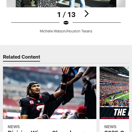
1 / 13
Michelle Watson/Houston Texans
Pause
Play
Related Content
NEWS
NEWS