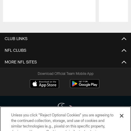
Pause
Play
CLUB LINKS
NFL CLUBS
MORE NFL SITES
Download Official Team Mobile App
Unless you click “Reject Optional Cookies” you are agreeing to
the continued collection, storage, and use of cookies and
similar technologies (e.g., pixels) on this specific property,
Copyright © 2026 Houston Texans. All rights reserved. No portion of