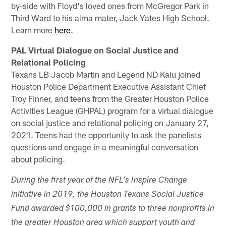
by-side with Floyd's loved ones from McGregor Park in
Third Ward to his alma mater, Jack Yates High School.
Learn more
here
.
PAL Virtual Dialogue on Social Justice and
Relational Policing
Texans LB Jacob Martin and Legend ND Kalu joined
Houston Police Department Executive Assistant Chief
Troy Finner, and teens from the Greater Houston Police
Activities League (GHPAL) program for a virtual dialogue
on social justice and relational policing on January 27,
2021. Teens had the opportunity to ask the panelists
questions and engage in a meaningful conversation
about policing.
During the first year of the NFL's Inspire Change
initiative in 2019, the Houston Texans Social Justice
Fund awarded $100,000 in grants to three nonprofits in
the greater Houston area which support youth and