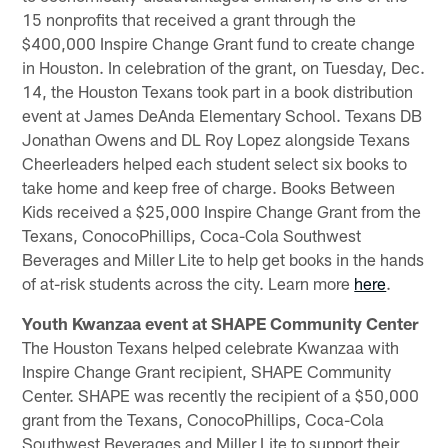
15 nonprofits that received a grant through the
$400,000 Inspire Change Grant fund to create change
in Houston. In celebration of the grant, on Tuesday, Dec.
14, the Houston Texans took part in a book distribution
event at James DeAnda Elementary School. Texans DB
Jonathan Owens and DL Roy Lopez alongside Texans
Cheerleaders helped each student select six books to
take home and keep free of charge. Books Between
Kids received a $25,000 Inspire Change Grant from the
Texans, ConocoPhillips, Coca-Cola Southwest
Beverages and Miller Lite to help get books in the hands
of at-risk students across the city. Learn more
here
.
Youth Kwanzaa event at SHAPE Community Center
The Houston Texans helped celebrate Kwanzaa with
Inspire Change Grant recipient, SHAPE Community
Center. SHAPE was recently the recipient of a $50,000
grant from the Texans, ConocoPhillips, Coca-Cola
Southwest Beverages and Miller Lite to support their