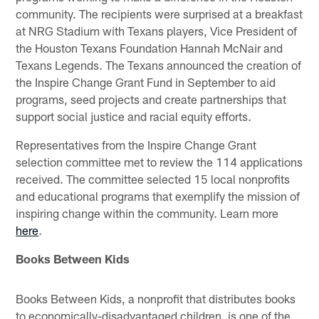
community. The recipients were surprised at a breakfast
at NRG Stadium with Texans players, Vice President of
the Houston Texans Foundation Hannah McNair and
Texans Legends. The Texans announced the creation of
the Inspire Change Grant Fund in September to aid
programs, seed projects and create partnerships that
support social justice and racial equity efforts.
Representatives from the Inspire Change Grant
selection committee met to review the 114 applications
received. The committee selected 15 local nonprofits
and educational programs that exemplify the mission of
inspiring change within the community. Learn more
here
.
Books Between Kids
Books Between Kids, a nonprofit that distributes books
to economically-disadvantaged children, is one of the