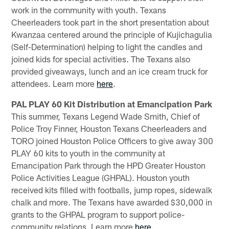
work in the community with youth. Texans
Cheerleaders took part in the short presentation about
Kwanzaa centered around the principle of Kujichagulia
(Self-Determination) helping to light the candles and
joined kids for special activities. The Texans also
provided giveaways, lunch and an ice cream truck for
attendees. Learn more
here
.
PAL PLAY 60 Kit Distribution at Emancipation Park
This summer, Texans Legend Wade Smith, Chief of
Police Troy Finner, Houston Texans Cheerleaders and
TORO joined Houston Police Officers to give away 300
PLAY 60 kits to youth in the community at
Emancipation Park through the HPD Greater Houston
Police Activities League (GHPAL). Houston youth
received kits filled with footballs, jump ropes, sidewalk
chalk and more. The Texans have awarded $30,000 in
grants to the GHPAL program to support police-
community relations. Learn more
here
.