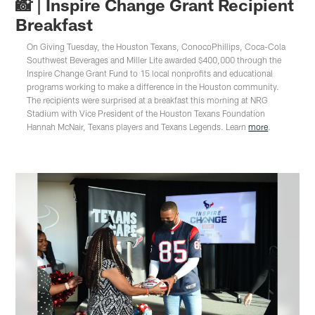
📸 | Inspire Change Grant Recipient
Breakfast
On Giving Tuesday, the Houston Texans, ConocoPhillips, Coca-Cola
Southwest Beverages and Miller Lite awarded $400,000 through the
Inspire Change Grant Fund to 15 local nonprofits and educational
programs working to make a difference in the Houston community.
The recipients were surprised at a breakfast this morning at NRG
Stadium with Vice President of the Houston Texans Foundation
Hannah McNair, Texans players and Texans Legends. Learn
more
.