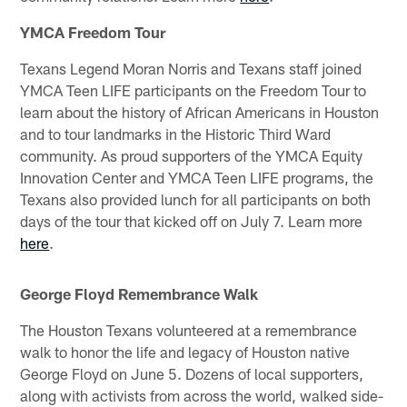
YMCA Freedom Tour
Texans Legend Moran Norris and Texans staff joined
YMCA Teen LIFE participants on the Freedom Tour to
learn about the history of African Americans in Houston
and to tour landmarks in the Historic Third Ward
community. As proud supporters of the YMCA Equity
Innovation Center and YMCA Teen LIFE programs, the
Texans also provided lunch for all participants on both
days of the tour that kicked off on July 7. Learn more
here
.
George Floyd Remembrance Walk
The Houston Texans volunteered at a remembrance
walk to honor the life and legacy of Houston native
George Floyd on June 5. Dozens of local supporters,
along with activists from across the world, walked side-