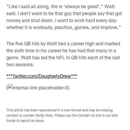
"Like I said all along, the is 'always be great'," Watt
said. I don't want to be that guy that people say that got
money and shut down. I want to work hard every day-
whether it is workouts, practice, games, and improve."
The five QB hits by Watt tied a career high and marked
the sixth time in his career he has had that many in a
game. Watt has led the NFL in QB hits each of the last
two seasons.
***Twitter.com/DoughertyDrew***
[
This article has been reproduced in a new format and may be missing
content or contain faulty links. Please use the Contact Us link in our site
footer to report an issue.