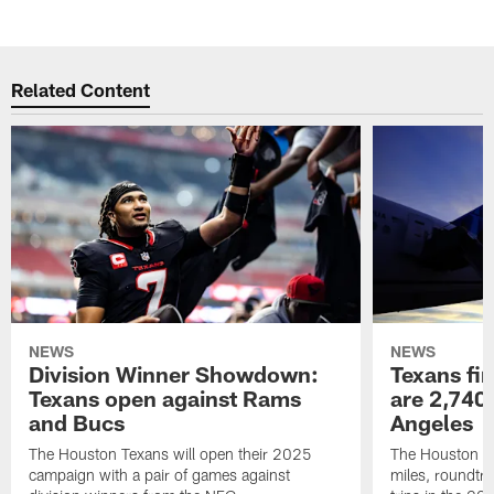
Related Content
NEWS
NEWS
Division Winner Showdown:
Texans fir
Texans open against Rams
are 2,740-
and Bucs
Angeles
The Houston Texans will open their 2025
The Houston Tex
campaign with a pair of games against
miles, roundtri