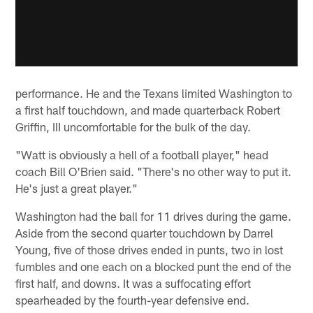
performance. He and the Texans limited Washington to
a first half touchdown, and made quarterback Robert
Griffin, III uncomfortable for the bulk of the day.
"Watt is obviously a hell of a football player," head
coach Bill O'Brien said. "There's no other way to put it.
He's just a great player."
Washington had the ball for 11 drives during the game.
Aside from the second quarter touchdown by Darrel
Young, five of those drives ended in punts, two in lost
fumbles and one each on a blocked punt the end of the
first half, and downs. It was a suffocating effort
spearheaded by the fourth-year defensive end.