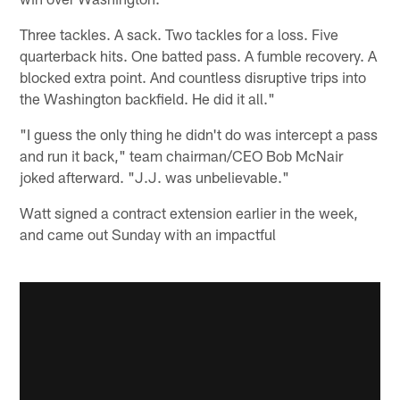
Three tackles. A sack. Two tackles for a loss. Five
quarterback hits. One batted pass. A fumble recovery. A
blocked extra point. And countless disruptive trips into
the Washington backfield. He did it all."
"I guess the only thing he didn't do was intercept a pass
and run it back," team chairman/CEO Bob McNair
joked afterward. "J.J. was unbelievable."
Watt signed a contract extension earlier in the week,
and came out Sunday with an impactful