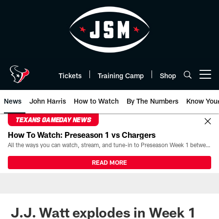
Skip
to
main
content
Tickets
Training Camp
Shop
Open menu button
News
John Harris
How to Watch
By The Numbers
Know You
TEXANS GAMEDAY NEWS
How To Watch: Preseason 1 vs Chargers
All the ways you can watch, stream, and tune-in to Preseason Week 1 between the Texans and the Los Angeles Chargers at Reliant Stadium on August 13.
READ MORE
J.J. Watt explodes in Week 1