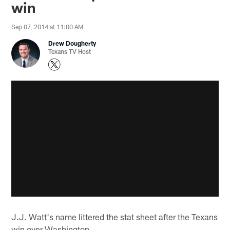
win
Sep 07, 2014 at 11:00 AM
Drew Dougherty
Texans TV Host
J.J. Watt's name littered the stat sheet after the Texans
win over Washington.