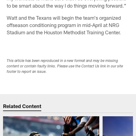
to be smart about the way I do things moving forward."
Watt and the Texans will begin the team's organized
offseason conditioning program in mid-April at NRG
Stadium and the Houston Methodist Training Center.
This article has been reproduced in a new format and may be missing
content or contain faulty links. Please use the Contact Us link in our site
footer to report an issue.
Related Content