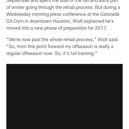
of winter going through the rehab process. But during a
Wednesday morning press conference at the Gatorade
GX Gym in downtown Houston, Watt explained he's
moved into a new phase of preparation for 2017.
"We're now past the whole rehab process," Watt said.
"So, from this point forward my offseason is really a
regular offseason now. So, it's full training."