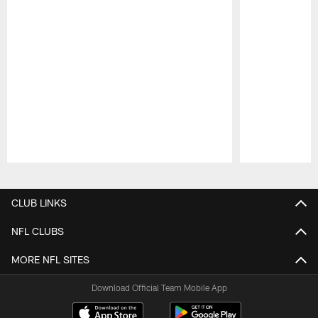
Pause
Play
CLUB LINKS
NFL CLUBS
MORE NFL SITES
Download Official Team Mobile App