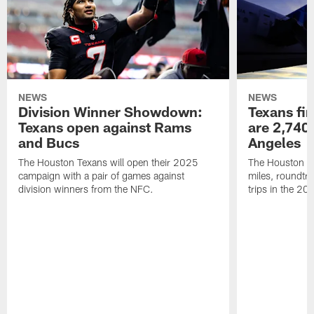
NEWS
NEWS
Division Winner Showdown:
Texans fir
Texans open against Rams
are 2,740-
and Bucs
Angeles
The Houston Texans will open their 2025
The Houston Tex
campaign with a pair of games against
miles, roundtri
division winners from the NFC.
trips in the 20