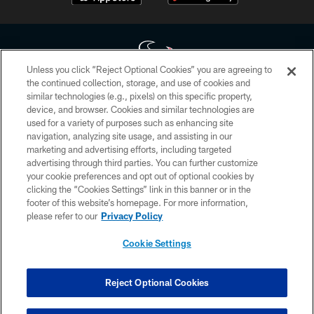
Unless you click “Reject Optional Cookies” you are agreeing to
the continued collection, storage, and use of cookies and
similar technologies (e.g., pixels) on this specific property,
Copyright © 2026 Houston Texans. All rights reserved. No portion of
device, and browser. Cookies and similar technologies are
HoustonTexans.com may be duplicated, redistributed or manipulated in any
form. By accessing any information beyond this page, you agree to abide by
used for a variety of purposes such as enhancing site
the HoustonTexans.com Privacy Policy, Code of Conduct, and Terms and
navigation, analyzing site usage, and assisting in our
Conditions.
marketing and advertising efforts, including targeted
advertising through third parties. You can further customize
PRIVACY POLICY
your cookie preferences and opt out of optional cookies by
clicking the “Cookies Settings” link in this banner or in the
ACCESSIBILITY
footer of this website’s homepage. For more information,
CONTACT US
please refer to our
Privacy Policy
AD CHOICES
Cookie Settings
YOUR PRIVACY CHOICES
COOKIE SETTINGS
Reject Optional Cookies
PREFERENCE CENTER