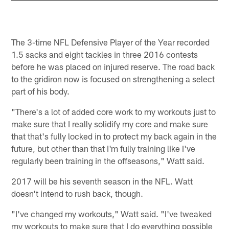
The 3-time NFL Defensive Player of the Year recorded
1.5 sacks and eight tackles in three 2016 contests
before he was placed on injured reserve. The road back
to the gridiron now is focused on strengthening a select
part of his body.
"There's a lot of added core work to my workouts just to
make sure that I really solidify my core and make sure
that that's fully locked in to protect my back again in the
future, but other than that I'm fully training like I've
regularly been training in the offseasons," Watt said.
2017 will be his seventh season in the NFL. Watt
doesn't intend to rush back, though.
"I've changed my workouts," Watt said. "I've tweaked
my workouts to make sure that I do everything possible