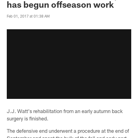
has begun offseason work
Feb 01, 2017 at 01:38 AM
J.J. Watt's rehabilitation from an early autumn back
surgery is finished.
The defensive end underwent a procedure at the end of
September and spent the bulk of the fall and early part