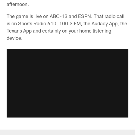
afternoon.
The game is live on ABC-13 and ESPN. That radio call
is on Sports Radio 610, 100.3 FM, the Audacy App, the
Texans App and certainly on your home listening
device.