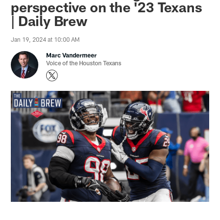
perspective on the '23 Texans
| Daily Brew
Jan 19, 2024 at 10:00 AM
Marc Vandermeer
Voice of the Houston Texans