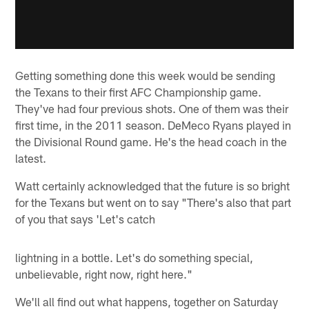
Getting something done this week would be sending
the Texans to their first AFC Championship game.
They've had four previous shots. One of them was their
first time, in the 2011 season. DeMeco Ryans played in
the Divisional Round game. He's the head coach in the
latest.
Watt certainly acknowledged that the future is so bright
for the Texans but went on to say "There's also that part
of you that says 'Let's catch
lightning in a bottle. Let's do something special,
unbelievable, right now, right here."
We'll all find out what happens, together on Saturday