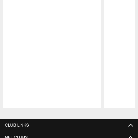
Pause
Play
CLUB LINKS
NFL CLUBS