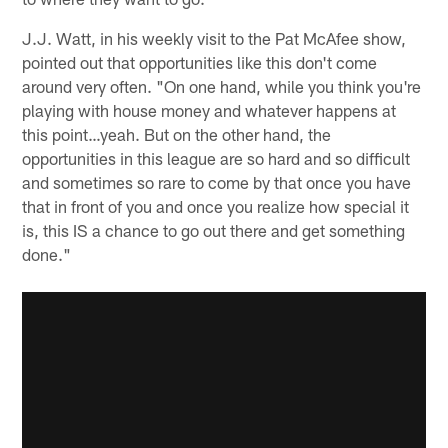
J.J. Watt, in his weekly visit to the Pat McAfee show,
pointed out that opportunities like this don't come
around very often. "On one hand, while you think you're
playing with house money and whatever happens at
this point…yeah. But on the other hand, the
opportunities in this league are so hard and so difficult
and sometimes so rare to come by that once you have
that in front of you and once you realize how special it
is, this IS a chance to go out there and get something
done."