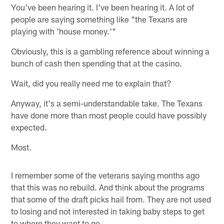
You've been hearing it. I've been hearing it. A lot of
people are saying something like "the Texans are
playing with 'house money.'"
Obviously, this is a gambling reference about winning a
bunch of cash then spending that at the casino.
Wait, did you really need me to explain that?
Anyway, it's a semi-understandable take. The Texans
have done more than most people could have possibly
expected.
Most.
I remember some of the veterans saying months ago
that this was no rebuild. And think about the programs
that some of the draft picks hail from. They are not used
to losing and not interested in taking baby steps to get
to where they want to go.