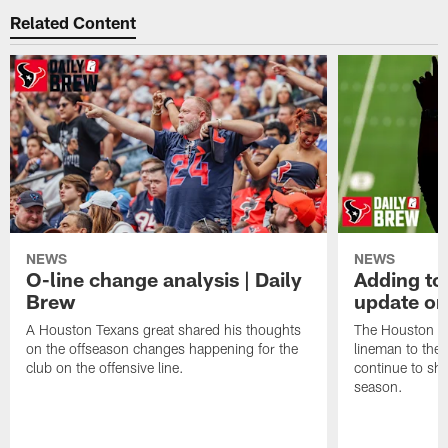
Related Content
NEWS
NEWS
O-line change analysis | Daily
Adding to
Brew
update on
A Houston Texans great shared his thoughts
The Houston Te
on the offseason changes happening for the
lineman to the 
club on the offensive line.
continue to sh
season.