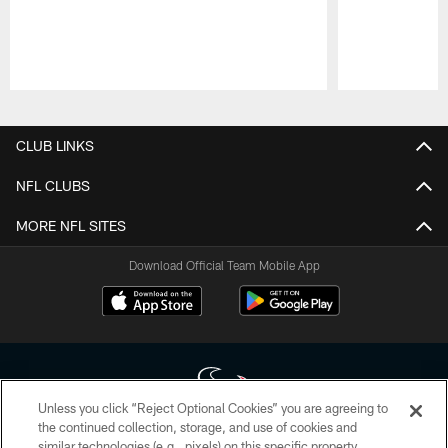
Pause
Play
CLUB LINKS
NFL CLUBS
MORE NFL SITES
Download Official Team Mobile App
Unless you click “Reject Optional Cookies” you are agreeing to
the continued collection, storage, and use of cookies and
similar technologies (e.g., pixels) on this specific property,