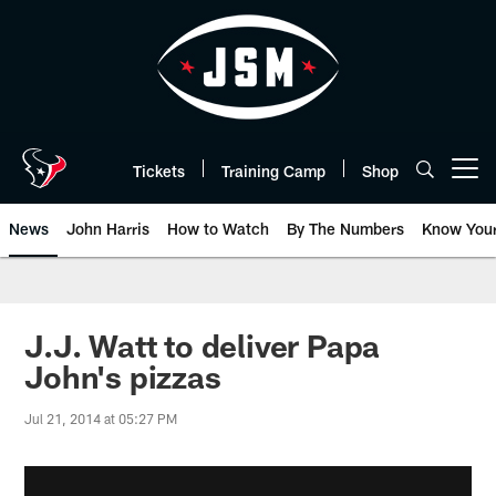
Skip
to
main
content
Tickets
Training Camp
Shop
Open menu button
News
John Harris
How to Watch
By The Numbers
Know You
J.J. Watt to deliver Papa
John's pizzas
Jul 21, 2014 at 05:27 PM