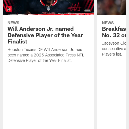
NEWS
NEWS
Will Anderson Jr. named
Breakfast
Defensive Player of the Year
No. 32 on
Finalist
Jadeveon Clow
consecutive a
Houston Texans DE Will Anderson Jr. has
Players list.
been named a 2025 Associated Press NFL
Defensive Player of the Year Finalist.