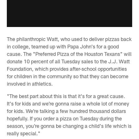
The philanthropic Watt, who used to deliver pizzas back
in college, teamed up with Papa John's for a good
cause. The "Preferred Pizza of the Houston Texans" will
donate 10 percent of all Tuesday sales to the J.J. Watt
Foundation, which provides after-school opportunities
for children in the community so that they can become
involved in athletics.
"The best part about this is that it's for a great cause.
It's for kids and we're gonna raise a whole lot of money
for kids. We're talking a few hundred thousand dollars
hopefully. If you order a pizza on Tuesday during the
season, you're gonna be changing a child's life which is
really special."