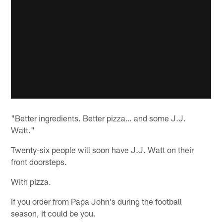
"Better ingredients. Better pizza… and some J.J.
Watt."
Twenty-six people will soon have J.J. Watt on their
front doorsteps.
With pizza.
If you order from Papa John's during the football
season, it could be you.