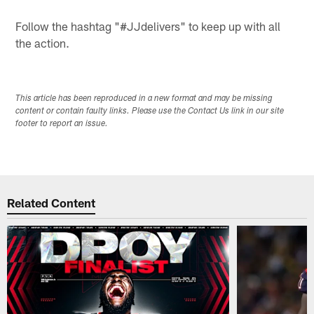
Follow the hashtag "#JJdelivers" to keep up with all
the action.
This article has been reproduced in a new format and may be missing
content or contain faulty links. Please use the Contact Us link in our site
footer to report an issue.
Related Content