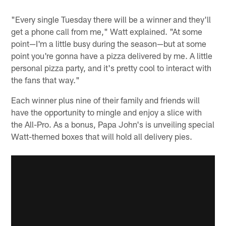
"Every single Tuesday there will be a winner and they'll
get a phone call from me," Watt explained. "At some
point—I'm a little busy during the season—but at some
point you're gonna have a pizza delivered by me. A little
personal pizza party, and it's pretty cool to interact with
the fans that way."
Each winner plus nine of their family and friends will
have the opportunity to mingle and enjoy a slice with
the All-Pro. As a bonus, Papa John's is unveiling special
Watt-themed boxes that will hold all delivery pies.