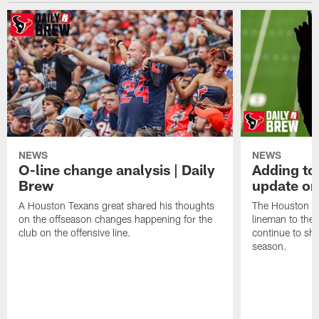
NEWS
NEWS
O-line change analysis | Daily
Adding to
Brew
update on
A Houston Texans great shared his thoughts
The Houston Te
on the offseason changes happening for the
lineman to the 
club on the offensive line.
continue to sh
season.