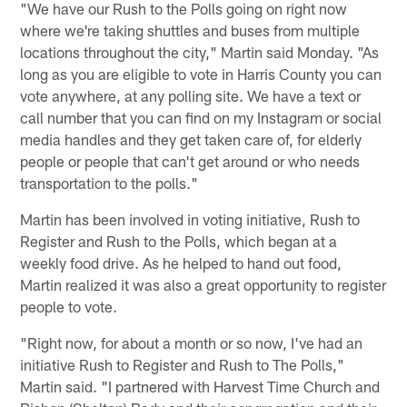
"We have our Rush to the Polls going on right now
where we're taking shuttles and buses from multiple
locations throughout the city," Martin said Monday. "As
long as you are eligible to vote in Harris County you can
vote anywhere, at any polling site. We have a text or
call number that you can find on my Instagram or social
media handles and they get taken care of, for elderly
people or people that can't get around or who needs
transportation to the polls."
Martin has been involved in voting initiative, Rush to
Register and Rush to the Polls, which began at a
weekly food drive. As he helped to hand out food,
Martin realized it was also a great opportunity to register
people to vote.
"Right now, for about a month or so now, I've had an
initiative Rush to Register and Rush to The Polls,"
Martin said. "I partnered with Harvest Time Church and