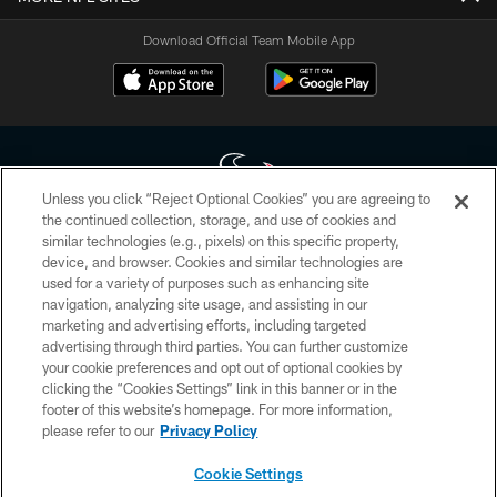
Download Official Team Mobile App
Unless you click “Reject Optional Cookies” you are agreeing to
the continued collection, storage, and use of cookies and
similar technologies (e.g., pixels) on this specific property,
Copyright © 2026 Houston Texans. All rights reserved. No portion of
device, and browser. Cookies and similar technologies are
HoustonTexans.com may be duplicated, redistributed or manipulated in any
form. By accessing any information beyond this page, you agree to abide by
used for a variety of purposes such as enhancing site
the HoustonTexans.com Privacy Policy, Code of Conduct, and Terms and
navigation, analyzing site usage, and assisting in our
Conditions.
marketing and advertising efforts, including targeted
advertising through third parties. You can further customize
PRIVACY POLICY
your cookie preferences and opt out of optional cookies by
clicking the “Cookies Settings” link in this banner or in the
ACCESSIBILITY
footer of this website’s homepage. For more information,
CONTACT US
please refer to our
Privacy Policy
AD CHOICES
Cookie Settings