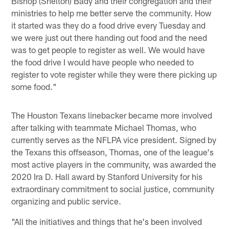
Bishop (Shelton) Bady and their congregation and their
ministries to help me better serve the community. How
it started was they do a food drive every Tuesday and
we were just out there handing out food and the need
was to get people to register as well. We would have
the food drive I would have people who needed to
register to vote register while they were there picking up
some food."
The Houston Texans linebacker became more involved
after talking with teammate Michael Thomas, who
currently serves as the NFLPA vice president. Signed by
the Texans this offseason, Thomas, one of the league's
most active players in the community, was awarded the
2020 Ira D. Hall award by Stanford University for his
extraordinary commitment to social justice, community
organizing and public service.
"All the initiatives and things that he's been involved