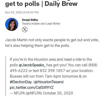
get to polls | Daily Brew
Nov 03, 2020 at 04:05 PM
Deepi Sidhu
Texans Insider and Lead Writer
Jacob Martin not only wants people to get out and vote,
he's also helping them get to the polls.
If you're in the Houston area and need a ride to the
polls
@JacobSpeaks_
has got you! You can call (888)
495-6222 or text 832 398 1857 w/ your location.
Busses will run from 7am-6pm tomorrow & on
#ElectionDay
. (
@HoustonTexans
)
pic.twitter.com/Cel5lfl9YZ
— NFLPA (@NFLPA)
October 30, 2020