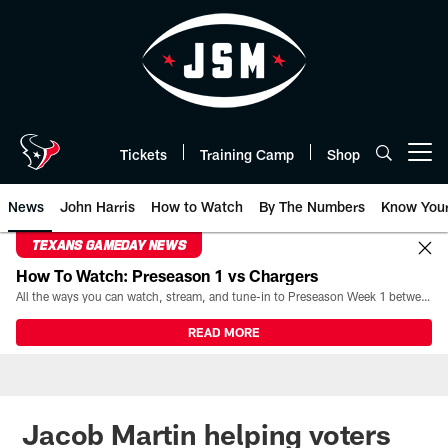
Skip
to
main
content
Tickets
Training Camp
Shop
Open menu button
News
John Harris
How to Watch
By The Numbers
Know You
TEXANS GAMEDAY NEWS
How To Watch: Preseason 1 vs Chargers
All the ways you can watch, stream, and tune-in to Preseason Week 1 between the Texans and the Los Angeles Chargers at Reliant Stadium on August 13.
READ MORE
Jacob Martin helping voters