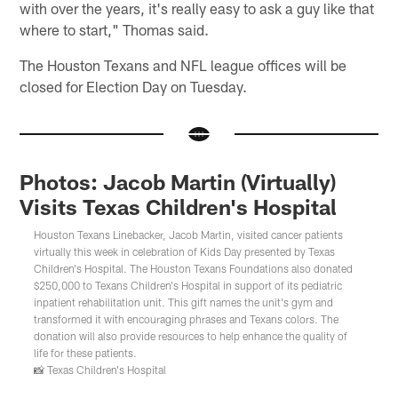
with over the years, it's really easy to ask a guy like that
where to start," Thomas said.
The Houston Texans and NFL league offices will be
closed for Election Day on Tuesday.
Photos: Jacob Martin (Virtually)
Visits Texas Children's Hospital
Houston Texans Linebacker, Jacob Martin, visited cancer patients
virtually this week in celebration of Kids Day presented by Texas
Children's Hospital. The Houston Texans Foundations also donated
$250,000 to Texans Children's Hospital in support of its pediatric
inpatient rehabilitation unit. This gift names the unit's gym and
transformed it with encouraging phrases and Texans colors. The
donation will also provide resources to help enhance the quality of
life for these patients.
📸 Texas Children's Hospital