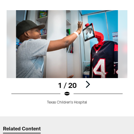
1 / 20
Texas Children's Hospital
Pause
Play
Related Content