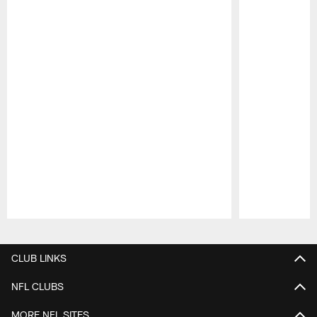
Pause
Play
CLUB LINKS
NFL CLUBS
MORE NFL SITES