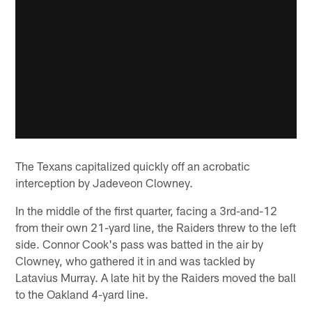
The Texans capitalized quickly off an acrobatic
interception by Jadeveon Clowney.
In the middle of the first quarter, facing a 3rd-and-12
from their own 21-yard line, the Raiders threw to the left
side. Connor Cook's pass was batted in the air by
Clowney, who gathered it in and was tackled by
Latavius Murray. A late hit by the Raiders moved the ball
to the Oakland 4-yard line.