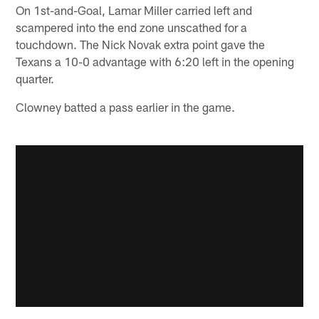
On 1st-and-Goal, Lamar Miller carried left and
scampered into the end zone unscathed for a
touchdown. The Nick Novak extra point gave the
Texans a 10-0 advantage with 6:20 left in the opening
quarter.
Clowney batted a pass earlier in the game.