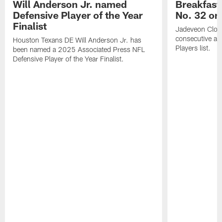
Will Anderson Jr. named
Breakfast
Defensive Player of the Year
No. 32 on
Finalist
Jadeveon Clow
consecutive a
Houston Texans DE Will Anderson Jr. has
Players list.
been named a 2025 Associated Press NFL
Defensive Player of the Year Finalist.