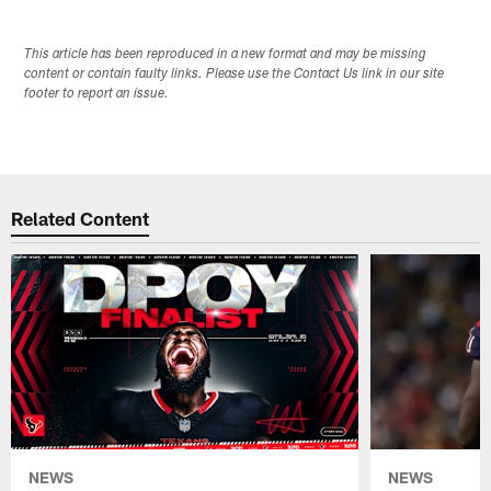
This article has been reproduced in a new format and may be missing
content or contain faulty links. Please use the Contact Us link in our site
footer to report an issue.
Related Content
NEWS
NEWS