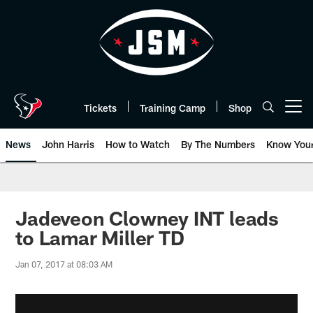
Skip
to
main
content
Tickets
Training Camp
Shop
Open menu button
News
John Harris
How to Watch
By The Numbers
Know You
Jadeveon Clowney INT leads
to Lamar Miller TD
Jan 07, 2017 at 08:03 AM