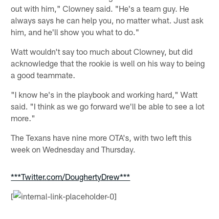
out with him," Clowney said. "He's a team guy. He
always says he can help you, no matter what. Just ask
him, and he'll show you what to do."
Watt wouldn't say too much about Clowney, but did
acknowledge that the rookie is well on his way to being
a good teammate.
"I know he's in the playbook and working hard," Watt
said. "I think as we go forward we'll be able to see a lot
more."
The Texans have nine more OTA's, with two left this
week on Wednesday and Thursday.
***Twitter.com/DoughertyDrew***
[