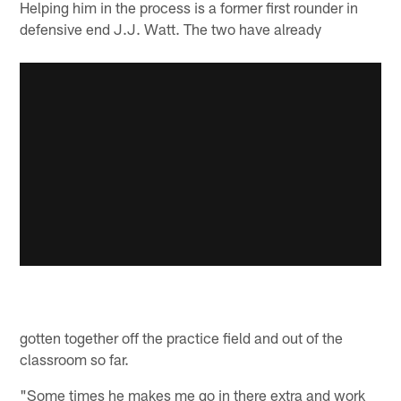
Helping him in the process is a former first rounder in
defensive end J.J. Watt. The two have already
gotten together off the practice field and out of the
classroom so far.
"Some times he makes me go in there extra and work