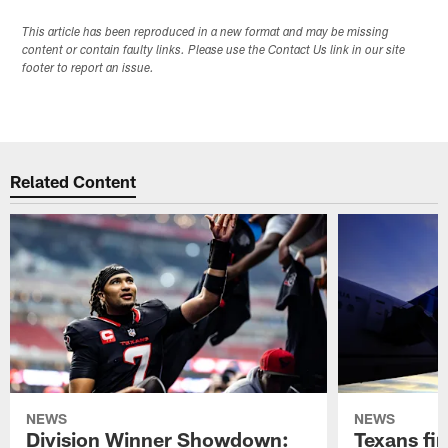
This article has been reproduced in a new format and may be missing
content or contain faulty links. Please use the Contact Us link in our site
footer to report an issue.
Related Content
NEWS
NEWS
Division Winner Showdown:
Texans fir