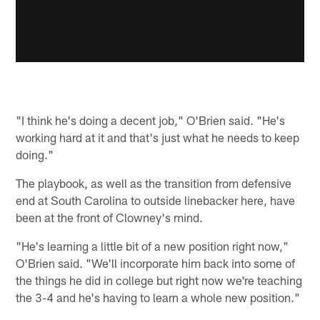
"I think he's doing a decent job," O'Brien said. "He's
working hard at it and that's just what he needs to keep
doing."
The playbook, as well as the transition from defensive
end at South Carolina to outside linebacker here, have
been at the front of Clowney's mind.
"He's learning a little bit of a new position right now,"
O'Brien said. "We'll incorporate him back into some of
the things he did in college but right now we're teaching
the 3-4 and he's having to learn a whole new position."