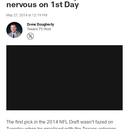
nervous on 1st Day
May 27, 2014 at 12:19 PM
Drew Dougherty
Texans TV Host
The first pick in the 2014 NFL Draft wasn't fazed on
Tuesday when he practiced with the Texans veterans.