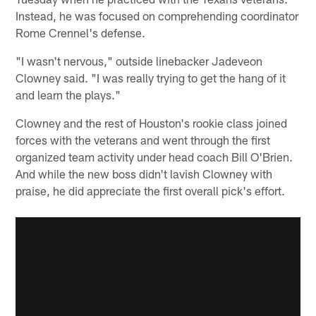
Instead, he was focused on comprehending coordinator
Rome Crennel's defense.
"I wasn't nervous," outside linebacker Jadeveon
Clowney said. "I was really trying to get the hang of it
and learn the plays."
Clowney and the rest of Houston's rookie class joined
forces with the veterans and went through the first
organized team activity under head coach Bill O'Brien.
And while the new boss didn't lavish Clowney with
praise, he did appreciate the first overall pick's effort.