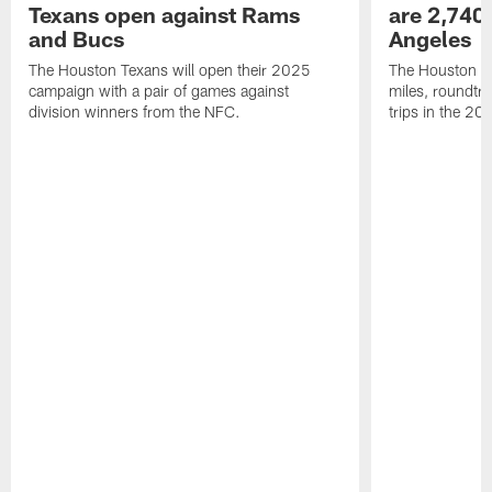
Texans open against Rams
are 2,740-
and Bucs
Angeles
The Houston Texans will open their 2025
The Houston Tex
campaign with a pair of games against
miles, roundtri
division winners from the NFC.
trips in the 20