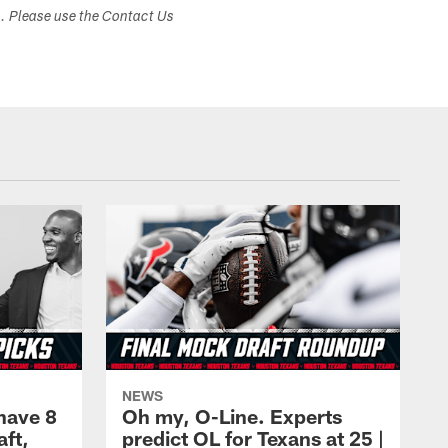
s. Please use the Contact Us
NEWS
have 8
Oh my, O-Line. Experts
aft,
predict OL for Texans at 25 |