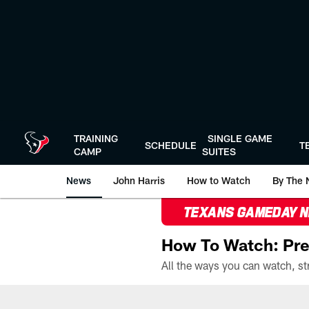
Skip
to
main
content
TRAINING
SINGLE GAME
SCHEDULE
T
CAMP
SUITES
News
John Harris
How to Watch
By The 
TEXANS GAMEDAY 
How To Watch: Pre