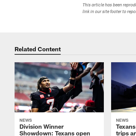
This article has been repro
link in our site footer to rep
Related Content
NEWS
NEWS
Division Winner
Texans 
Showdown: Texans open
trips a