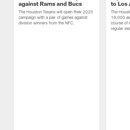
against Rams and Bucs
to Los
The Houston Texans will open their 2025
The Housto
campaign with a pair of games against
18,000 air
division winners from the NFC.
course of 
regular se