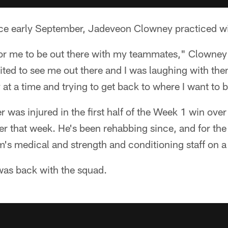
since early September, Jadeveon Clowney practiced w
for me to be out there with my teammates," Clowney s
ted to see me out there and I was laughing with the
ay at a time and trying to get back to where I want to 
r was injured in the first half of the Week 1 win ov
er that week. He's been rehabbing since, and for the
's medical and strength and conditioning staff on a s
was back with the squad.