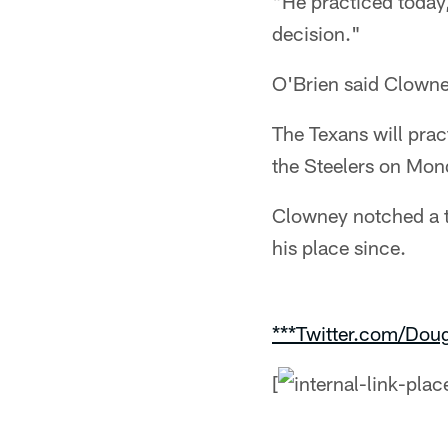
"He practiced today,
decision."
O'Brien said Clowne
The Texans will prac
the Steelers on Mon
Clowney notched a t
his place since.
***Twitter.com/Dou
[