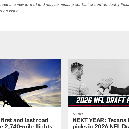
duced in a new format and may be missing content or contain faulty link
ort an issue.
NEWS
first and last road
NEXT YEAR: Texans 
re 2,740-mile flights
picks in 2026 NFL Dr