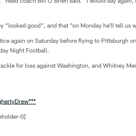
" head coach Bill O'Brien said. "I would say again, 
y "looked good", and that "on Monday he'll tell us 
tice again on Saturday before flying to Pittsburgh 
day Night Football.
ackle for loss against Washington, and Whitney Merc
ghertyDrew***