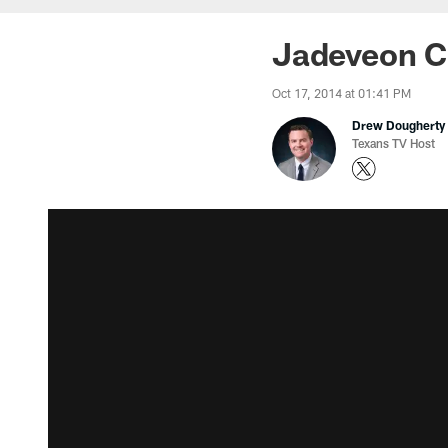
Jadeveon Cl
Oct 17, 2014 at 01:41 PM
Drew Dougherty
Texans TV Host