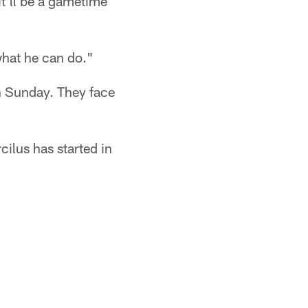
it'll be a gametime
what he can do."
on Sunday. They face
ilus has started in