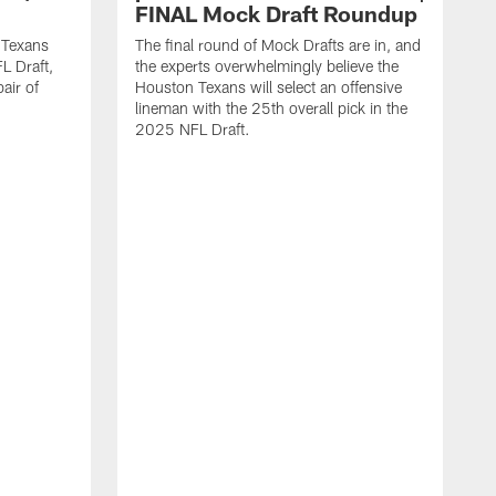
FINAL Mock Draft Roundup
 Texans
The final round of Mock Drafts are in, and
L Draft,
the experts overwhelmingly believe the
air of
Houston Texans will select an offensive
lineman with the 25th overall pick in the
2025 NFL Draft.
T
o
H
l
N