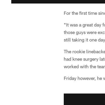
For the first time 
"It was a great day 
those guys were exci
still taking it one d
The rookie linebacke
had knee surgery lat
worked with the team
Friday however, he 