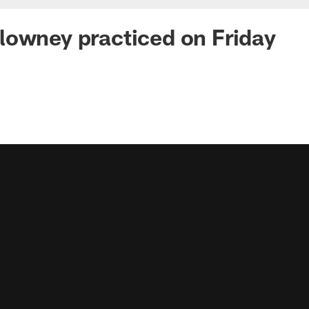
owney practiced on Friday