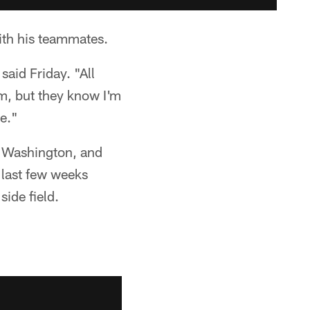
ith his teammates.
aid Friday. "All
m, but they know I'm
be."
er Washington, and
 last few weeks
ide field.