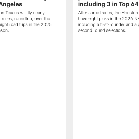
 Angeles
including 3 in Top 64
n Texans will fly nearly
After some trades, the Houston
 miles, roundtrip, over the
have eight picks in the 2026 NF
eight road trips in the 2025
including a first-rounder and a p
ason.
second round selections.