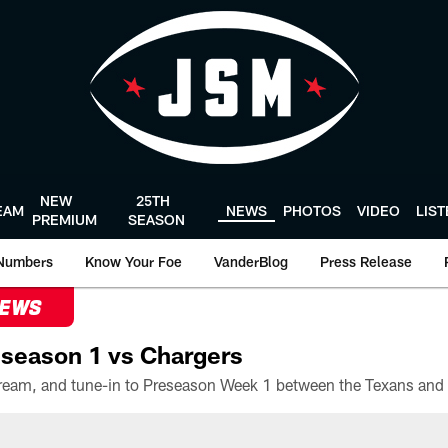
NEW
25TH
EAM
NEWS
PHOTOS
VIDEO
LIS
PREMIUM
SEASON
Numbers
Know Your Foe
VanderBlog
Press Release
NEWS
season 1 vs Chargers