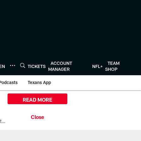
ACCOUNT
TEAM
TEN
TICKETS
NFL+
MANAGER
SHOP
Podcasts
Texans App
READ MORE
All the ways you can watch, stream, and tune-in to Preseason Week 1 between the Texans and the Los Angeles Chargers at Reliant Stadium on August 13.