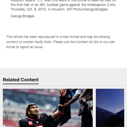
the first half of an NFL football game against the Indianapolis Colts,
N
Thursday, Oct. 8, 2015, in Houston. (AP Photo/George Bridges)
2
George Bridges
P
Pause
Play
This article has been reproduced in a new format and may be missing
content or contain faulty links. Please use the Contact Us link in our site
footer to report an issue.
Related Content