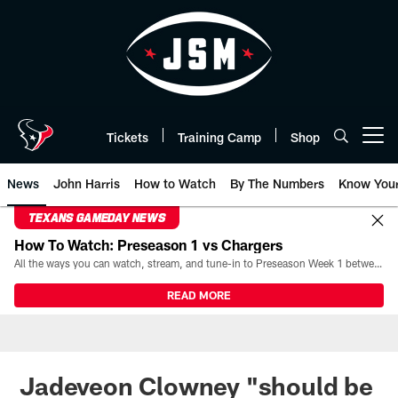
Skip
to
main
content
Tickets
Training Camp
Shop
Open menu button
News
John Harris
How to Watch
By The Numbers
Know You
TEXANS GAMEDAY NEWS
How To Watch: Preseason 1 vs Chargers
All the ways you can watch, stream, and tune-in to Preseason Week 1 between the Texans and the Los Angeles Chargers at Reliant Stadium on August 13.
READ MORE
Jadeveon Clowney "should be