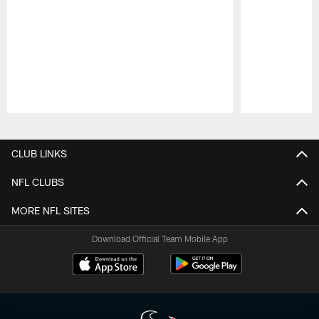
Pause
Play
CLUB LINKS
NFL CLUBS
MORE NFL SITES
Download Official Team Mobile App