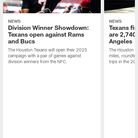
NEWS
NEWS
Division Winner Showdown:
Texans fir
Texans open against Rams
are 2,740-
and Bucs
Angeles
The Houston Texans will open their 2025
The Houston Tex
campaign with a pair of games against
miles, roundtri
division winners from the NFC.
trips in the 20