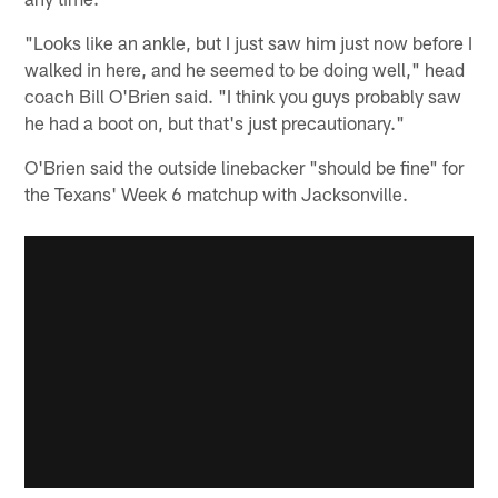
"Looks like an ankle, but I just saw him just now before I
walked in here, and he seemed to be doing well," head
coach Bill O'Brien said. "I think you guys probably saw
he had a boot on, but that's just precautionary."
O'Brien said the outside linebacker "should be fine" for
the Texans' Week 6 matchup with Jacksonville.