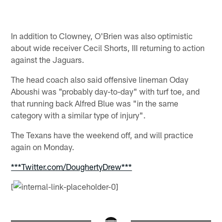
In addition to Clowney, O'Brien was also optimistic
about wide receiver Cecil Shorts, III returning to action
against the Jaguars.
The head coach also said offensive lineman Oday
Aboushi was "probably day-to-day" with turf toe, and
that running back Alfred Blue was "in the same
category with a similar type of injury".
The Texans have the weekend off, and will practice
again on Monday.
***Twitter.com/DoughertyDrew***
[