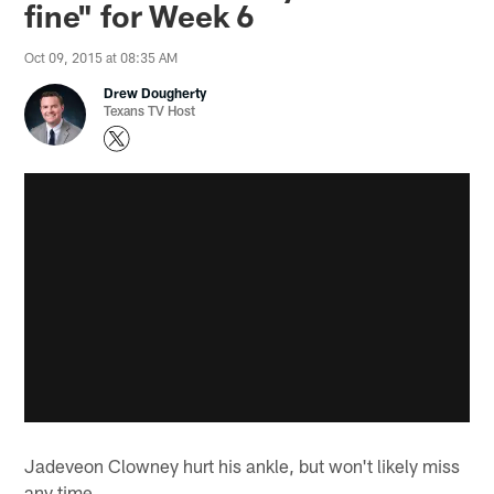
fine" for Week 6
Oct 09, 2015 at 08:35 AM
Drew Dougherty
Texans TV Host
Jadeveon Clowney hurt his ankle, but won't likely miss
any time.