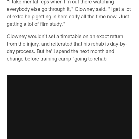
"I take mental reps when I'm out there watching
everybody else go through it," Clowney said. "I get a lot
of extra help getting in here early all the time now. Just
getting a lot of film study."
Clowney wouldn't set a timetable on an exact return
from the injury, and reiterated that his rehab is day-by-
day process. But he'll spend the next month and
change before training camp "going to rehab