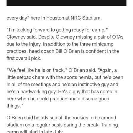
every day" here in Houston at NRG Stadium.
"I'm looking forward to getting ready for camp,"
Clowney said. Despite Clowney missing a pair of OTAs
due to the injury, in addition to the three minicamp
practices, head coach Bill O'Brien is confident in the
first overall pick.
"We feel like he is on track," O'Brien said. "Again, a
little setback here with the sports hernia, but he's been
in all of the meetings and he's an instinctive guy and
he's a hardworking guy. He's a guy that has come in
here when he could practice and did some good
things."
O'Brien said he advised all the rookies to be around
stadium on a regular basis during the break. Training
camp will start in late July.