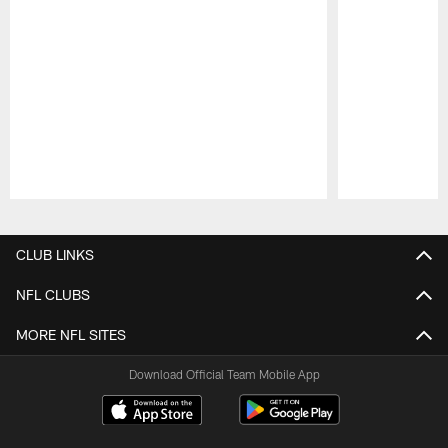
Pause
Play
CLUB LINKS
NFL CLUBS
MORE NFL SITES
Download Official Team Mobile App