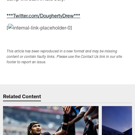
***Twitter.com/DoughertyDrew***
[
This article has been reproduced in a new format and may be missing
content or contain faulty links. Please use the Contact Us link in our site
footer to report an issue.
Related Content