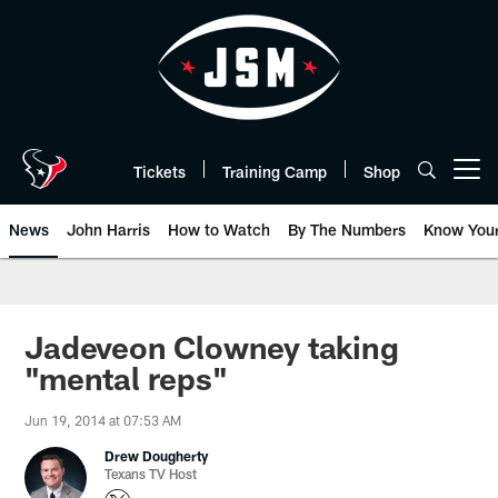
Skip
to
main
content
Tickets
Training Camp
Shop
Open menu button
News
John Harris
How to Watch
By The Numbers
Know You
Jadeveon Clowney taking
"mental reps"
Jun 19, 2014 at 07:53 AM
Drew Dougherty
Texans TV Host