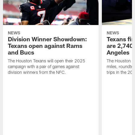
NEWS
NEWS
Division Winner Showdown:
Texans fir
Texans open against Rams
are 2,740-
and Bucs
Angeles
The Houston Texans will open their 2025
The Houston Tex
campaign with a pair of games against
miles, roundtri
division winners from the NFC.
trips in the 20