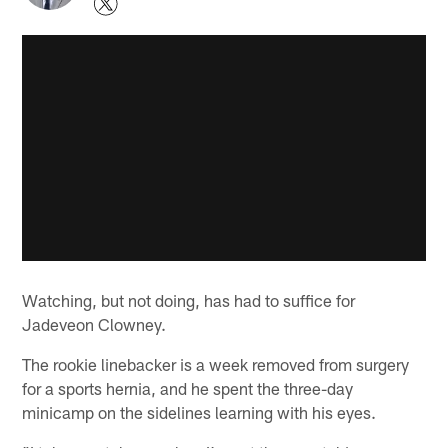
Watching, but not doing, has had to suffice for
Jadeveon Clowney.
The rookie linebacker is a week removed from surgery
for a sports hernia, and he spent the three-day
minicamp on the sidelines learning with his eyes.