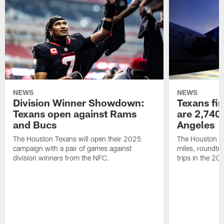
NEWS
NEWS
Division Winner Showdown:
Texans fir
Texans open against Rams
are 2,740-
and Bucs
Angeles
The Houston Texans will open their 2025
The Houston Tex
campaign with a pair of games against
miles, roundtri
division winners from the NFC.
trips in the 20