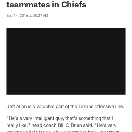
teammates in Chiefs
Sep 14, 2016 at 08:27 AM
Jeff Allen is a valuable part of the Texans offensive line.
"He's a very intelligent guy, that's something that I
really like," head coach Bill O'Brien said. "He's very
bright and he's tough. He understands how important