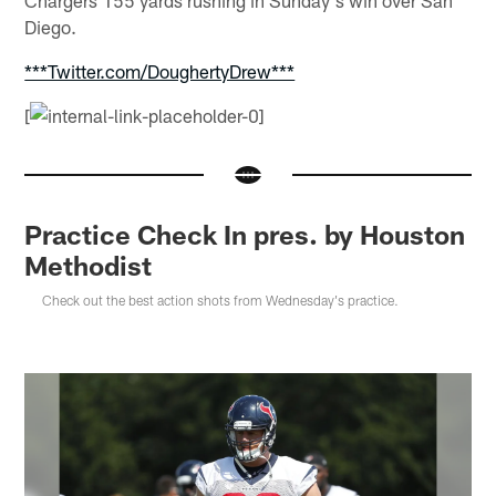
Diego.
***Twitter.com/DoughertyDrew***
[
Practice Check In pres. by Houston
Methodist
Check out the best action shots from Wednesday's practice.