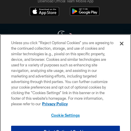
Download Official Team Mobile App
Unless you click “Reject Optional Cookies” you are agreeing to
the continued collection, storage, and use of cookies and
similar technologies (e.g., pixels) on this specific property,
Copyright © 2026 Houston Texans. All rights reserved. No portion of
device, and browser. Cookies and similar technologies are
HoustonTexans.com may be duplicated, redistributed or manipulated in any
form. By accessing any information beyond this page, you agree to abide by
used for a variety of purposes such as enhancing site
the HoustonTexans.com Privacy Policy, Code of Conduct, and Terms and
navigation, analyzing site usage, and assisting in our
Conditions.
marketing and advertising efforts, including targeted
advertising through third parties. You can further customize
PRIVACY POLICY
your cookie preferences and opt out of optional cookies by
clicking the “Cookies Settings” link in this banner or in the
ACCESSIBILITY
footer of this website’s homepage. For more information,
CONTACT US
please refer to our
Privacy Policy
AD CHOICES
Cookie Settings
YOUR PRIVACY CHOICES
COOKIE SETTINGS