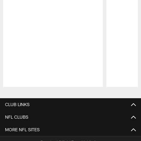
Pause
Play
CLUB LINKS
NFL CLUBS
MORE NFL SITES