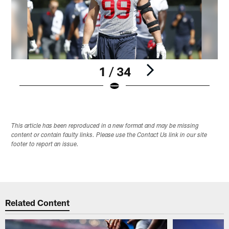
1 / 34
Pause
Play
This article has been reproduced in a new format and may be missing
content or contain faulty links. Please use the Contact Us link in our site
footer to report an issue.
Related Content