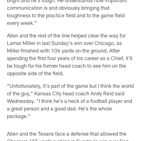
communication is and obviously bringing that
toughness to the practice field and to the game field
every week."
Allen and the rest of the line helped clear the way for
Lamar Miller in last Sunday's win over Chicago, as
Miller finished with 106 yards on the ground. After
spending the first four years of his career as a Chief, it'll
be tough for his former head coach to see him on the
opposite side of the field.
"Unfortunately, it's part of the game but I think the world
of the guy," Kansas City head coach Andy Reid said
Wednesday. "I think he's a heck of a football player and
a great person and a good dad. He's the whole
package."
Allen and the Texans face a defense that allowed the
Chargers 155 yards rushing in Sunday's win over San