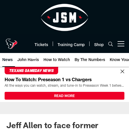
Skip
to
main
content
Tickets
Training Camp
Shop
Open menu button
News
John Harris
How to Watch
By The Numbers
Know You
TEXANS GAMEDAY NEWS
How To Watch: Preseason 1 vs Chargers
All the ways you can watch, stream, and tune-in to Preseason Week 1 between the Texans and the Los Angeles Chargers at Reliant Stadium on August 13.
READ MORE
Jeff Allen to face former