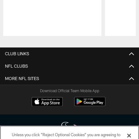
Pause
Play
CLUB LINKS
NFL CLUBS
MORE NFL SITES
Download Official Team Mobile App
Unless you click “Reject Optional Cookies” you are agreeing to