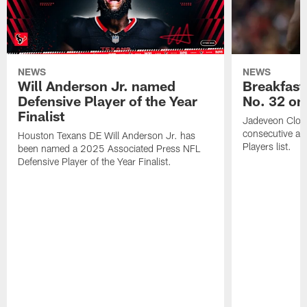
NEWS
NEWS
Will Anderson Jr. named
Breakfast
Defensive Player of the Year
No. 32 on
Finalist
Jadeveon Clow
consecutive a
Houston Texans DE Will Anderson Jr. has
Players list.
been named a 2025 Associated Press NFL
Defensive Player of the Year Finalist.