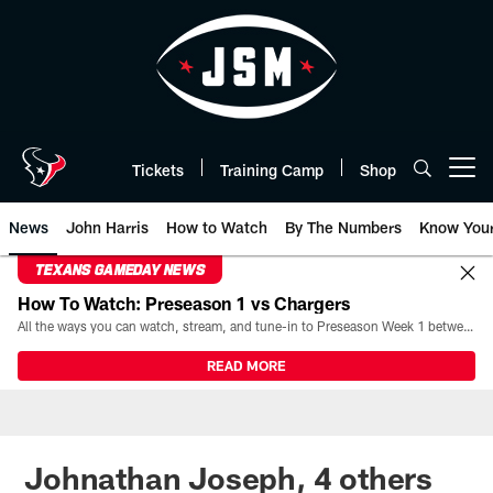
Skip
to
main
content
Tickets
Training Camp
Shop
Open menu button
News
John Harris
How to Watch
By The Numbers
Know You
TEXANS GAMEDAY NEWS
How To Watch: Preseason 1 vs Chargers
All the ways you can watch, stream, and tune-in to Preseason Week 1 between the Texans and the Los Angeles Chargers at Reliant Stadium on August 13.
READ MORE
Johnathan Joseph, 4 others