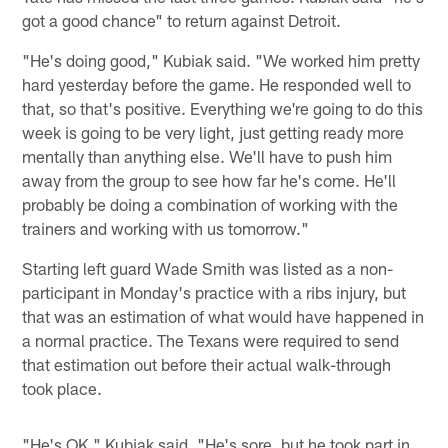
got a good chance" to return against Detroit.
"He's doing good," Kubiak said. "We worked him pretty
hard yesterday before the game. He responded well to
that, so that's positive. Everything we're going to do this
week is going to be very light, just getting ready more
mentally than anything else. We'll have to push him
away from the group to see how far he's come. He'll
probably be doing a combination of working with the
trainers and working with us tomorrow."
Starting left guard Wade Smith was listed as a non-
participant in Monday's practice with a ribs injury, but
that was an estimation of what would have happened in
a normal practice. The Texans were required to send
that estimation out before their actual walk-through
took place.
"He's OK," Kubiak said. "He's sore, but he took part in