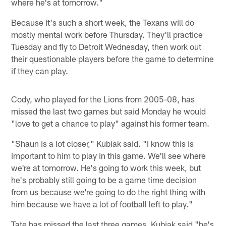
where he's at tomorrow."
Because it's such a short week, the Texans will do
mostly mental work before Thursday. They'll practice
Tuesday and fly to Detroit Wednesday, then work out
their questionable players before the game to determine
if they can play.
Cody, who played for the Lions from 2005-08, has
missed the last two games but said Monday he would
"love to get a chance to play" against his former team.
"Shaun is a lot closer," Kubiak said. "I know this is
important to him to play in this game. We'll see where
we're at tomorrow. He's going to work this week, but
he's probably still going to be a game time decision
from us because we're going to do the right thing with
him because we have a lot of football left to play."
Tate has missed the last three games. Kubiak said "he's