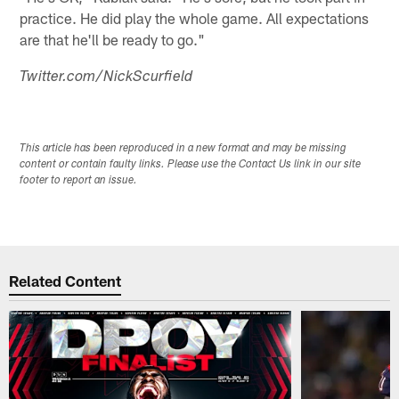
practice. He did play the whole game. All expectations
are that he'll be ready to go."
Twitter.com/NickScurfield
This article has been reproduced in a new format and may be missing
content or contain faulty links. Please use the Contact Us link in our site
footer to report an issue.
Related Content