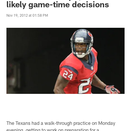
likely game-time decisions
Nov 19, 2012 at 01:58 PM
The Texans had a walk-through practice on Monday
evening, getting to work on preparation for a