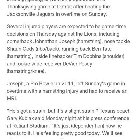
Thanksgiving game at Detroit after beating the
Jacksonville Jaguars in overtime on Sunday.
Several injured players are expected to be game-time
decisions on Thursday against the Lions, including
cornerback Johnathan Joseph (hamstring), nose tackle
Shaun Cody (ribs/back), running back Ben Tate
(hamstring), inside linebacker Tim Dobbins (shoulder)
and rookie wide receiver DeVier Posey
(hamstring/knee).
Joseph, a Pro Bowler in 2011, left Sunday's game in
overtime with a hamstring injury and had to receive an
MRI.
"He's got a strain, but it's a slight strain," Texans coach
Gary Kubiak said Monday night at his press conference
at Reliant Stadium. "It's just (dependent on) how he
reacts to it. He's feeling pretty good today. We'll see