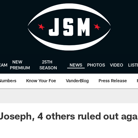
NEW
25TH
EAM
NEWS
PHOTOS
VIDEO
LIS
PREMIUM
SEASON
Numbers
Know Your Foe
VanderBlog
Press Release
oseph, 4 others ruled out aga