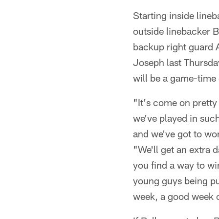
Starting inside line
outside linebacker B
backup right guard A
Joseph last Thursday 
will be a game-time 
"It's come on pretty
we've played in such 
and we've got to wor
"We'll get an extra 
you find a way to w
young guys being put
week, a good week o