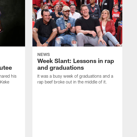
NEWS
Week Slant: Lessons in rap
utee
and graduations
ared his
It was a busy week of graduations and a
 Keke
rap beef broke out in the middle of it.