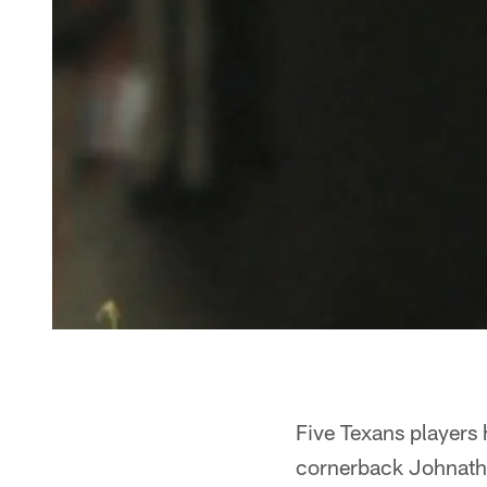
Five Texans players
cornerback Johnatha