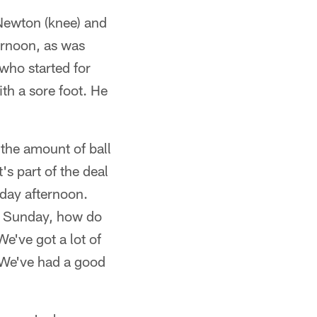
 Newton (knee) and
ernoon, as was
who started for
ith a sore foot. He
 the amount of ball
's part of the deal
iday afternoon.
ch Sunday, how do
e've got a lot of
. We've had a good