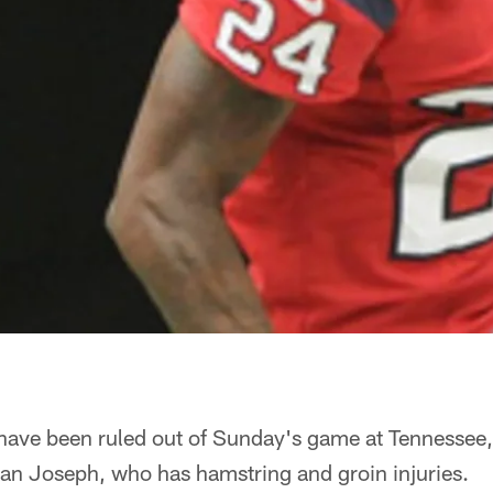
 have been ruled out of Sunday's game at Tennessee
n Joseph, who has hamstring and groin injuries.