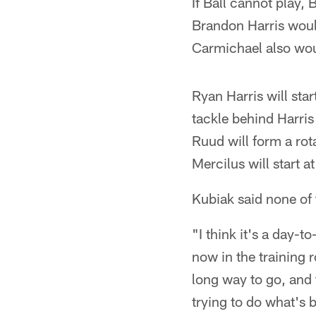
If Ball cannot play
Brandon Harris woul
Carmichael also woul
Ryan Harris will sta
tackle behind Harri
Ruud will form a rot
Mercilus will start a
Kubiak said none of 
"I think it's a day-
now in the training 
long way to go, and 
trying to do what's b