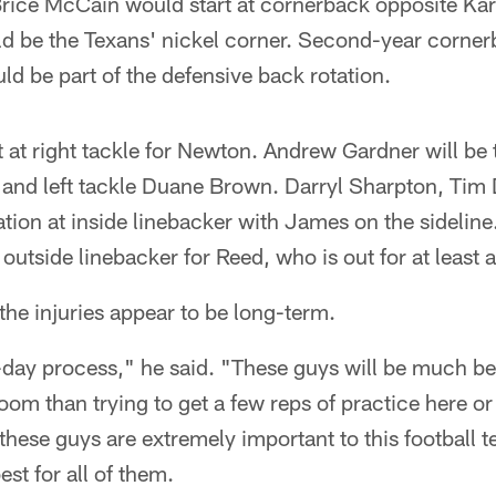
, Brice McCain would start at cornerback opposite K
d be the Texans' nickel corner. Second-year corne
d be part of the defensive back rotation.
rt at right tackle for Newton. Andrew Gardner will be
s and left tackle Duane Brown. Darryl Sharpton, Tim
ation at inside linebacker with James on the sidelin
t outside linebacker for Reed, who is out for at least
the injuries appear to be long-term.
to-day process," he said. "These guys will be much be
room than trying to get a few reps of practice here or
these guys are extremely important to this football t
est for all of them.