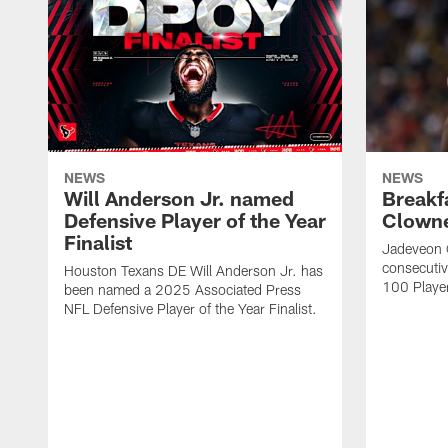
NEWS
NEWS
Will Anderson Jr. named
Breakf
Defensive Player of the Year
Clowne
Finalist
Jadeveon 
consecuti
Houston Texans DE Will Anderson Jr. has
100 Players
been named a 2025 Associated Press
NFL Defensive Player of the Year Finalist.