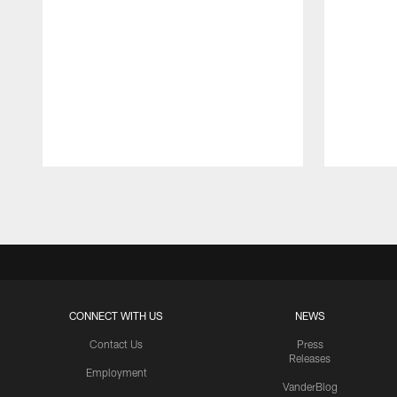
Pause
Play
CONNECT WITH US
NEWS
Contact Us
Press
Releases
Employment
VanderBlog