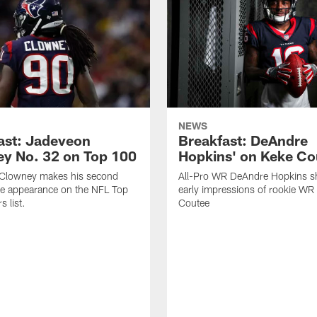
NEWS
ast: Jadeveon
Breakfast: DeAndre
y No. 32 on Top 100
Hopkins' on Keke Co
Clowney makes his second
All-Pro WR DeAndre Hopkins sh
ve appearance on the NFL Top
early impressions of rookie WR
 list.
Coutee