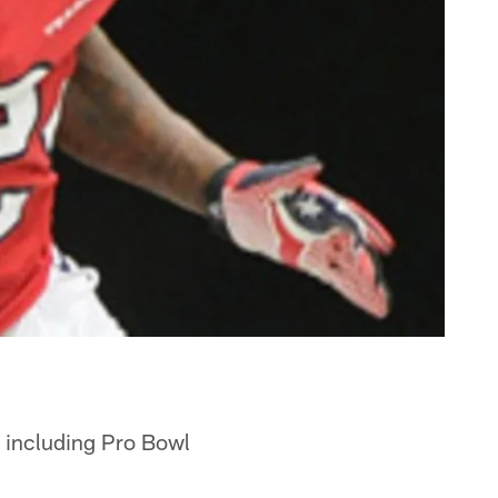
, including Pro Bowl