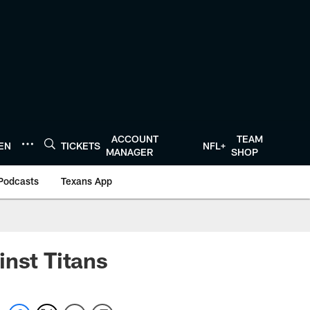
ACCOUNT
TEAM
TEN
TICKETS
NFL+
MANAGER
SHOP
Podcasts
Texans App
inst Titans