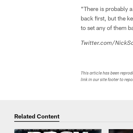
"There is probably a
back first, but the k
to set any of them b
Twitter.com/NickSc
This article has been repro
link in our site footer to rep
Related Content