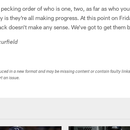
 pecking order of who is one, two, as far as who you
ey is they're all making progress. At this point on Fri
ack doesn't make any sense. We've got to get them 
urfield
duced in a new format and may be missing content or contain faulty link
ort an issue.