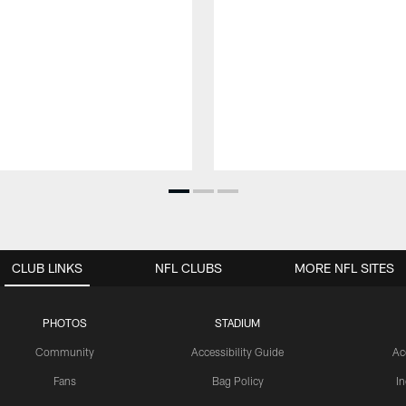
CLUB LINKS
NFL CLUBS
MORE NFL SITES
PHOTOS
STADIUM
Community
Accessibility Guide
Ac
Fans
Bag Policy
I