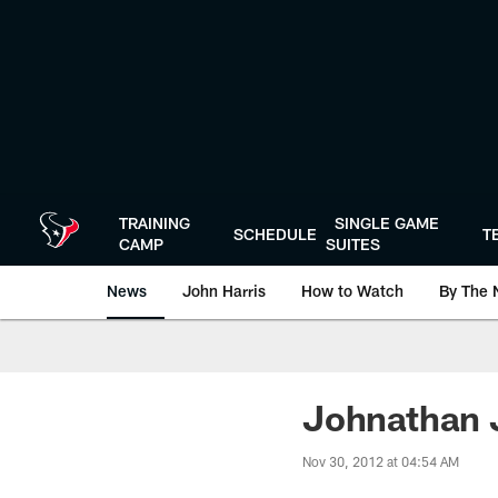
Skip
to
main
content
TRAINING
SINGLE GAME
SCHEDULE
T
CAMP
SUITES
News
John Harris
How to Watch
By The 
Johnathan J
Nov 30, 2012 at 04:54 AM