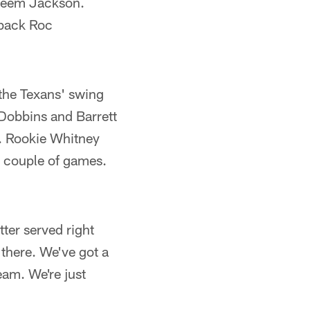
areem Jackson.
rback Roc
 the Texans' swing
 Dobbins and Barrett
e. Rookie Whitney
 a couple of games.
tter served right
 there. We've got a
eam. We're just