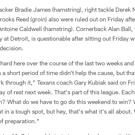
backer Bradie James (hamstring), right tackle Derek
rooks Reed (groin) also were ruled out on Friday aft
ntoine Caldwell (hamstring). Cornerback Alan Ball, 
at Detroit, is questionable after sitting out Friday w
decision.
 hard here over the course of the last two weeks and
a short period of time didn't help the cause, but that
k through it," Texans coach Gary Kubiak said on Fr
day of rest next week. That's part of this league. Ea
in? What do we have to go do this weekend to win? W
 in a tough spot, but hey, that's what it's all about
f preparation."