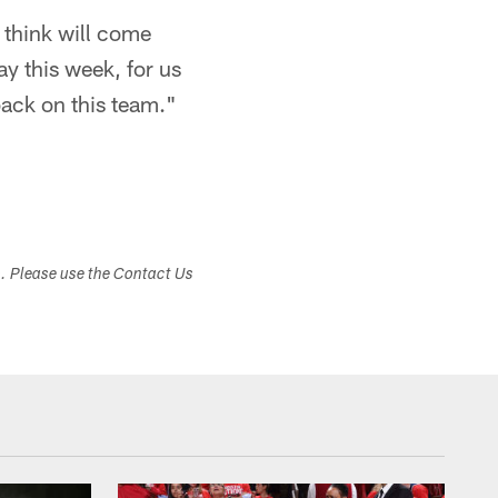
 think will come
day this week, for us
back on this team."
s. Please use the Contact Us