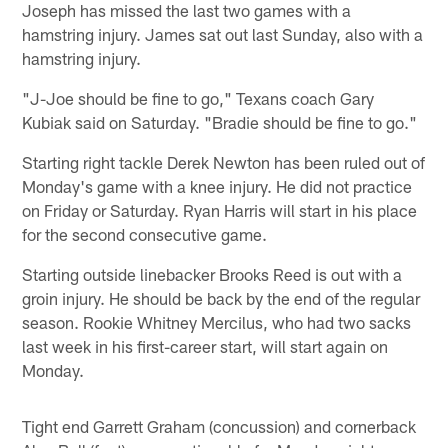
Joseph has missed the last two games with a
hamstring injury. James sat out last Sunday, also with a
hamstring injury.
"J-Joe should be fine to go," Texans coach Gary
Kubiak said on Saturday. "Bradie should be fine to go."
Starting right tackle Derek Newton has been ruled out of
Monday's game with a knee injury. He did not practice
on Friday or Saturday. Ryan Harris will start in his place
for the second consecutive game.
Starting outside linebacker Brooks Reed is out with a
groin injury. He should be back by the end of the regular
season. Rookie Whitney Mercilus, who had two sacks
last week in his first-career start, will start again on
Monday.
Tight end Garrett Graham (concussion) and cornerback