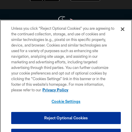
Unless you click “Reject Optional Cookies” you are agreeing to
the continued collection, storage, and use of cookies and
similar technologies (e.g., pixels) on this specific property,
Copyright © 2026 Houston Texans. All rights reserved. No portion of
device, and browser. Cookies and similar technologies are
HoustonTexans.com may be duplicated, redistributed or manipulated in any
form. By accessing any information beyond this page, you agree to abide by
used for a variety of purposes such as enhancing site
the HoustonTexans.com Privacy Policy, Code of Conduct, and Terms and
navigation, analyzing site usage, and assisting in our
Conditions.
marketing and advertising efforts, including targeted
advertising through third parties. You can further customize
PRIVACY POLICY
your cookie preferences and opt out of optional cookies by
clicking the “Cookies Settings” link in this banner or in the
ACCESSIBILITY
footer of this website’s homepage. For more information,
CONTACT US
please refer to our
Privacy Policy
AD CHOICES
Cookie Settings
YOUR PRIVACY CHOICES
COOKIE SETTINGS
Reject Optional Cookies
PREFERENCE CENTER