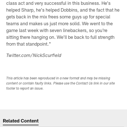
class act and very successful in this business. He's
helped Sharp, he's helped Dobbins, and the fact that he
gets back in the mix frees some guys up for special
teams and makes us just more solid. We went to the
game last week with seven linebackers, so you're
sitting there hanging on. We'll be back to full strength
from that standpoint."
Twitter.com/NickScurfield
This article has been reproduced in a new format and may be missing
content or contain faulty links. Please use the Contact Us link in our site
footer to report an issue.
Related Content