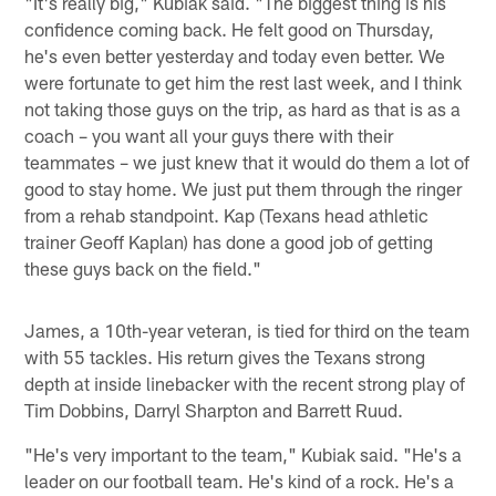
"It's really big," Kubiak said. "The biggest thing is his
confidence coming back. He felt good on Thursday,
he's even better yesterday and today even better. We
were fortunate to get him the rest last week, and I think
not taking those guys on the trip, as hard as that is as a
coach – you want all your guys there with their
teammates – we just knew that it would do them a lot of
good to stay home. We just put them through the ringer
from a rehab standpoint. Kap (Texans head athletic
trainer Geoff Kaplan) has done a good job of getting
these guys back on the field."
James, a 10th-year veteran, is tied for third on the team
with 55 tackles. His return gives the Texans strong
depth at inside linebacker with the recent strong play of
Tim Dobbins, Darryl Sharpton and Barrett Ruud.
"He's very important to the team," Kubiak said. "He's a
leader on our football team. He's kind of a rock. He's a