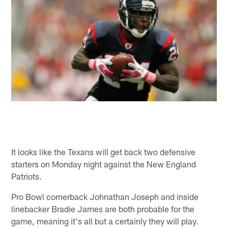
It looks like the Texans will get back two defensive
starters on Monday night against the New England
Patriots.
Pro Bowl cornerback Johnathan Joseph and inside
linebacker Bradie James are both probable for the
game, meaning it's all but a certainly they will play.