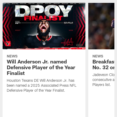
NEWS
NEWS
Will Anderson Jr. named
Breakfast
Defensive Player of the Year
No. 32 on
Finalist
Jadeveon Clow
consecutive a
Houston Texans DE Will Anderson Jr. has
Players list.
been named a 2025 Associated Press NFL
Defensive Player of the Year Finalist.