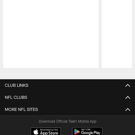
Pause
Play
CLUB LINKS
NFL CLUBS
MORE NFL SITES
Download Official Team Mobile App