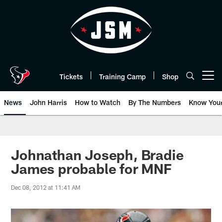
Skip
to
main
content
Tickets
Training Camp
Shop
Open menu button
News
John Harris
How to Watch
By The Numbers
Know You
Johnathan Joseph, Bradie
James probable for MNF
Dec 08, 2012 at 11:41 AM