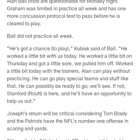
Alan Ball (foot) are questionable for Monday night.
Graham was limited in practice all week and has one
more concussion protocol test to pass before he is
cleared to play.
Ball did not practice all week.
"He's got a chance (to play)," Kubiak said of Ball. "He
worked a little bit with us today. He worked a little bit on
Thursday and got a little sore, we pulled him off. Worked
a little bit today with the trainers. Alan can play without
practicing. He can go play special teams and stuff like
that. He can possibly be ready to go; we'll see. If not,
Stanford (Routt) is here, and he'll have an opportunity to
help us out."
Joseph's return will be critical considering Tom Brady
and the Patriots have the NFL's number one offense in
scoring and yards.