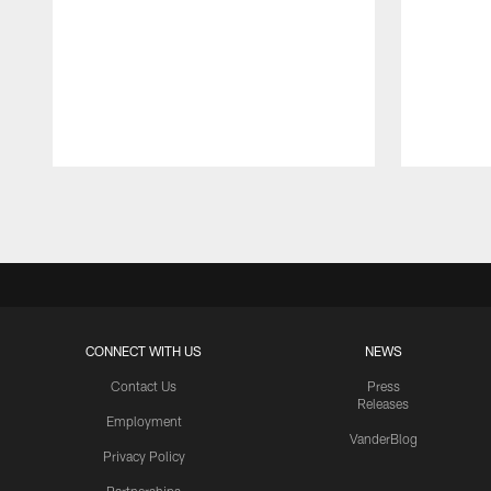
Pause
Play
CONNECT WITH US
NEWS
Contact Us
Press
Releases
Employment
VanderBlog
Privacy Policy