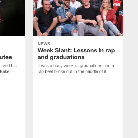
NEWS
Week Slant: Lessons in rap
utee
and graduations
ared his
It was a busy week of graduations and a
 Keke
rap beef broke out in the middle of it.