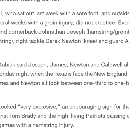
, who sat out last week with a sore foot, and outsi
eral weeks with a groin injury, did not practice. Eve
nd cornerback Johnathan Joseph (hamstring/groin),
ring), right tackle Derek Newton (knee) and guard A
ubiak said Joseph, James, Newton and Caldwell all 
onday night when the Texans face the New England P
es and Newton all took between one-third to one-hal
.
looked "very explosive," an encouraging sign for t
nst Tom Brady and the high-flying Patriots passing 
games with a hamstring injury.