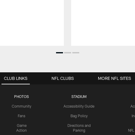
CLUB LINKS
NFL CLUBS
MORE NFL SITES
PHOTOS
STADIUM
Community
Accessibility Guide
Ac
Fans
Bag Policy
I
Game
Directions and
Action
Parking
NFL