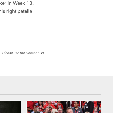
cker in Week 13.
is right patella
s. Please use the Contact Us