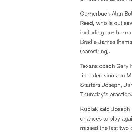
Cornerback Alan Ball
Reed, who is out sev
including on-the-me
Bradie James (hamst
(hamstring).
Texans coach Gary K
time decisions on M
Starters Joseph, Jam
Thursday's practice
Kubiak said Joseph 
chances to play agai
missed the last two 