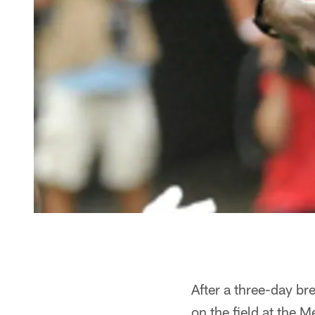
After a three-day br
on the field at the M