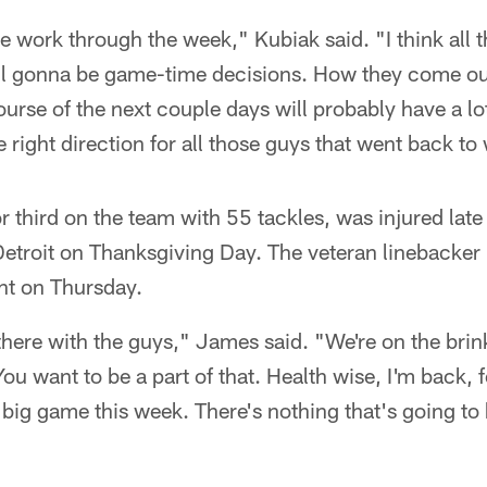
e work through the week," Kubiak said. "I think all t
all gonna be game-time decisions. How they come out
ourse of the next couple days will probably have a lo
he right direction for all those guys that went back t
r third on the team with 55 tackles, was injured late
Detroit on Thanksgiving Day. The veteran linebacker
ht on Thursday.
t there with the guys," James said. "We're on the brin
ou want to be a part of that. Health wise, I'm back, f
 big game this week. There's nothing that's going to 