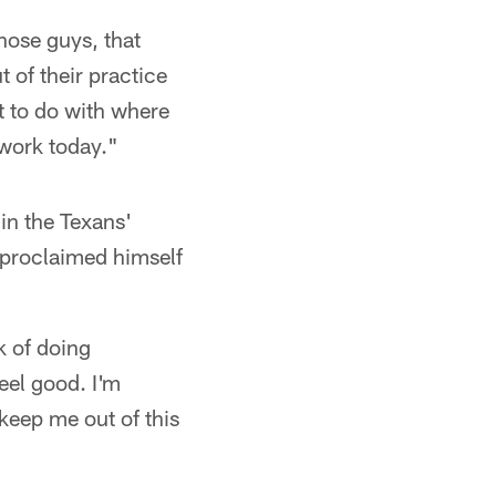
hose guys, that
 of their practice
t to do with where
o work today."
 in the Texans'
 proclaimed himself
k of doing
eel good. I'm
keep me out of this