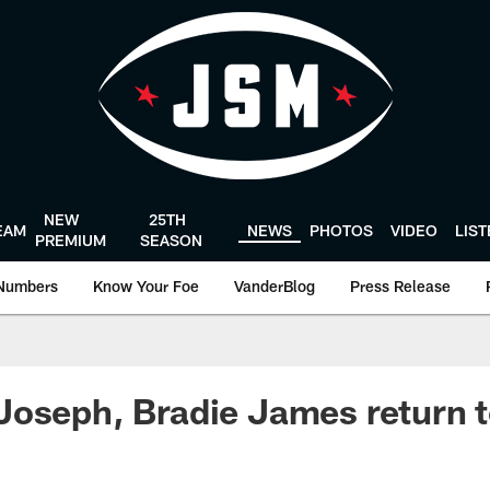
NEW
25TH
EAM
NEWS
PHOTOS
VIDEO
LIS
PREMIUM
SEASON
Numbers
Know Your Foe
VanderBlog
Press Release
oseph, Bradie James return t