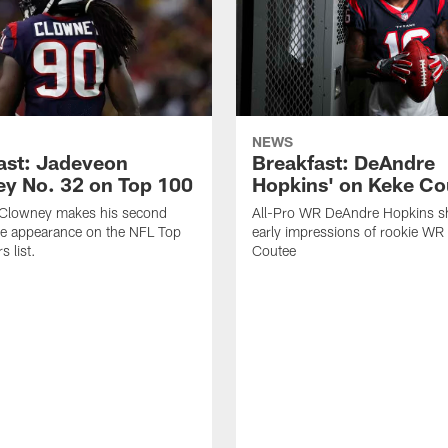
NEWS
ast: Jadeveon
Breakfast: DeAndre
y No. 32 on Top 100
Hopkins' on Keke Co
Clowney makes his second
All-Pro WR DeAndre Hopkins sh
ve appearance on the NFL Top
early impressions of rookie WR
 list.
Coutee