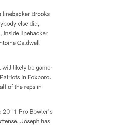
de linebacker Brooks
rybody else did,
 inside linebacker
ntoine Caldwell
will likely be game-
atriots in Foxboro.
f of the reps in
he 2011 Pro Bowler's
offense. Joseph has