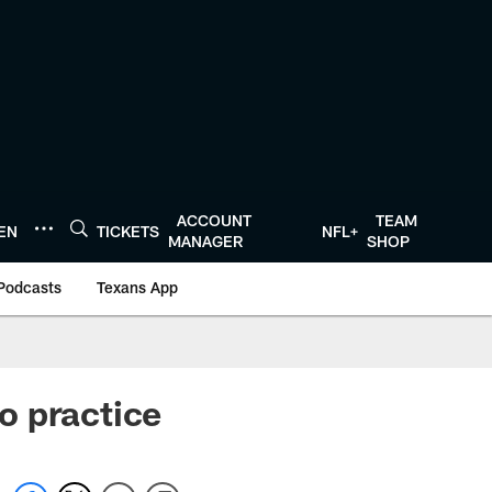
ACCOUNT
TEAM
TEN
TICKETS
NFL+
MANAGER
SHOP
Podcasts
Texans App
o practice