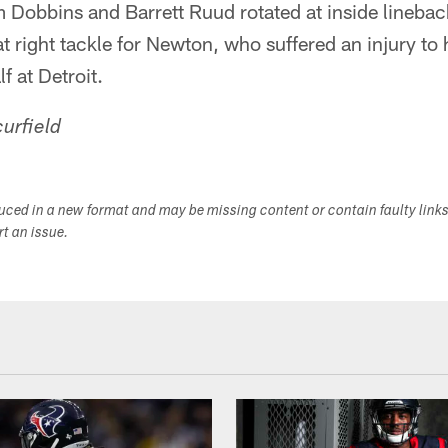
m Dobbins and Barrett Ruud rotated at inside lineba
t right tackle for Newton, who suffered an injury to h
lf at Detroit.
urfield
duced in a new format and may be missing content or contain faulty link
ort an issue.