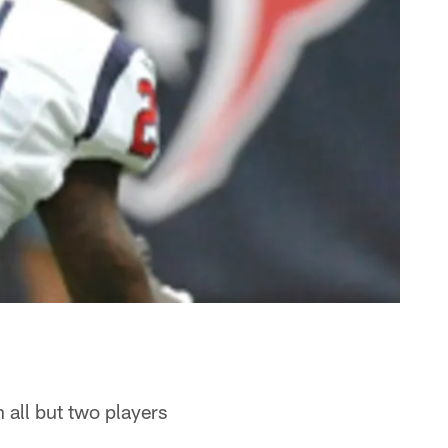
 all but two players