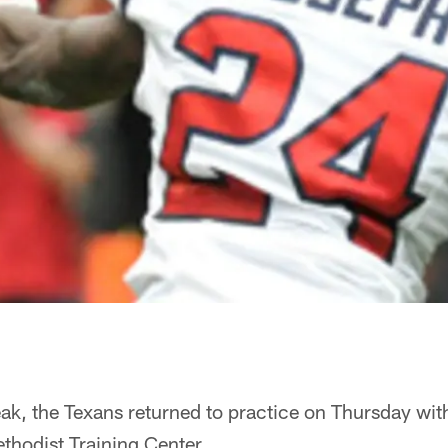
eak, the Texans returned to practice on Thursday with
ethodist Training Center.