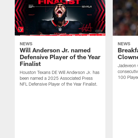
NEWS
NEWS
Will Anderson Jr. named
Breakf
Defensive Player of the Year
Clowne
Finalist
Jadeveon 
consecuti
Houston Texans DE Will Anderson Jr. has
100 Players
been named a 2025 Associated Press
NFL Defensive Player of the Year Finalist.