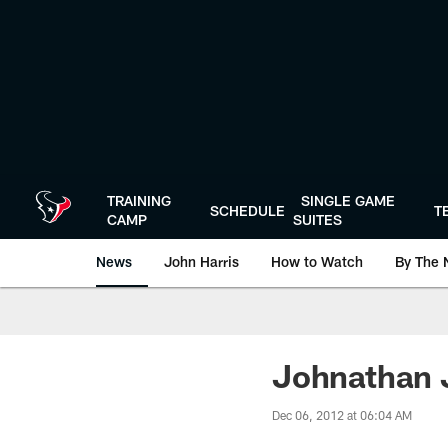
Skip
to
main
content
TRAINING
SINGLE GAME
SCHEDULE
T
CAMP
SUITES
News
John Harris
How to Watch
By The 
Johnathan J
Dec 06, 2012 at 06:04 AM