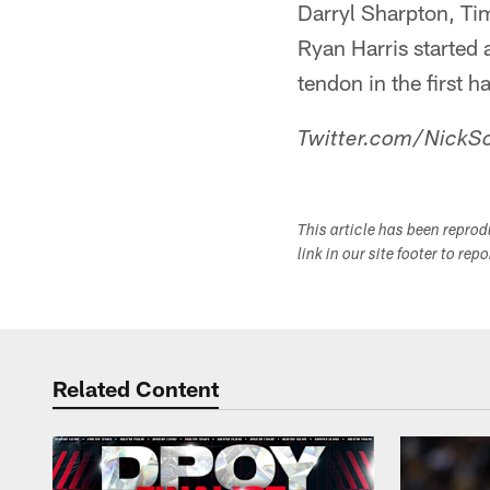
Darryl Sharpton, Ti
Ryan Harris started a
tendon in the first ha
Twitter.com/NickSc
This article has been repro
link in our site footer to rep
Related Content