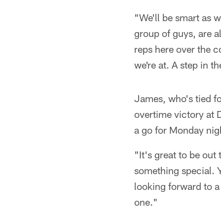
"We'll be smart as w
group of guys, are 
reps here over the c
we're at. A step in t
James, who's tied fo
overtime victory at 
a go for Monday nig
"It's great to be ou
something special. Y
looking forward to a
one."