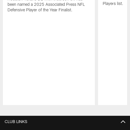
Players list.
been named a 2025 Associated Press NFL
Defensive Player of the Year Finalist.
Pause
Play
CLUB LINKS