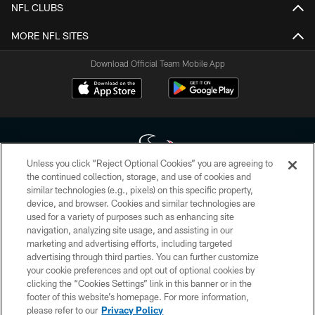
NFL CLUBS
MORE NFL SITES
Download Official Team Mobile App
Unless you click “Reject Optional Cookies” you are agreeing to
the continued collection, storage, and use of cookies and
similar technologies (e.g., pixels) on this specific property,
Copyright © 2026 Houston Texans. All rights reserved. No portion of
device, and browser. Cookies and similar technologies are
HoustonTexans.com may be duplicated, redistributed or manipulated in any
form. By accessing any information beyond this page, you agree to abide by
used for a variety of purposes such as enhancing site
the HoustonTexans.com Privacy Policy, Code of Conduct, and Terms and
navigation, analyzing site usage, and assisting in our
Conditions.
marketing and advertising efforts, including targeted
advertising through third parties. You can further customize
PRIVACY POLICY
your cookie preferences and opt out of optional cookies by
clicking the “Cookies Settings” link in this banner or in the
ACCESSIBILITY
footer of this website’s homepage. For more information,
CONTACT US
please refer to our
Privacy Policy