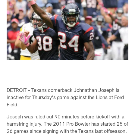
DETROIT – Texans cornerback Johnathan Joseph is
inactive for Thursday's game against the Lions at Ford
Field.
Joseph was ruled out 90 minutes before kickoff with a
hamstring injury. The 2011 Pro Bowler has started 25 of
26 games since signing with the Texans last offseason.