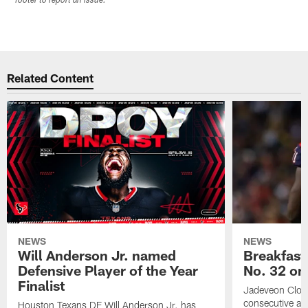
footer to report an issue.
Related Content
NEWS
NEWS
Will Anderson Jr. named
Breakfast
Defensive Player of the Year
No. 32 on
Finalist
Jadeveon Clow
consecutive a
Houston Texans DE Will Anderson Jr. has