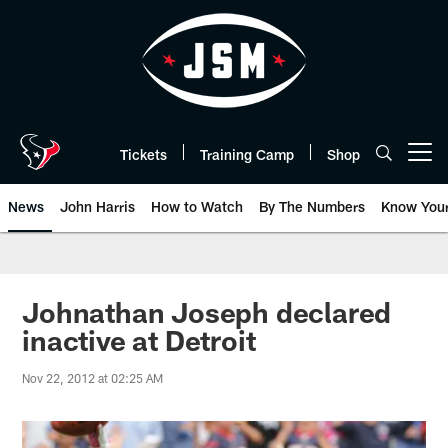
Skip
to
main
content
Tickets
Training Camp
Shop
Open menu button
News
John Harris
How to Watch
By The Numbers
Know You
Johnathan Joseph declared
inactive at Detroit
Nov 22, 2012 at 02:25 AM