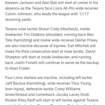
Kareem Jackson and Alan Ball will start at corner in his
absence as the Texans face Lions All-Pro wide receiver
Calvin Johnson, who leads the league with 1,117
receiving yards.
Texans nose tackle Shaun Cody (ribs/back), inside
linebacker Tim Dobbins (shoulder), running back Ben
Tate (hamstring) and rookie wide receiver DeVier Posey
are also inactive because of injuries. Earl Mitchell will
make his third consecutive start at nose tackle. Darryl
Sharpton will start at inside linebacker, and running
back Justin Forsett will continue to serve as the backup
to Arian Foster.
Four Lions starters are inactive, including left tackle
Jeff Backus (hamstring), wide receiver Titus Young
(non-injury), defensive tackle Corey Williams
(knee/illness) and cornerback Jacoby Lacey (foot).
Rookie Riley Reiff will start at left tackle against Texans