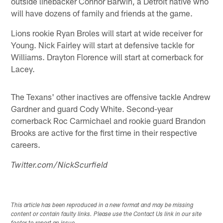
outside linebacker Connor Barwin, a Detroit native who
will have dozens of family and friends at the game.
Lions rookie Ryan Broles will start at wide receiver for
Young. Nick Fairley will start at defensive tackle for
Williams. Drayton Florence will start at cornerback for
Lacey.
The Texans' other inactives are offensive tackle Andrew
Gardner and guard Cody White. Second-year
cornerback Roc Carmichael and rookie guard Brandon
Brooks are active for the first time in their respective
careers.
Twitter.com/NickScurfield
This article has been reproduced in a new format and may be missing
content or contain faulty links. Please use the Contact Us link in our site