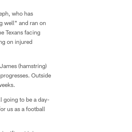
eph, who has
g well" and ran on
he Texans facing
g on injured
e James (hamstring)
 progresses. Outside
 weeks.
l going to be a day-
r us as a football