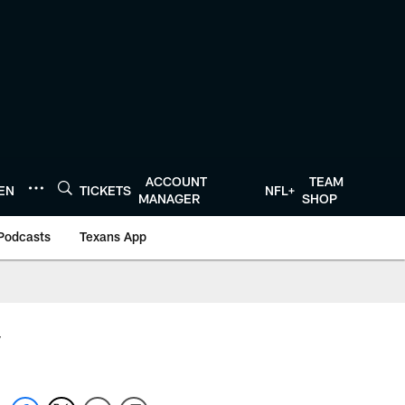
ACCOUNT
TEAM
TEN
TICKETS
NFL+
MANAGER
SHOP
Podcasts
Texans App
y