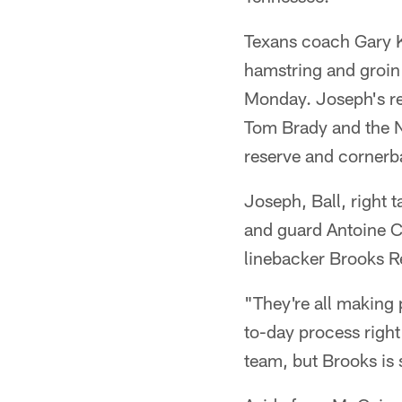
Texans coach Gary 
hamstring and groin 
Monday. Joseph's re
Tom Brady and the N
reserve and cornerba
Joseph, Ball, right 
and guard Antoine Ca
linebacker Brooks Re
"They're all making 
to-day process right
team, but Brooks is s