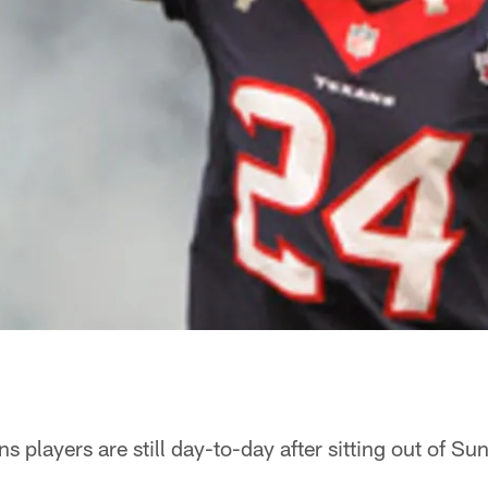
s players are still day-to-day after sitting out of S