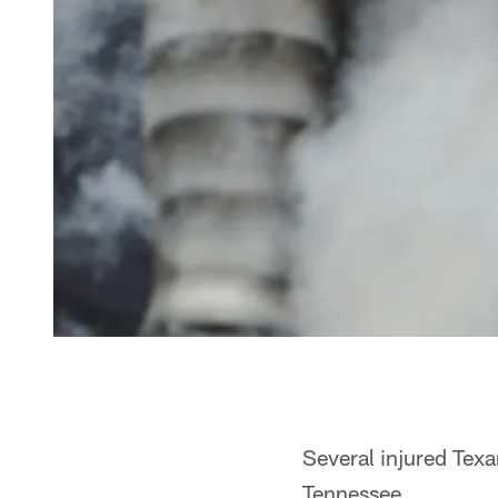
Several injured Texan
Tennessee.