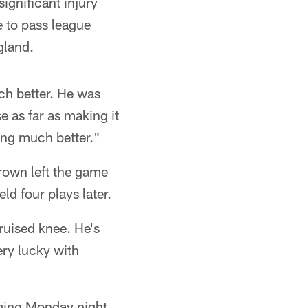
ignificant injury
e to pass league
gland.
ch better. He was
e as far as making it
ing much better."
rown left the game
eld four plays later.
ruised knee. He's
ery lucky with
oming Monday night