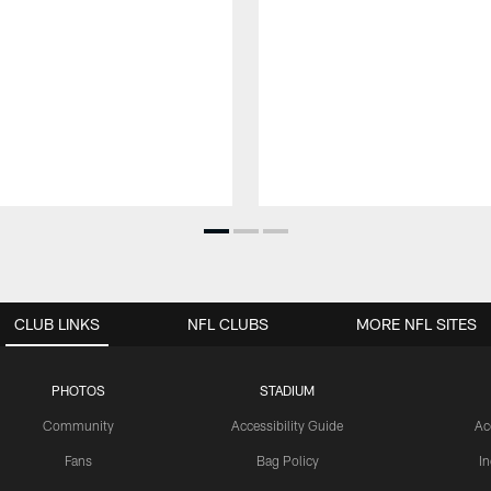
CLUB LINKS
NFL CLUBS
MORE NFL SITES
PHOTOS
STADIUM
Community
Accessibility Guide
Ac
Fans
Bag Policy
I