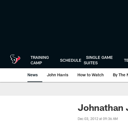
Skip
to
main
content
TRAINING
SINGLE GAME
SCHEDULE
T
CAMP
SUITES
News
John Harris
How to Watch
By The 
Johnathan J
Dec 03, 2012 at 09:36 AM