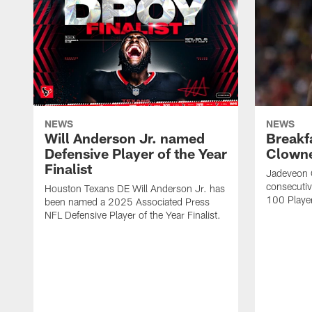
NEWS
NEWS
Will Anderson Jr. named
Breakf
Defensive Player of the Year
Clowne
Finalist
Jadeveon 
consecuti
Houston Texans DE Will Anderson Jr. has
100 Players
been named a 2025 Associated Press
NFL Defensive Player of the Year Finalist.