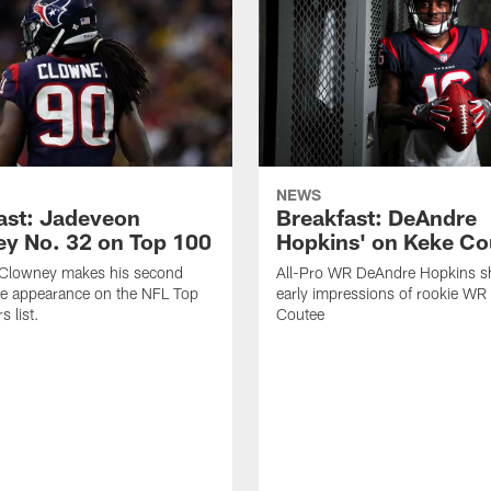
NEWS
ast: Jadeveon
Breakfast: DeAndre
y No. 32 on Top 100
Hopkins' on Keke Co
Clowney makes his second
All-Pro WR DeAndre Hopkins sh
ve appearance on the NFL Top
early impressions of rookie WR
 list.
Coutee