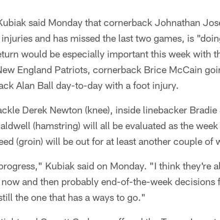
Kubiak said Monday that cornerback Johnathan Jos
injuries and has missed the last two games, is "doin
turn would be especially important this week with t
ew England Patriots, cornerback Brice McCain goin
ck Alan Ball day-to-day with a foot injury.
tackle Derek Newton (knee), inside linebacker Bradi
ldwell (hamstring) will all be evaluated as the week
ed (groin) will be out for at least another couple of
progress," Kubiak said on Monday. "I think they're al
 now and then probably end-of-the-week decisions fo
till the one that has a ways to go."