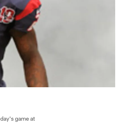
unday's game at