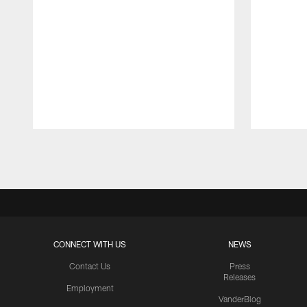
Pause
Play
CONNECT WITH US
NEWS
Contact Us
Press
Releases
Employment
VanderBlog