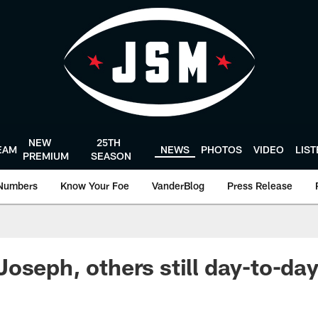
NEW
25TH
EAM
NEWS
PHOTOS
VIDEO
LIS
PREMIUM
SEASON
Numbers
Know Your Foe
VanderBlog
Press Release
oseph, others still day-to-da