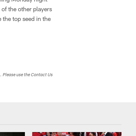
of the other players
 the top seed in the
s. Please use the Contact Us