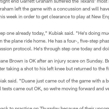
ight end Garrett Graham suffered the Texans' most s
Graham left the game with a concussion and will hav
his week in order to get clearance to play at New En
tep one already today," Kubiak said. "He's doing mu
 the plane ride home. He has a four-, five-step phas
ssion protocol. He's through step one today and do
uane Brown is OK after an injury scare on Sunday. B
fter taking a shot to his left knee but returned to the fi
iak said. "Duane just came out of the game with a b
All tests came out OK, so we're moving forward and v
 back to practice on Thursday because of their upc