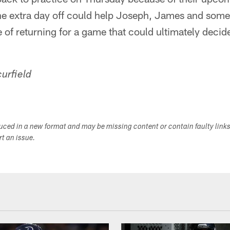
e extra day off could help Joseph, James and some 
 of returning for a game that could ultimately decide
urfield
duced in a new format and may be missing content or contain faulty link
ort an issue.