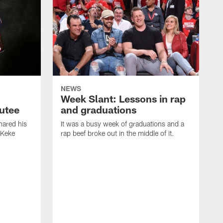
NEWS
Week Slant: Lessons in rap
utee
and graduations
ared his
It was a busy week of graduations and a
 Keke
rap beef broke out in the middle of it.