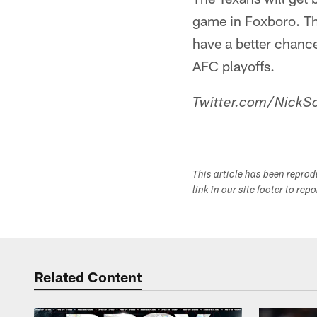
game in Foxboro. Th
have a better chance
AFC playoffs.
Twitter.com/NickSc
This article has been repro
link in our site footer to rep
Related Content