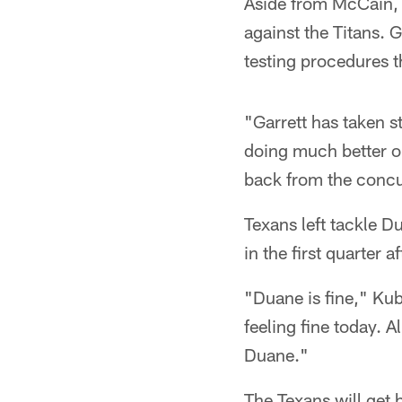
Aside from McCain, t
against the Titans. 
testing procedures t
"Garrett has taken s
doing much better on
back from the concu
Texans left tackle D
in the first quarter a
"Duane is fine," Kub
feeling fine today. 
Duane."
The Texans will get