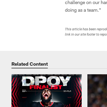
challenge on our han
doing as a team."
This article has been repro
link in our site footer to rep
Related Content