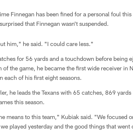
time Finnegan has been fined for a personal foul thi
 surprised that Finnegan wasn't suspended.
ut him," he said. "I could care less."
tches for 56 yards and a touchdown before being e
h of the game, he became the first wide receiver in N
n each of his first eight seasons.
er, he leads the Texans with 65 catches, 869 yards 
ames this season.
he means to this team," Kubiak said. "We focused on
we played yesterday and the good things that went o