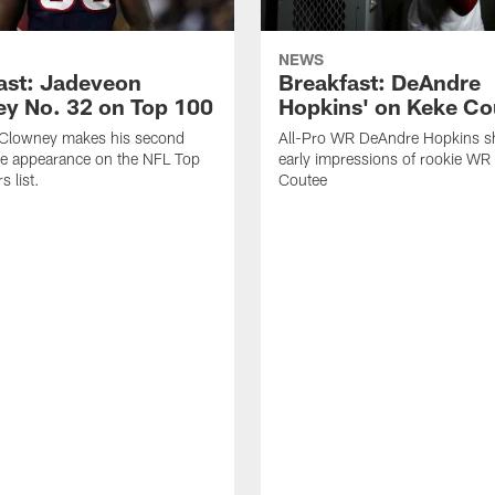
NEWS
ast: Jadeveon
Breakfast: DeAndre
y No. 32 on Top 100
Hopkins' on Keke Co
Clowney makes his second
All-Pro WR DeAndre Hopkins sh
ve appearance on the NFL Top
early impressions of rookie WR
 list.
Coutee