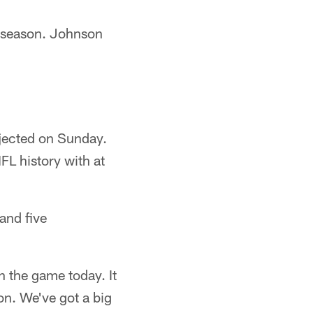
s season. Johnson
jected on Sunday.
FL history with at
and five
 the game today. It
n. We've got a big