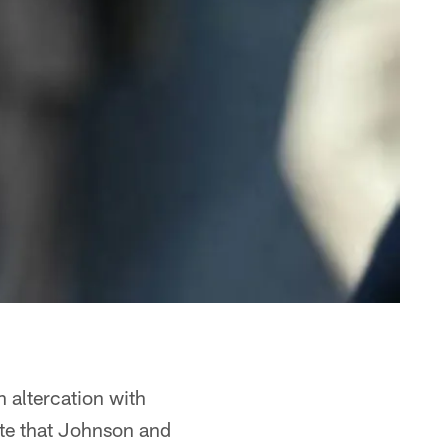
 altercation with
ate that Johnson and