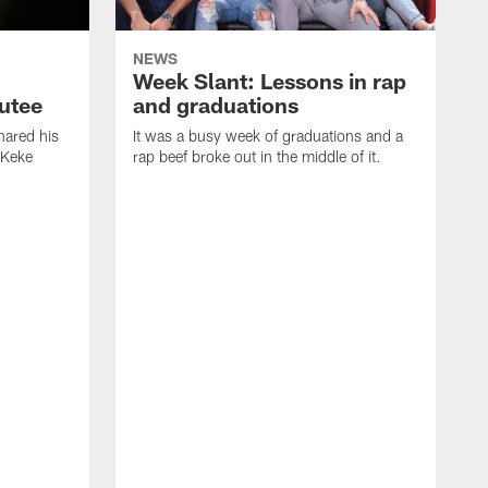
NEWS
Week Slant: Lessons in rap
utee
and graduations
ared his
It was a busy week of graduations and a
 Keke
rap beef broke out in the middle of it.
O
t