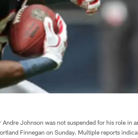
 Andre Johnson was not suspended for his role in an
ortland Finnegan on Sunday. Multiple reports indic