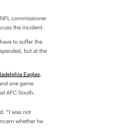
to NFL commissioner
cuss the incident.
 have to suffer the
spended, but at the
ladelphia Eagles
,
6 and one game
cked AFC South.
d. "I was not
oncern whether he