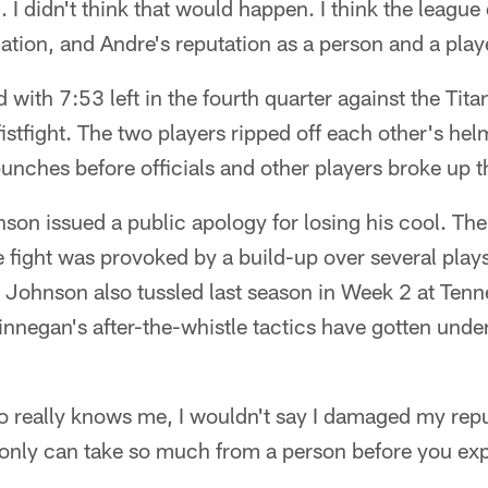
I didn't think that would happen. I think the league 
ation, and Andre's reputation as a person and a playe
with 7:53 left in the fourth quarter against the Tita
fistfight. The two players ripped off each other's h
punches before officials and other players broke up t
son issued a public apology for losing his cool. Th
he fight was provoked by a build-up over several play
Johnson also tussled last season in Week 2 at Ten
Finnegan's after-the-whistle tactics have gotten under
o really knows me, I wouldn't say I damaged my rep
 only can take so much from a person before you exp