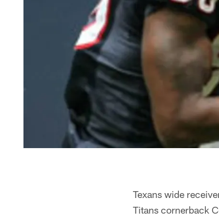
Texans wide receiver
Titans cornerback C