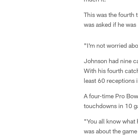
This was the fourth 
was asked if he was
"I'm not worried abo
Johnson had nine ca
With his fourth catc
least 60 receptions i
A four-time Pro Bowl
touchdowns in 10 g
"You all know what 
was about the game 