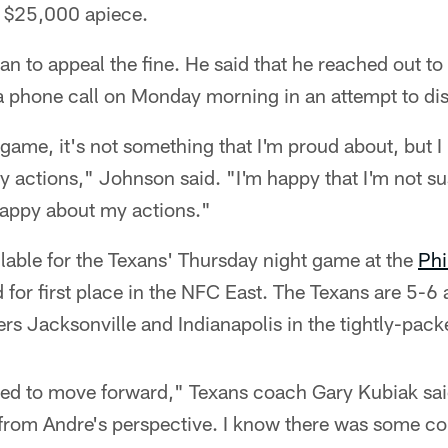
 $25,000 apiece.
an to appeal the fine. He said that he reached out 
a phone call on Monday morning in an attempt to dis
e game, it's not something that I'm proud about, but I
 actions," Johnson said. "I'm happy that I'm not su
happy about my actions."
lable for the Texans' Thursday night game at the
Phi
 for first place in the NFC East. The Texans are 5-
ers Jacksonville and Indianapolis in the tightly-pa
need to move forward," Texans coach Gary Kubiak sai
 from Andre's perspective. I know there was some c