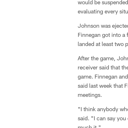
would be suspended. 
evaluating every situ
Johnson was ejected 
Finnegan got into a 
landed at least two 
After the game, John
receiver said that t
game. Finnegan and 
said last week that 
meetings.
"I think anybody wh
said. "I can say you
much it."