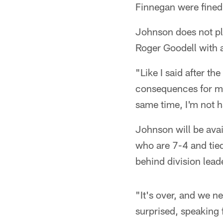
Finnegan were fined
Johnson does not pl
Roger Goodell with 
"Like I said after th
consequences for my
same time, I'm not 
Johnson will be avai
who are 7-4 and tied
behind division lead
"It's over, and we 
surprised, speaking