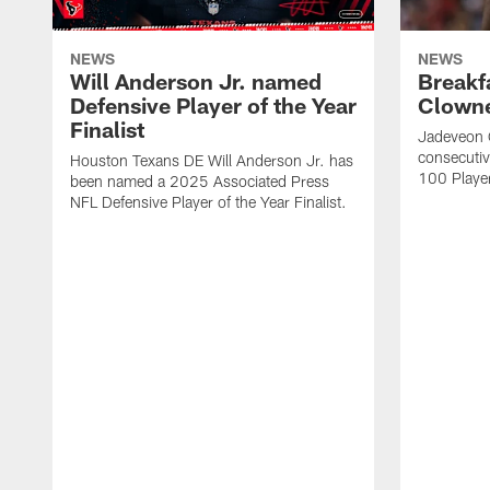
NEWS
NEWS
Will Anderson Jr. named
Breakf
Defensive Player of the Year
Clowne
Finalist
Jadeveon 
consecuti
Houston Texans DE Will Anderson Jr. has
100 Players
been named a 2025 Associated Press
NFL Defensive Player of the Year Finalist.