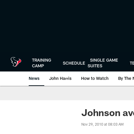
Skip
to
main
content
TRAINING
SINGLE GAME
SCHEDULE
T
CAMP
SUITES
News
John Harris
How to Watch
By The 
Johnson avo
Nov 29, 2010 at 08:03 AM