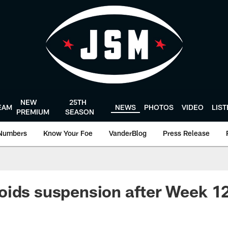
NEW
25TH
EAM
NEWS
PHOTOS
VIDEO
LIS
PREMIUM
SEASON
Numbers
Know Your Foe
VanderBlog
Press Release
ids suspension after Week 12