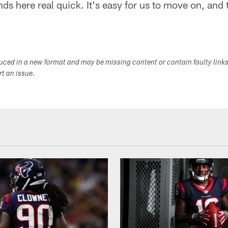
ds here real quick. It's easy for us to move on, and 
duced in a new format and may be missing content or contain faulty link
ort an issue.