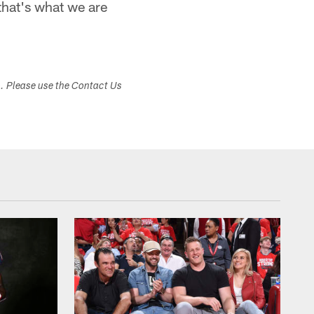
that's what we are
s. Please use the Contact Us