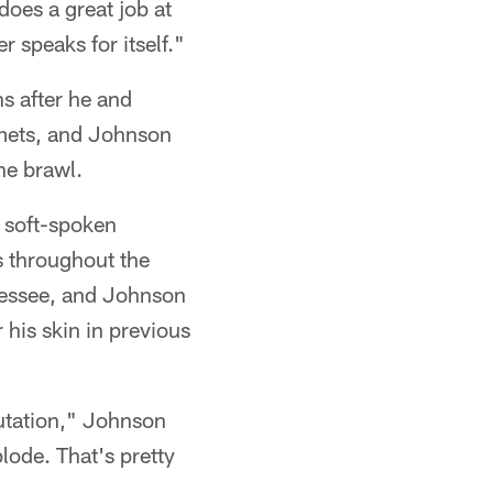
does a great job at
r speaks for itself."
ns after he and
elmets, and Johnson
he brawl.
e soft-spoken
s throughout the
nessee, and Johnson
 his skin in previous
utation," Johnson
lode. That's pretty