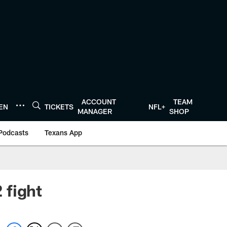
ACCOUNT
TEAM
TEN
TICKETS
NFL+
MANAGER
SHOP
Podcasts
Texans App
 fight