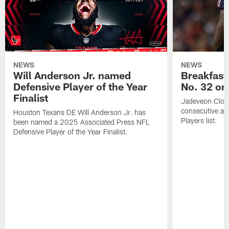
NEWS
NEWS
Will Anderson Jr. named
Breakfast
Defensive Player of the Year
No. 32 on
Finalist
Jadeveon Clow
consecutive a
Houston Texans DE Will Anderson Jr. has
Players list.
been named a 2025 Associated Press NFL
Defensive Player of the Year Finalist.