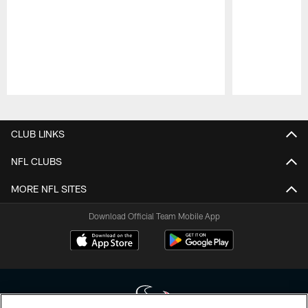
Pause
Play
CLUB LINKS
NFL CLUBS
MORE NFL SITES
Download Official Team Mobile App