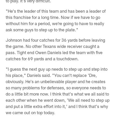
to play. It's very difficult.
"He's the leader of this team and has been a leader of
this franchise for a long time. Now if we have to go
without him for a period, we're going to have to really
ask some guys to step up to the plate."
Johnson had four catches for 36 yards before leaving
the game. No other Texans wide receiver caught a
pass. Tight end Owen Daniels led the team with five
catches for 69 yards and a touchdown.
"I guess the next guy up needs to step up and step into
his place," Daniels said. "You can't replace 'Dre,
obviously. He's an unbelievable player and he creates
so many problems for defenses, so everyone needs to
do a little bit more now. I think that's what we all said to
each other when he went down, 'We all need to step up
and put a little extra effort into it,' and I think that's why
we came out on top today.