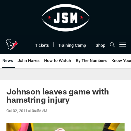
Skip
to
main
content
Tickets
Training Camp
Shop
Open menu button
News
John Harris
How to Watch
By The Numbers
Know You
Johnson leaves game with
hamstring injury
Oct 02, 2011 at 06:56 AM