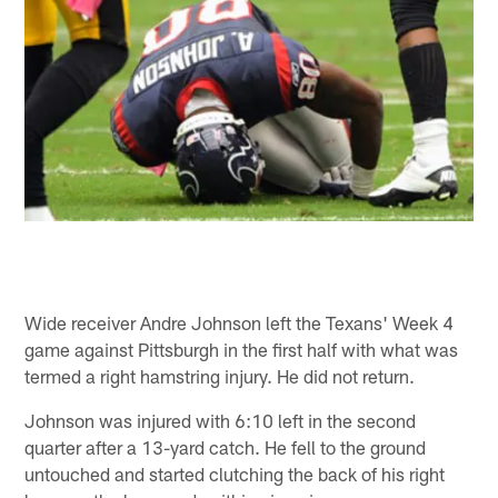
Wide receiver Andre Johnson left the Texans' Week 4
game against Pittsburgh in the first half with what was
termed a right hamstring injury. He did not return.
Johnson was injured with 6:10 left in the second
quarter after a 13-yard catch. He fell to the ground
untouched and started clutching the back of his right