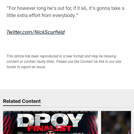
"For however long he's out for, if it all, it's gonna take a
litlte extra effort from everybody."
Twitter.com/NickScurfield
This article has been reproduced in a new format and may be missing
content or contain faulty links. Please use the Contact Us link in our site
footer to report an issue.
Related Content