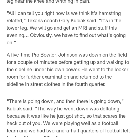
leg near the knee and writhing in pain.
"All I can tell you right now is we think it's hamstring
related," Texans coach Gary Kubiak said. "It's in the
lower leg. We will go and get an MRI and stuff this
evening... Obviously, we have to find out what's going
on."
A five-time Pro Bowler, Johnson was down on the field
for a couple of minutes before getting up and walking to
the sideline under his own power. He went to the locker
room for further examination and returned to the
sideline in street clothes in the fourth quarter.
"There is going down, and then there is going down,"
Kubiak said. "The way he went down was deflating
because it was like he just got shot, so that scares the
heck out of you. We were playing well as a football
team and we had two-and-a-half quarters of football left